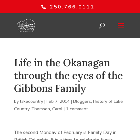
250.766.0111
Life in the Okanagan
through the eyes of the
Gibbons Family
by
lakecountry
|
Feb 7, 2014
|
Bloggers
,
History of Lake
Country
,
Thomson, Carol
|
1 comment
The second Monday of February is Family Day in