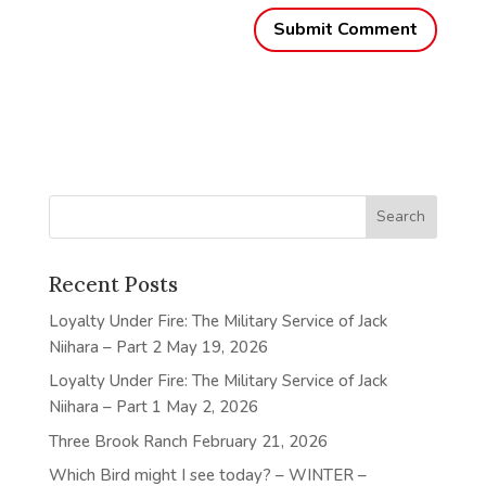
Recent Posts
Loyalty Under Fire: The Military Service of Jack
Niihara – Part 2
May 19, 2026
Loyalty Under Fire: The Military Service of Jack
Niihara – Part 1
May 2, 2026
Three Brook Ranch
February 21, 2026
Which Bird might I see today? – WINTER –