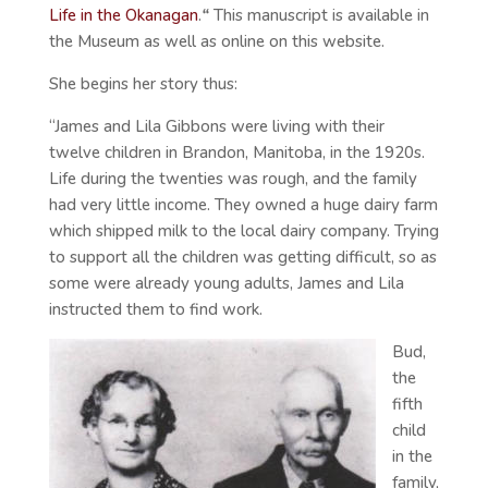
Life in the Okanagan
.
“
This manuscript is available in
the Museum as well as online on this website.
She begins her story thus:
“James and Lila Gibbons were living with their
twelve children in Brandon, Manitoba, in the 1920s.
Life during the twenties was rough, and the family
had very little income. They owned a huge dairy farm
which shipped milk to the local dairy company. Trying
to support all the children was getting difficult, so as
some were already young adults, James and Lila
instructed them to find work.
Bud,
the
fifth
child
in the
family,