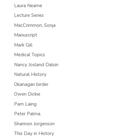
Laura Neame
Lecture Series
MacCrimmon, Sonja
Manuscript
Mark Gill
Medical Topics
Nancy Josland Dalsin
Natural History
Okanagan birder
Owen Dickie
Pam Laing
Peter Palma.
Shannon Jorgenson
This Day in History