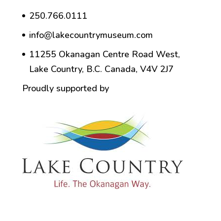
250.766.0111
info@lakecountrymuseum.com
11255 Okanagan Centre Road West,
Lake Country, B.C. Canada, V4V 2J7
Proudly supported by