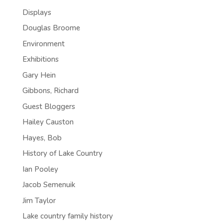
Displays
Douglas Broome
Environment
Exhibitions
Gary Hein
Gibbons, Richard
Guest Bloggers
Hailey Causton
Hayes, Bob
History of Lake Country
Ian Pooley
Jacob Semenuik
Jim Taylor
Lake country family history