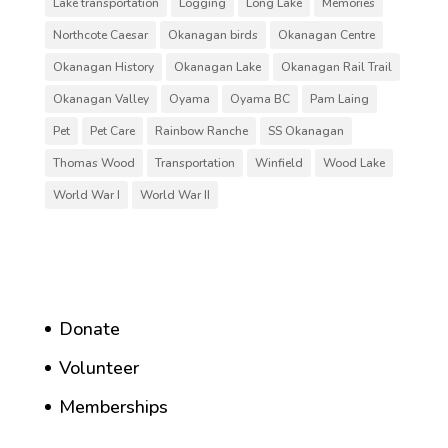
Lake transportation
Logging
Long Lake
Memories
Northcote Caesar
Okanagan birds
Okanagan Centre
Okanagan History
Okanagan Lake
Okanagan Rail Trail
Okanagan Valley
Oyama
Oyama BC
Pam Laing
Pet
Pet Care
Rainbow Ranche
SS Okanagan
Thomas Wood
Transportation
Winfield
Wood Lake
World War I
World War II
Donate
Volunteer
Memberships