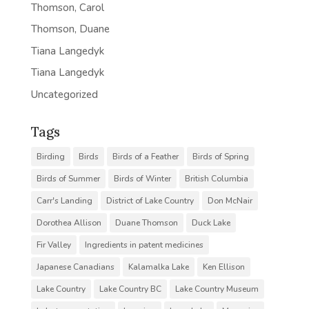
Thomson, Carol
Thomson, Duane
Tiana Langedyk
Tiana Langedyk
Uncategorized
Tags
Birding
Birds
Birds of a Feather
Birds of Spring
Birds of Summer
Birds of Winter
British Columbia
Carr's Landing
District of Lake Country
Don McNair
Dorothea Allison
Duane Thomson
Duck Lake
Fir Valley
Ingredients in patent medicines
Japanese Canadians
Kalamalka Lake
Ken Ellison
Lake Country
Lake Country BC
Lake Country Museum