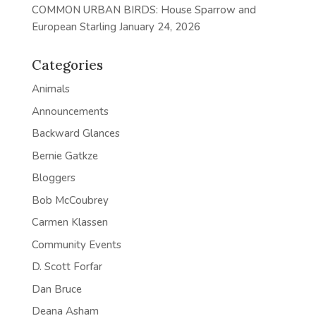
COMMON URBAN BIRDS: House Sparrow and
European Starling
January 24, 2026
Categories
Animals
Announcements
Backward Glances
Bernie Gatkze
Bloggers
Bob McCoubrey
Carmen Klassen
Community Events
D. Scott Forfar
Dan Bruce
Deana Asham