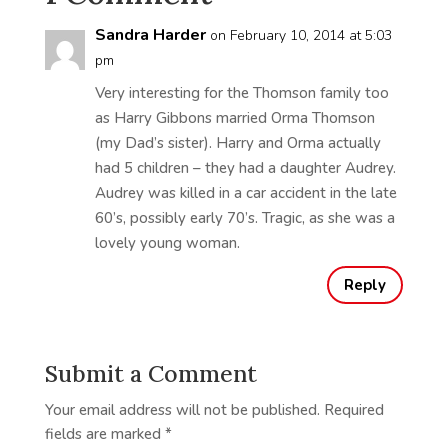
Sandra Harder
on February 10, 2014 at 5:03
pm
Very interesting for the Thomson family too
as Harry Gibbons married Orma Thomson
(my Dad’s sister). Harry and Orma actually
had 5 children – they had a daughter Audrey.
Audrey was killed in a car accident in the late
60’s, possibly early 70’s. Tragic, as she was a
lovely young woman.
Reply
Submit a Comment
Your email address will not be published.
Required
fields are marked
*