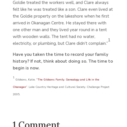
Goldie treated the workers well, and Clare always
felt like he was treated like a son. Clare even lived at
the Goldie property on the lakeshore when he first
arrived in Okanagan Centre. He stayed there with
one other man and they lived year round in a tent
with wooden walls. The tent had no water,
1
electricity, or plumbing, but Clare didn’t complain.”
Have you taken the time to record your family
history? If not, think about doing so. The time to
begin is now.
1
Gibbons, Katie.
“The Gibbons Family. Genealogy and Life in the
Okanagan”
. Lake Country Heritage and Cultural Society. Challenge Project
2005.
1 Comment