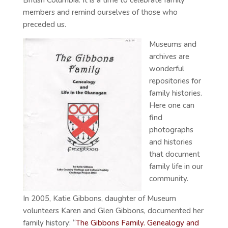
British Columbia. It is a time to celebrate family
members and remind ourselves of those who
preceded us.
Museums and
archives are
wonderful
repositories for
family histories.
Here one can
find
photographs
and histories
that document
family life in our
community.
In 2005, Katie Gibbons, daughter of Museum
volunteers Karen and Glen Gibbons, documented her
family history: “
The Gibbons Family. Genealogy and