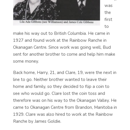
was
the
first
to
make his way out to British Columbia. He came in
1927 and found work at the Rainbow Ranche in
Okanagan Centre. Since work was going well, Bud
sent for another brother to come and help him make
some money.
Back home, Harry, 21, and Clare, 19, were the next in
line to go. Neither brother wanted to leave their
home and family, so they decided to flip a coin to
see who would go. Clare lost the coin toss and
therefore was on his way to the Okanagan Valley. He
came to Okanagan Centre from Brandon, Manitoba in
1929. Clare was also hired to work at the Rainbow
Ranche by James Goldie.