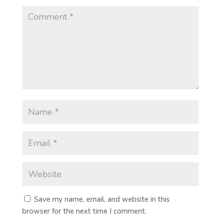
Save my name, email, and website in this
browser for the next time I comment.