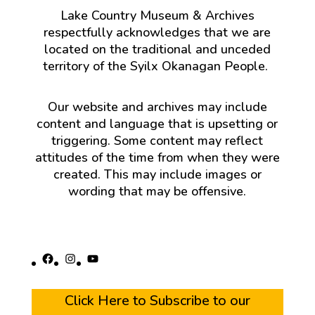
Lake Country Museum & Archives
respectfully acknowledges that we are
located on the traditional and unceded
territory of the Syilx Okanagan People.
Our website and archives may include
content and language that is upsetting or
triggering. Some content may reflect
attitudes of the time from when they were
created. This may include images or
wording that may be offensive.
Facebook
Instagram
YouTube
Click Here to Subscribe to our