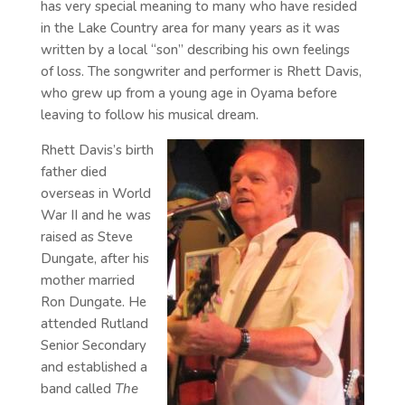
has very special meaning to many who have resided
in the Lake Country area for many years as it was
written by a local “son” describing his own feelings
of loss. The songwriter and performer is Rhett Davis,
who grew up from a young age in Oyama before
leaving to follow his musical dream.
Rhett Davis’s birth
father died
overseas in World
War II and he was
raised as Steve
Dungate, after his
mother married
Ron Dungate. He
attended Rutland
Senior Secondary
and established a
band called
The