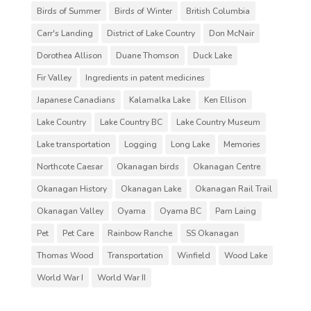
Birds of Summer
Birds of Winter
British Columbia
Carr's Landing
District of Lake Country
Don McNair
Dorothea Allison
Duane Thomson
Duck Lake
Fir Valley
Ingredients in patent medicines
Japanese Canadians
Kalamalka Lake
Ken Ellison
Lake Country
Lake Country BC
Lake Country Museum
Lake transportation
Logging
Long Lake
Memories
Northcote Caesar
Okanagan birds
Okanagan Centre
Okanagan History
Okanagan Lake
Okanagan Rail Trail
Okanagan Valley
Oyama
Oyama BC
Pam Laing
Pet
Pet Care
Rainbow Ranche
SS Okanagan
Thomas Wood
Transportation
Winfield
Wood Lake
World War I
World War II