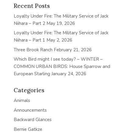
Recent Posts
Loyalty Under Fire: The Military Service of Jack
Niihara – Part 2
May 19, 2026
Loyalty Under Fire: The Military Service of Jack
Niihara – Part 1
May 2, 2026
Three Brook Ranch
February 21, 2026
Which Bird might I see today? – WINTER –
COMMON URBAN BIRDS: House Sparrow and
European Starling
January 24, 2026
Categories
Animals
Announcements
Backward Glances
Bernie Gatkze