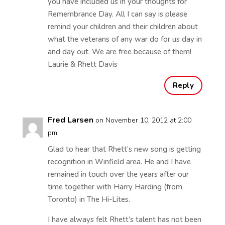
you have included us in your thoughts for
Remembrance Day. All I can say is please
remind your children and their children about
what the veterans of any war do for us day in
and day out. We are free because of them!
Laurie & Rhett Davis
Reply
Fred Larsen
on November 10, 2012 at 2:00
pm
Glad to hear that Rhett’s new song is getting
recognition in Winfield area. He and I have
remained in touch over the years after our
time together with Harry Harding (from
Toronto) in The Hi-Lites.
I have always felt Rhett’s talent has not been