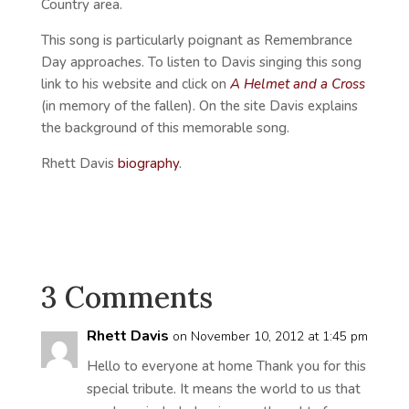
Country area.
This song is particularly poignant as Remembrance
Day approaches. To listen to Davis singing this song
link to his website and click on
A Helmet and a Cross
(in memory of the fallen). On the site Davis explains
the background of this memorable song.
Rhett Davis
biography
.
3 Comments
Rhett Davis
on November 10, 2012 at 1:45 pm
Hello to everyone at home Thank you for this
special tribute. It means the world to us that