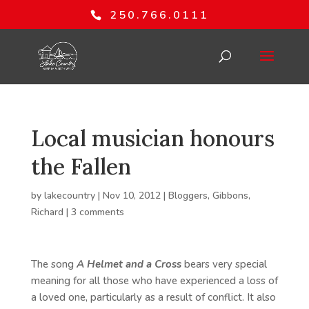
250.766.0111
Local musician honours
the Fallen
by
lakecountry
|
Nov 10, 2012
|
Bloggers
,
Gibbons,
Richard
|
3 comments
The song
A Helmet and a Cross
bears very special
meaning for all those who have experienced a loss of
a loved one, particularly as a result of conflict. It also