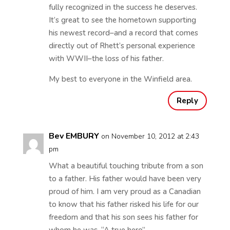
fully recognized in the success he deserves.
It’s great to see the hometown supporting
his newest record–and a record that comes
directly out of Rhett’s personal experience
with WWII–the loss of his father.
My best to everyone in the Winfield area.
Reply
Bev EMBURY
on November 10, 2012 at 2:43
pm
What a beautiful touching tribute from a son
to a father. His father would have been very
proud of him. I am very proud as a Canadian
to know that his father risked his life for our
freedom and that his son sees his father for