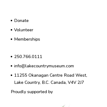
Donate
Volunteer
Memberships
250.766.0111
info@lakecountrymuseum.com
11255 Okanagan Centre Road West,
Lake Country, B.C. Canada, V4V 2J7
Proudly supported by