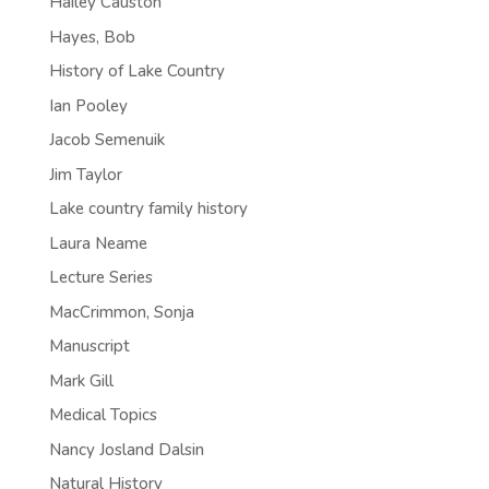
Hailey Causton
Hayes, Bob
History of Lake Country
Ian Pooley
Jacob Semenuik
Jim Taylor
Lake country family history
Laura Neame
Lecture Series
MacCrimmon, Sonja
Manuscript
Mark Gill
Medical Topics
Nancy Josland Dalsin
Natural History