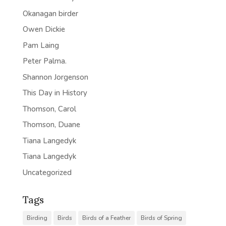
Okanagan birder
Owen Dickie
Pam Laing
Peter Palma.
Shannon Jorgenson
This Day in History
Thomson, Carol
Thomson, Duane
Tiana Langedyk
Tiana Langedyk
Uncategorized
Tags
Birding
Birds
Birds of a Feather
Birds of Spring