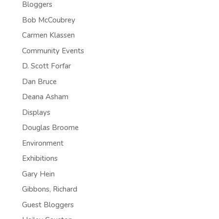
Bloggers
Bob McCoubrey
Carmen Klassen
Community Events
D. Scott Forfar
Dan Bruce
Deana Asham
Displays
Douglas Broome
Environment
Exhibitions
Gary Hein
Gibbons, Richard
Guest Bloggers