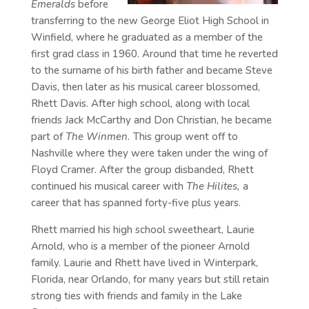
Emeralds
before
transferring to the new George Eliot High School in
Winfield, where he graduated as a member of the
first grad class in 1960. Around that time he reverted
to the surname of his birth father and became Steve
Davis, then later as his musical career blossomed,
Rhett Davis. After high school, along with local
friends Jack McCarthy and Don Christian, he became
part of
The Winmen.
This group went off to
Nashville where they were taken under the wing of
Floyd Cramer. After the group disbanded, Rhett
continued his musical career with
The Hilites,
a
career that has spanned forty-five plus years.
Rhett married his high school sweetheart, Laurie
Arnold, who is a member of the pioneer Arnold
family. Laurie and Rhett have lived in Winterpark,
Florida, near Orlando, for many years but still retain
strong ties with friends and family in the Lake