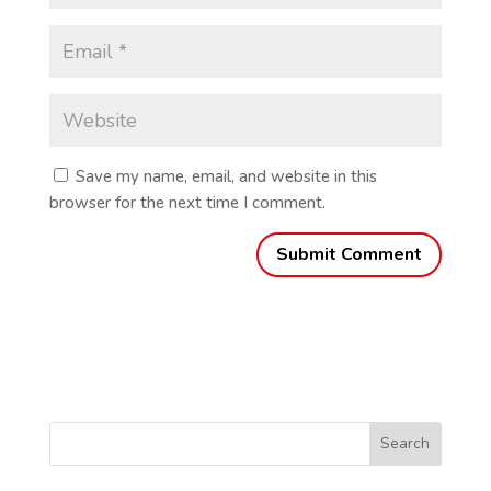
Save my name, email, and website in this
browser for the next time I comment.