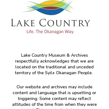
Lake Country Museum & Archives
respectfully acknowledges that we are
located on the traditional and unceded
territory of the Syilx Okanagan People.
Our website and archives may include
content and language that is upsetting or
triggering. Some content may reflect
attitudes of the time from when they were