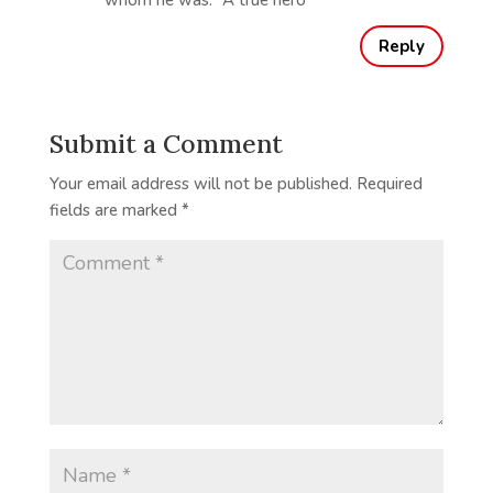
whom he was. “A true hero”
Reply
Submit a Comment
Your email address will not be published.
Required
fields are marked
*