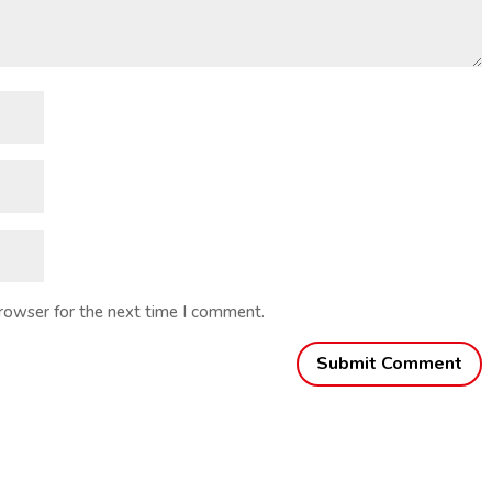
browser for the next time I comment.