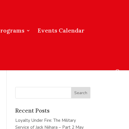
Programs
Events Calendar
Recent Posts
Loyalty Under Fire: The Military
Service of Jack Niihara – Part 2
May