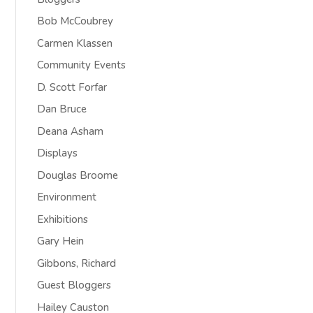
Bob McCoubrey
Carmen Klassen
Community Events
D. Scott Forfar
Dan Bruce
Deana Asham
Displays
Douglas Broome
Environment
Exhibitions
Gary Hein
Gibbons, Richard
Guest Bloggers
Hailey Causton