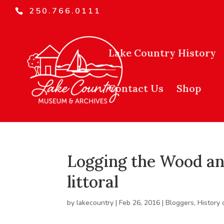
250.766.0111
Lake Country History
Contact Us
Shop
Logging the Wood and
littoral
by
lakecountry
|
Feb 26, 2016
|
Bloggers
,
History 