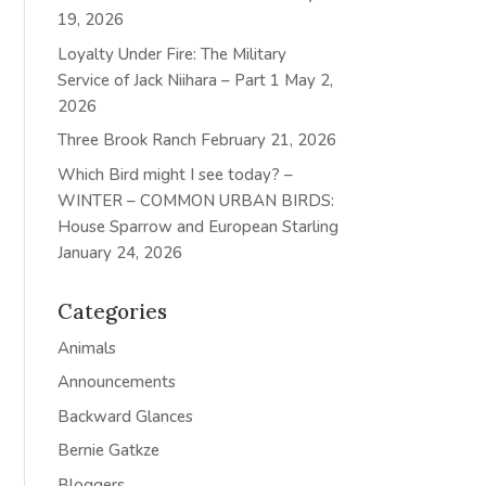
19, 2026
Loyalty Under Fire: The Military
Service of Jack Niihara – Part 1
May 2,
2026
Three Brook Ranch
February 21, 2026
Which Bird might I see today? –
WINTER – COMMON URBAN BIRDS:
House Sparrow and European Starling
January 24, 2026
Categories
Animals
Announcements
Backward Glances
Bernie Gatkze
Bloggers