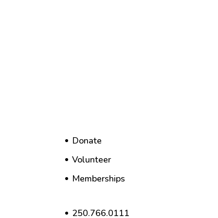
Donate
Volunteer
Memberships
250.766.0111