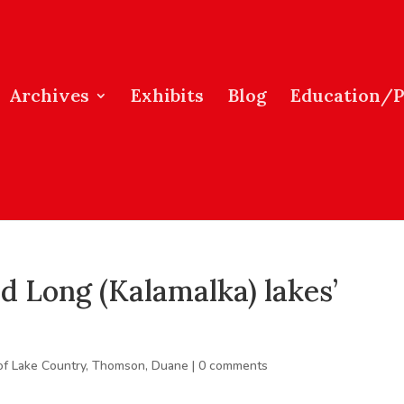
Archives
Exhibits
Blog
Education/
 Long (Kalamalka) lakes’
of Lake Country
,
Thomson, Duane
|
0 comments