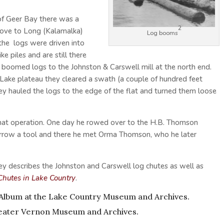
 of Geer Bay there was a
2
above to Long (Kalamalka)
Log booms
the logs were driven into
ke piles and are still there
boomed logs to the Johnston & Carswell mill at the north end.
t Lake plateau they cleared a swath (a couple of hundred feet
ey hauled the logs to the edge of the flat and turned them loose
hat operation. One day he rowed over to the H.B. Thomson
orrow a tool and there he met Orma Thomson, who he later
ey describes the Johnston and Carswell log chutes as well as
Chutes in Lake Country
.
 Album
at the Lake Country Museum and Archives.
ater Vernon Museum and Archives.