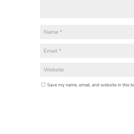
Save my name, email, and website in this 