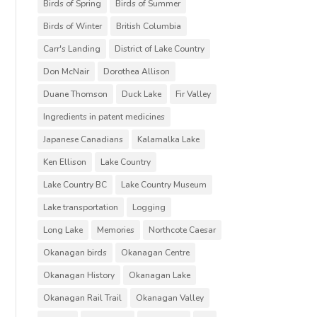
Birds of Spring
Birds of Summer
Birds of Winter
British Columbia
Carr's Landing
District of Lake Country
Don McNair
Dorothea Allison
Duane Thomson
Duck Lake
Fir Valley
Ingredients in patent medicines
Japanese Canadians
Kalamalka Lake
Ken Ellison
Lake Country
Lake Country BC
Lake Country Museum
Lake transportation
Logging
Long Lake
Memories
Northcote Caesar
Okanagan birds
Okanagan Centre
Okanagan History
Okanagan Lake
Okanagan Rail Trail
Okanagan Valley