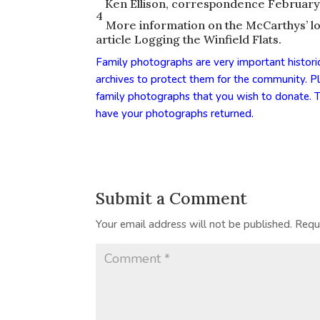
Ken Ellison, correspondence February
4
More information on the McCarthys’ logg
article
Logging the Winfield Flats
.
Family photographs are very important histori
archives to protect them for the community. 
family photographs that you wish to donate. T
have your photographs returned.
Submit a Comment
Your email address will not be published.
Requ