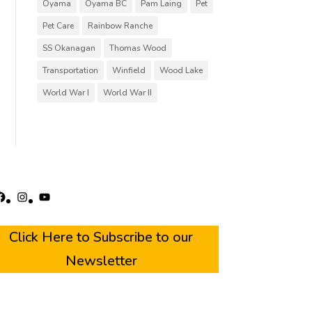
Oyama
Oyama BC
Pam Laing
Pet
Pet Care
Rainbow Ranche
SS Okanagan
Thomas Wood
Transportation
Winfield
Wood Lake
World War I
World War II
acebook
Instagram
YouTube
Click Here to Subscribe to our
Newsletter