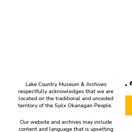
F
Lake Country Museum & Archives
respectfully acknowledges that we are
located on the traditional and unceded
territory of the Syilx Okanagan People.
Our website and archives may include
content and language that is upsetting