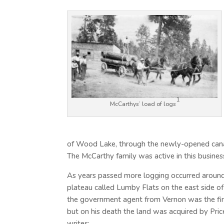
1
McCarthys’ load of logs
of Wood Lake, through the newly-opened cana
The McCarthy family was active in this busines
As years passed more logging occurred around 
plateau called Lumby Flats on the east side 
the government agent from Vernon was the fir
but on his death the land was acquired by Price
writes: