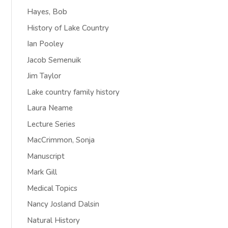
Hayes, Bob
History of Lake Country
Ian Pooley
Jacob Semenuik
Jim Taylor
Lake country family history
Laura Neame
Lecture Series
MacCrimmon, Sonja
Manuscript
Mark Gill
Medical Topics
Nancy Josland Dalsin
Natural History