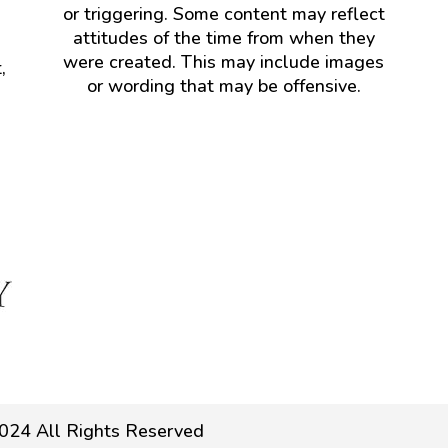
or triggering. Some content may reflect
attitudes of the time from when they
were created. This may include images
,
or wording that may be offensive.
024 All Rights Reserved