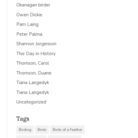
Okanagan birder
Owen Dickie
Pam Laing
Peter Palma.
Shannon Jorgenson
This Day in History
Thomson, Carol
Thomson, Duane
Tiana Langedyk
Tiana Langedyk
Uncategorized
Tags
Birding
Birds
Birds of a Feather