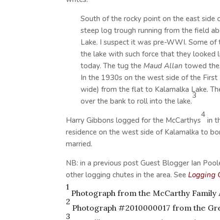
South of the rocky point on the east side
steep log trough running from the field 
Lake. I suspect it was pre-WWI. Some of 
the lake with such force that they looked li
today. The tug the
Maud Allan
towed the 
In the 1930s on the west side of the Firs
wide) from the flat to Kalamalka Lake. Th
3
over the bank to roll into the lake.
4
Harry Gibbons logged for the McCarthys
in t
residence on the west side of Kalamalka to b
married.
NB: in a previous post Guest Blogger Ian Pool
other logging chutes in the area. See
Logging 
1
Photograph from the
McCarthy Family
2
Photograph #2010000017 from the Gre
3