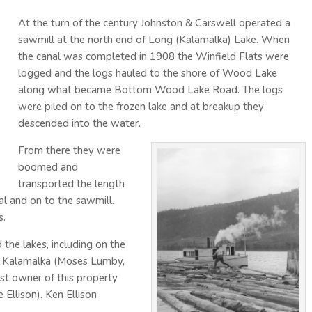
At the turn of the century Johnston & Carswell operated a
sawmill at the north end of Long (Kalamalka) Lake. When
the canal was completed in 1908 the Winfield Flats were
logged and the logs hauled to the shore of Wood Lake
along what became Bottom Wood Lake Road. The logs
were piled on to the frozen lake and at breakup they
descended into the water.
From there they were
boomed and
transported the length
l and on to the sawmill.
s.
the lakes, including on the
of Kalamalka (Moses Lumby,
st owner of this property
 Ellison). Ken Ellison