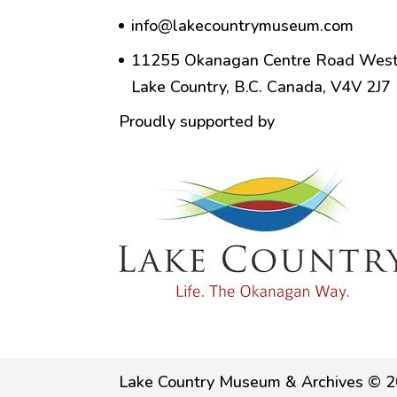
info@lakecountrymuseum.com
11255 Okanagan Centre Road West
Lake Country, B.C. Canada, V4V 2J7
Proudly supported by
Lake Country Museum & Archives © 2