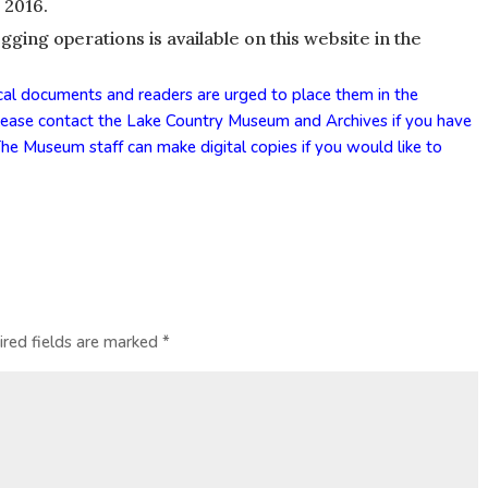
 2016.
ing operations is available on this website in the
cal documents and readers are urged to place them in the
Please
contact
the Lake Country Museum and Archives if you have
he Museum staff can make digital copies if you would like to
ired fields are marked
*