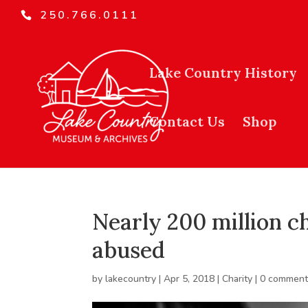
250.766.0111
Lake Country History
Contact Us
Shop
Nearly 200 million c
abused
by
lakecountry
|
Apr 5, 2018
|
Charity
|
0 comment