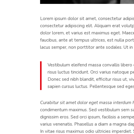
Lorem ipsum dolor sit amet, consectetur adipisc
consectetur adipiscing elit. Aliquam erat volut
dolor lorem, et varius est maximus eget. Maecen
faucibus, ante at tempus ultrices, est nulla por
lacus semper, non porttitor ante sodales. Ut in 
Vestibulum eleifend massa convallis libero 
risus luctus tincidunt. Orci varius natoque 
Donec sed nibh blandit, efficitur risus ut, 
sapien cursus luctus. Pellentesque sed egest
Curabitur sit amet dolor eget massa interdum 
condimentum maximus. Sed vestibulum sem sagi
dignissim eros. Sed orci ipsum, facilisis a semp
varius venenatis. Phasellus a diam a magna da
In vitae risus maximus odio ultricies imperdiet