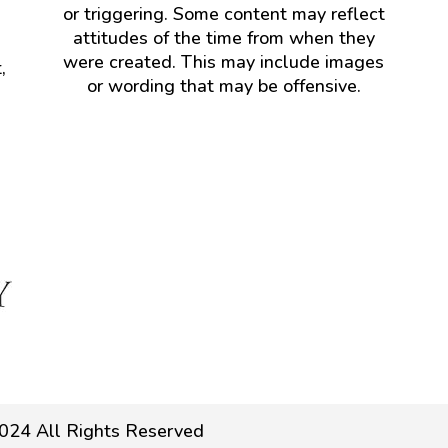
or triggering. Some content may reflect
attitudes of the time from when they
were created. This may include images
,
or wording that may be offensive.
024 All Rights Reserved