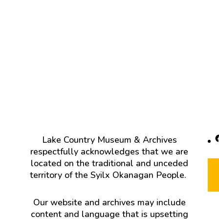
F
Lake Country Museum & Archives
respectfully acknowledges that we are
located on the traditional and unceded
territory of the Syilx Okanagan People.
Our website and archives may include
content and language that is upsetting