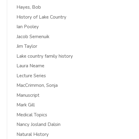
Hayes, Bob
History of Lake Country
Ian Pooley
Jacob Semenuik
Jim Taylor
Lake country family history
Laura Neame
Lecture Series
MacCrimmon, Sonja
Manuscript
Mark Gill
Medical Topics
Nancy Josland Dalsin
Natural History