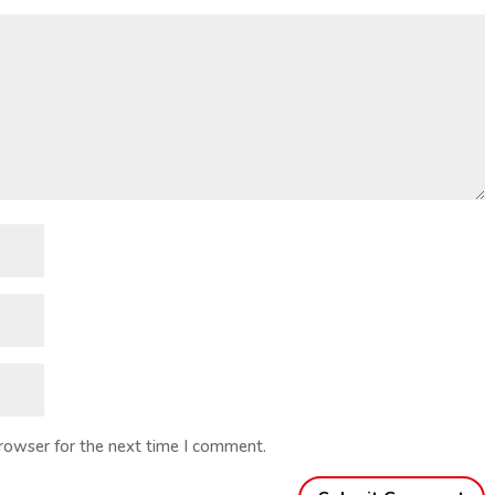
browser for the next time I comment.