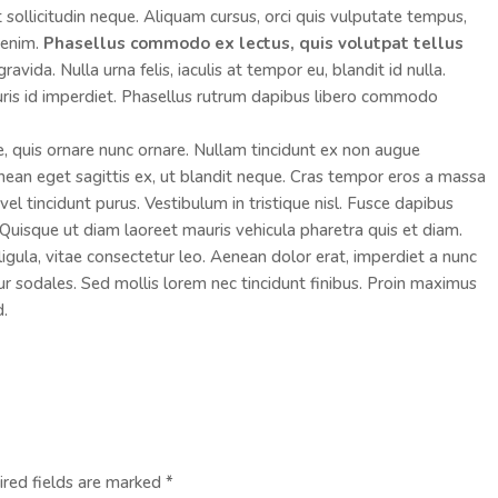
ut sollicitudin neque. Aliquam cursus, orci quis vulputate tempus,
s enim.
Phasellus commodo ex lectus, quis volutpat tellus
vida. Nulla urna felis, iaculis at tempor eu, blandit id nulla.
ris id imperdiet. Phasellus rutrum dapibus libero commodo
e, quis ornare nunc ornare. Nullam tincidunt ex non augue
an eget sagittis ex, ut blandit neque. Cras tempor eros a massa
el tincidunt purus. Vestibulum in tristique nisl. Fusce dapibus
Quisque ut diam laoreet mauris vehicula pharetra quis et diam.
ula, vitae consectetur leo. Aenean dolor erat, imperdiet a nunc
tur sodales. Sed mollis lorem nec tincidunt finibus. Proin maximus
d.
ired fields are marked
*