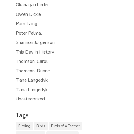
Okanagan birder
Owen Dickie
Pam Laing
Peter Palma.
Shannon Jorgenson
This Day in History
Thomson, Carol
Thomson, Duane
Tiana Langedyk
Tiana Langedyk
Uncategorized
Tags
Birding
Birds
Birds of a Feather