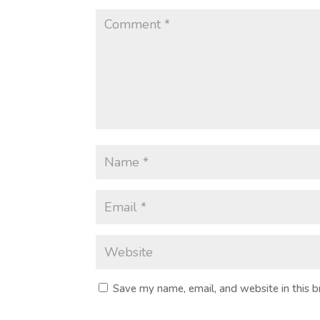
Save my name, email, and website in this 