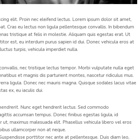
ing elit. Proin nec eleifend lectus. Lorem ipsum dolor sit amet,
pat. Cras eu lectus non ligula pellentesque convallis. In bibendum
as tristique at felis in molestie. Aliquam quis egestas erat. Ut
ttitor est, eu interdum purus sapien id dui. Donec vehicula eros at
luctus turpis, vehicula imperdiet nulla.
convallis, nec tristique lectus tempor. Morbi vulputate nulla eget
penatibus et magnis dis parturient montes, nascetur ridiculus mus.
viverra ligula. Donec nec mauris magna. Quisque sodales lacus vitae
as ex, eu iaculis dui.
hendrerit.
Nunc eget hendrerit lectus. Sed commodo
ttis accumsan tempus. Donec finibus egestas ligula, id
er ut, maximus malesuada elit. Phasellus vehicula libero vel eros
pibus ullamcorper non at neque.
. Suspendisse porttitor nec ante at pellentesque. Duis diam leo,