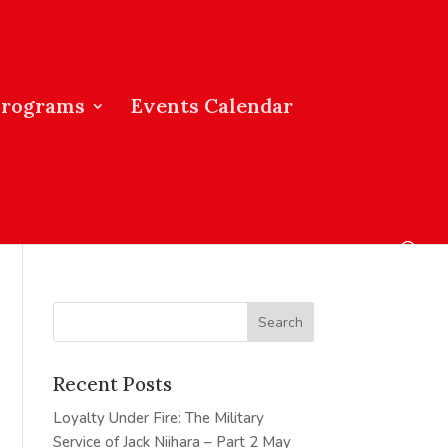
Programs
Events Calendar
Recent Posts
Loyalty Under Fire: The Military
Service of Jack Niihara – Part 2
May