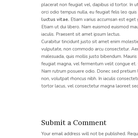
placerat non feugiat vel, dapibus id tortor. In 
orci odio tempus nulla, eu feugiat felis leo qui
luctus vitae.
Etiam varius accumsan est eget gra
Etiam ut dui libero. Nam euismod euismod mau
iaculis. Praesent sit amet ipsum lectus.
Curabitur tincidunt justo sit amet enim molesti
vulputate, non commodo arcu consectetur. Aene
malesuada, quis mollis justo bibendum. Mauris v
feugiat magna, vel fermentum velit congue et. 
Nam rutrum posuere odio. Donec sed pretium lig
non, volutpat rhoncus nibh. In iaculis consecte
tortor lacus, vel consectetur magna laoreet se
Submit a Comment
Your email address will not be published.
Requ