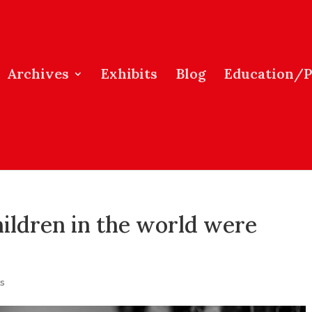
Archives
Exhibits
Blog
Education/
hildren in the world were
s