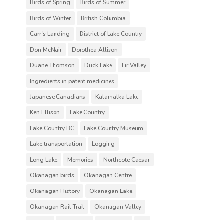
Birds of Spring
Birds of Summer
Birds of Winter
British Columbia
Carr's Landing
District of Lake Country
Don McNair
Dorothea Allison
Duane Thomson
Duck Lake
Fir Valley
Ingredients in patent medicines
Japanese Canadians
Kalamalka Lake
Ken Ellison
Lake Country
Lake Country BC
Lake Country Museum
Lake transportation
Logging
Long Lake
Memories
Northcote Caesar
Okanagan birds
Okanagan Centre
Okanagan History
Okanagan Lake
Okanagan Rail Trail
Okanagan Valley