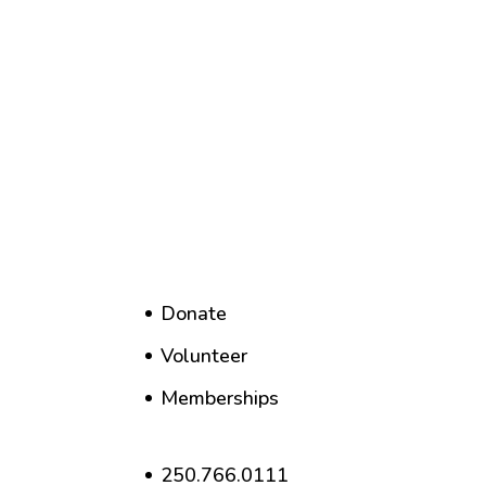
Donate
Volunteer
Memberships
250.766.0111