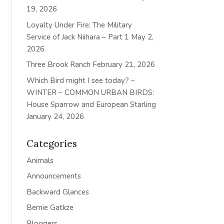
19, 2026
Loyalty Under Fire: The Military
Service of Jack Niihara – Part 1
May 2,
2026
Three Brook Ranch
February 21, 2026
Which Bird might I see today? –
WINTER – COMMON URBAN BIRDS:
House Sparrow and European Starling
January 24, 2026
Categories
Animals
Announcements
Backward Glances
Bernie Gatkze
Bloggers