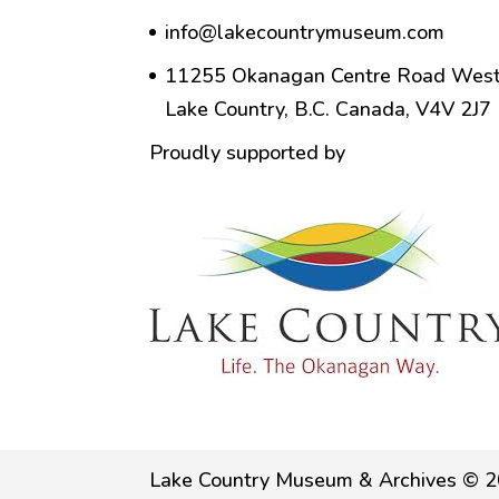
info@lakecountrymuseum.com
11255 Okanagan Centre Road West
Lake Country, B.C. Canada, V4V 2J7
Proudly supported by
Lake Country Museum & Archives © 2