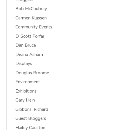
Bob McCoubrey
Carmen Klassen
Community Events
D. Scott Forfar
Dan Bruce
Deana Asham
Displays
Douglas Broome
Environment
Exhibitions
Gary Hein
Gibbons, Richard
Guest Bloggers
Hailey Causton