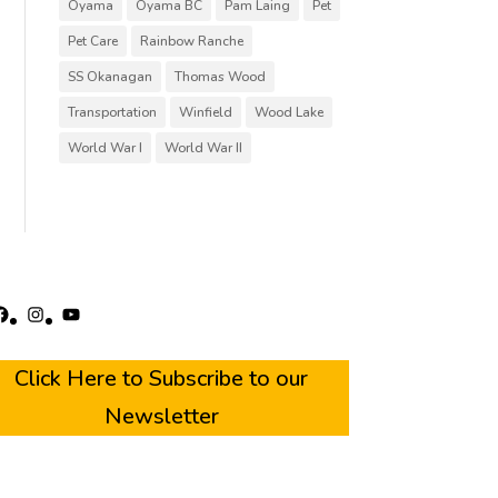
Oyama
Oyama BC
Pam Laing
Pet
Pet Care
Rainbow Ranche
SS Okanagan
Thomas Wood
Transportation
Winfield
Wood Lake
World War I
World War II
acebook
Instagram
YouTube
Click Here to Subscribe to our
Newsletter