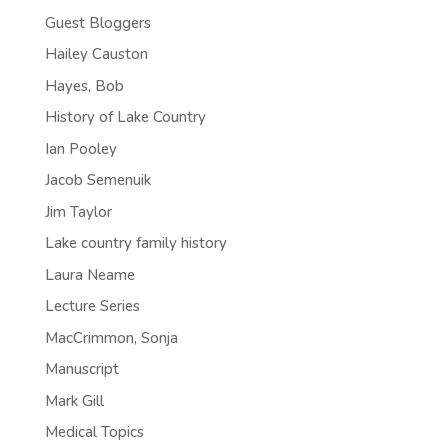
Guest Bloggers
Hailey Causton
Hayes, Bob
History of Lake Country
Ian Pooley
Jacob Semenuik
Jim Taylor
Lake country family history
Laura Neame
Lecture Series
MacCrimmon, Sonja
Manuscript
Mark Gill
Medical Topics