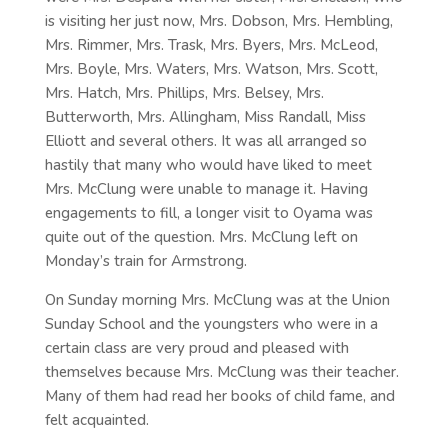
is visiting her just now, Mrs. Dobson, Mrs. Hembling,
Mrs. Rimmer, Mrs. Trask, Mrs. Byers, Mrs. McLeod,
Mrs. Boyle, Mrs. Waters, Mrs. Watson, Mrs. Scott,
Mrs. Hatch, Mrs. Phillips, Mrs. Belsey, Mrs.
Butterworth, Mrs. Allingham, Miss Randall, Miss
Elliott and several others. It was all arranged so
hastily that many who would have liked to meet
Mrs. McClung were unable to manage it. Having
engagements to fill, a longer visit to Oyama was
quite out of the question. Mrs. McClung left on
Monday’s train for Armstrong.
On Sunday morning Mrs. McClung was at the Union
Sunday School and the youngsters who were in a
certain class are very proud and pleased with
themselves because Mrs. McClung was their teacher.
Many of them had read her books of child fame, and
felt acquainted.