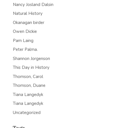
Nancy Josland Dalsin
Natural History
Okanagan birder
Owen Dickie
Pam Laing
Peter Palma.
Shannon Jorgenson
This Day in History
Thomson, Carol
Thomson, Duane
Tiana Langedyk
Tiana Langedyk
Uncategorized
Tags