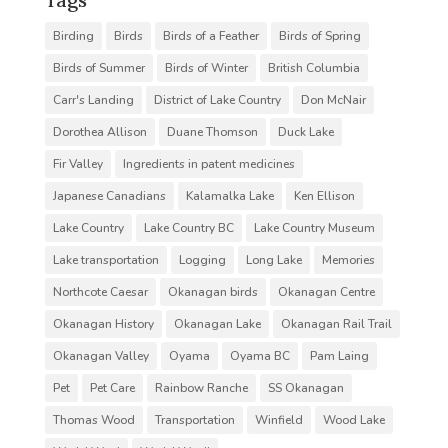
Birding
Birds
Birds of a Feather
Birds of Spring
Birds of Summer
Birds of Winter
British Columbia
Carr's Landing
District of Lake Country
Don McNair
Dorothea Allison
Duane Thomson
Duck Lake
Fir Valley
Ingredients in patent medicines
Japanese Canadians
Kalamalka Lake
Ken Ellison
Lake Country
Lake Country BC
Lake Country Museum
Lake transportation
Logging
Long Lake
Memories
Northcote Caesar
Okanagan birds
Okanagan Centre
Okanagan History
Okanagan Lake
Okanagan Rail Trail
Okanagan Valley
Oyama
Oyama BC
Pam Laing
Pet
Pet Care
Rainbow Ranche
SS Okanagan
Thomas Wood
Transportation
Winfield
Wood Lake