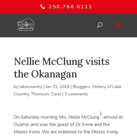
250.766.0111
Nellie McClung visits
the Okanagan
by
lakecountry
|
Jan 31, 2014
|
Bloggers
,
History of Lake
Country
,
Thomson, Carol
|
3 comments
1
On Saturday morning Mrs. Nellie McClung
arrived at
Oyama, and was the guest of Dr Irvine and the
Misses Irvine. We are indebted to the Misses Irving