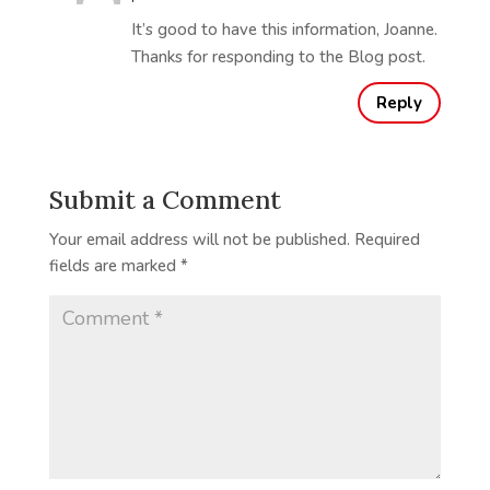
It’s good to have this information, Joanne.
Thanks for responding to the Blog post.
Reply
Submit a Comment
Your email address will not be published.
Required
fields are marked
*