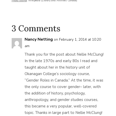
Photo source
: Wikipedia (Library and Archives Canada)
3 Comments
Nancy Netting
on February 1, 2014 at 10:20
am
Thank you for the post about Nellie McClung!
In the late 1970s and early 80s I read and
taught about her in the history unit of
Okanagan College’s sociology course,
“Gender Roles in Canada.” At the time, it was
the only course to cover gender– later, with
the addition of history, psychology,
anthropology, and gender studies courses,
this became a very popular, well-covered
topic. Thanks in large part to Nellie McClung!