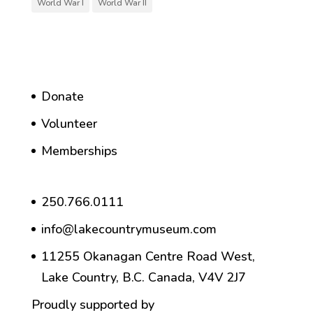
World War I
World War II
Donate
Volunteer
Memberships
250.766.0111
info@lakecountrymuseum.com
11255 Okanagan Centre Road West,
Lake Country, B.C. Canada, V4V 2J7
Proudly supported by