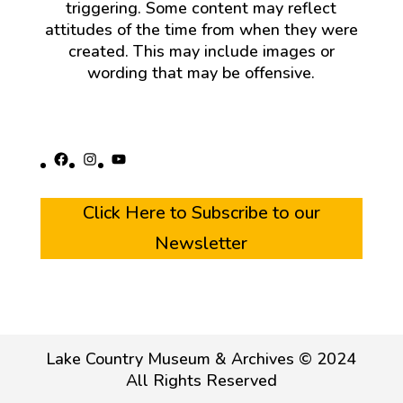
triggering. Some content may reflect
attitudes of the time from when they were
created. This may include images or
wording that may be offensive.
Facebook
Instagram
YouTube
Click Here to Subscribe to our
Newsletter
Lake Country Museum & Archives © 2024
All Rights Reserved