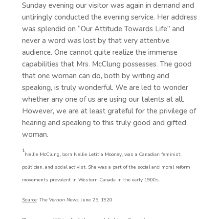
Sunday evening our visitor was again in demand and
untiringly conducted the evening service. Her address
was splendid on “Our Attitude Towards Life” and
never a word was lost by that very attentive
audience. One cannot quite realize the immense
capabilities that Mrs. McClung possesses. The good
that one woman can do, both by writing and
speaking, is truly wonderful. We are led to wonder
whether any one of us are using our talents at all.
However, we are at least grateful for the privilege of
hearing and speaking to this truly good and gifted
woman.
1
Nellie McClung, born Nellie Letitia Mooney, was a Canadian feminist,
politician, and social activist. She was a part of the social and moral reform
movements prevalent in Western Canada in the early 1900s.
Source
:
The Vernon News
. June 25, 1920