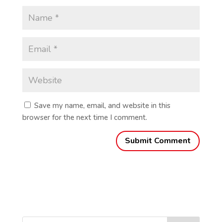
Save my name, email, and website in this
browser for the next time I comment.