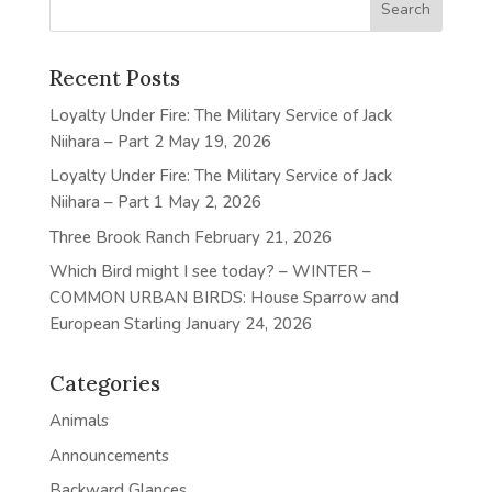
Recent Posts
Loyalty Under Fire: The Military Service of Jack
Niihara – Part 2
May 19, 2026
Loyalty Under Fire: The Military Service of Jack
Niihara – Part 1
May 2, 2026
Three Brook Ranch
February 21, 2026
Which Bird might I see today? – WINTER –
COMMON URBAN BIRDS: House Sparrow and
European Starling
January 24, 2026
Categories
Animals
Announcements
Backward Glances