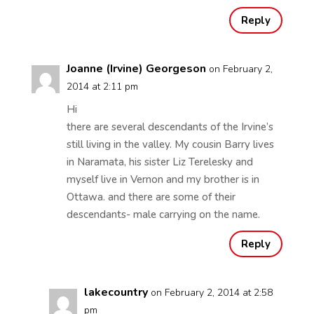
Reply
Joanne (Irvine) Georgeson
on February 2,
2014 at 2:11 pm
Hi
there are several descendants of the Irvine’s
still living in the valley. My cousin Barry lives
in Naramata, his sister Liz Terelesky and
myself live in Vernon and my brother is in
Ottawa. and there are some of their
descendants- male carrying on the name.
Reply
lakecountry
on February 2, 2014 at 2:58
pm