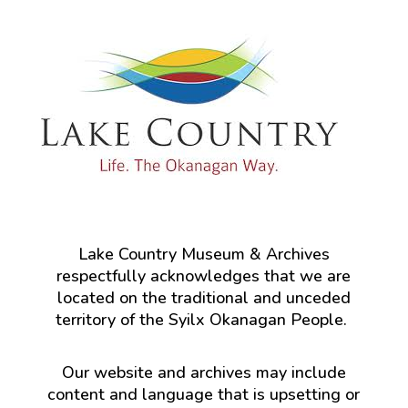
Lake Country Museum & Archives
respectfully acknowledges that we are
located on the traditional and unceded
territory of the Syilx Okanagan People.
Our website and archives may include
content and language that is upsetting or