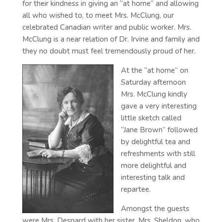
for their kindness in giving an “at home” and allowing
all who wished to, to meet Mrs. McClung, our
celebrated Canadian writer and public worker. Mrs.
McClung is a near relation of Dr. Irvine and family and
they no doubt must feel tremendously proud of her.
At the “at home” on
Saturday afternoon
Mrs. McClung kindly
gave a very interesting
little sketch called
“Jane Brown” followed
by delightful tea and
refreshments with still
more delightful and
interesting talk and
repartee.
Amongst the guests
were Mrs. Despard with her sister, Mrs. Sheldon, who