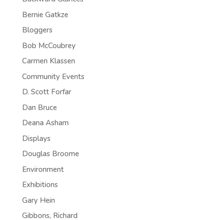
Bernie Gatkze
Bloggers
Bob McCoubrey
Carmen Klassen
Community Events
D. Scott Forfar
Dan Bruce
Deana Asham
Displays
Douglas Broome
Environment
Exhibitions
Gary Hein
Gibbons, Richard