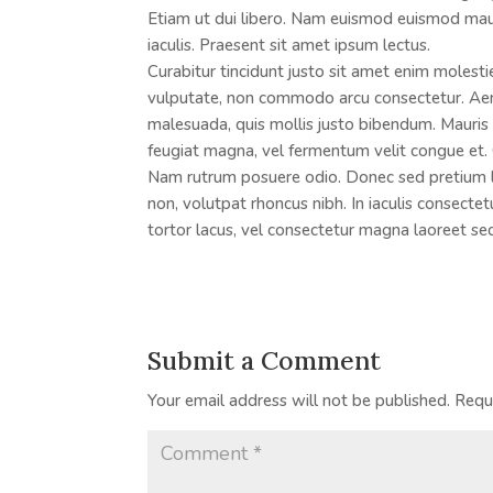
Etiam ut dui libero. Nam euismod euismod mau
iaculis. Praesent sit amet ipsum lectus.
Curabitur tincidunt justo sit amet enim molesti
vulputate, non commodo arcu consectetur. Aene
malesuada, quis mollis justo bibendum. Mauris v
feugiat magna, vel fermentum velit congue et. 
Nam rutrum posuere odio. Donec sed pretium lig
non, volutpat rhoncus nibh. In iaculis consecte
tortor lacus, vel consectetur magna laoreet se
Submit a Comment
Your email address will not be published.
Requ