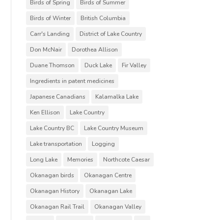
Birds of Spring
Birds of Summer
Birds of Winter
British Columbia
Carr's Landing
District of Lake Country
Don McNair
Dorothea Allison
Duane Thomson
Duck Lake
Fir Valley
Ingredients in patent medicines
Japanese Canadians
Kalamalka Lake
Ken Ellison
Lake Country
Lake Country BC
Lake Country Museum
Lake transportation
Logging
Long Lake
Memories
Northcote Caesar
Okanagan birds
Okanagan Centre
Okanagan History
Okanagan Lake
Okanagan Rail Trail
Okanagan Valley