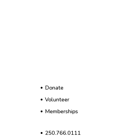
Donate
Volunteer
Memberships
250.766.0111