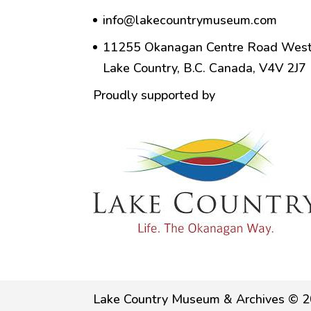
info@lakecountrymuseum.com
11255 Okanagan Centre Road West
Lake Country, B.C. Canada, V4V 2J7
Proudly supported by
Lake Country Museum & Archives © 2