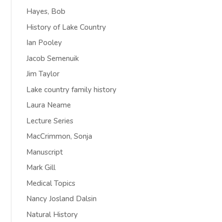
Hayes, Bob
History of Lake Country
Ian Pooley
Jacob Semenuik
Jim Taylor
Lake country family history
Laura Neame
Lecture Series
MacCrimmon, Sonja
Manuscript
Mark Gill
Medical Topics
Nancy Josland Dalsin
Natural History