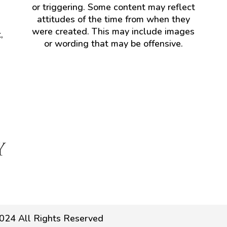
or triggering. Some content may reflect
attitudes of the time from when they
were created. This may include images
,
or wording that may be offensive.
024 All Rights Reserved