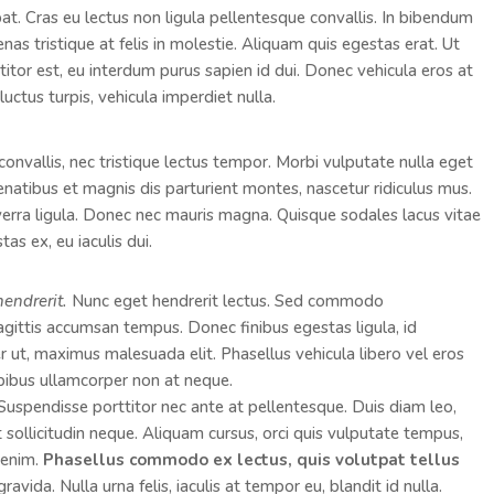
pat. Cras eu lectus non ligula pellentesque convallis. In bibendum
as tristique at felis in molestie. Aliquam quis egestas erat. Ut
ttitor est, eu interdum purus sapien id dui. Donec vehicula eros at
luctus turpis, vehicula imperdiet nulla.
convallis, nec tristique lectus tempor. Morbi vulputate nulla eget
penatibus et magnis dis parturient montes, nascetur ridiculus mus.
viverra ligula. Donec nec mauris magna. Quisque sodales lacus vitae
as ex, eu iaculis dui.
hendrerit.
Nunc eget hendrerit lectus. Sed commodo
ttis accumsan tempus. Donec finibus egestas ligula, id
er ut, maximus malesuada elit. Phasellus vehicula libero vel eros
pibus ullamcorper non at neque.
. Suspendisse porttitor nec ante at pellentesque. Duis diam leo,
ut sollicitudin neque. Aliquam cursus, orci quis vulputate tempus,
s enim.
Phasellus commodo ex lectus, quis volutpat tellus
vida. Nulla urna felis, iaculis at tempor eu, blandit id nulla.