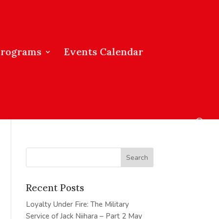
Programs
Events Calendar
Recent Posts
Loyalty Under Fire: The Military
Service of Jack Niihara – Part 2
May