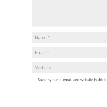
Save my name, email, and website in this 