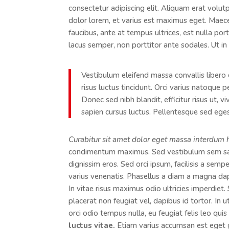
consectetur adipiscing elit. Aliquam erat volut
dolor lorem, et varius est maximus eget. Maecen
faucibus, ante at tempus ultrices, est nulla por
lacus semper, non porttitor ante sodales. Ut in 
Vestibulum eleifend massa convallis libero 
risus luctus tincidunt. Orci varius natoque 
Donec sed nibh blandit, efficitur risus ut, 
sapien cursus luctus. Pellentesque sed egest
Curabitur sit amet dolor eget massa interdum 
condimentum maximus. Sed vestibulum sem sagi
dignissim eros. Sed orci ipsum, facilisis a semp
varius venenatis. Phasellus a diam a magna da
In vitae risus maximus odio ultricies imperdiet
placerat non feugiat vel, dapibus id tortor. In 
orci odio tempus nulla, eu feugiat felis leo qui
luctus vitae.
Etiam varius accumsan est eget gra