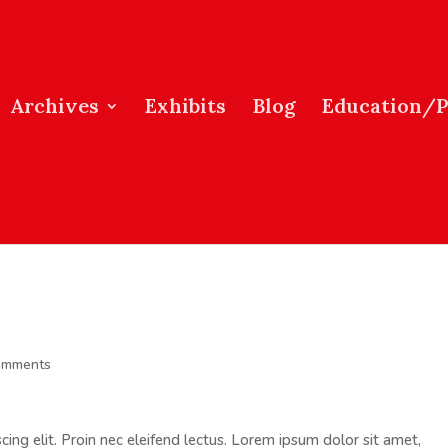
Archives
Exhibits
Blog
Education/
omments
ing elit. Proin nec eleifend lectus. Lorem ipsum dolor sit amet,