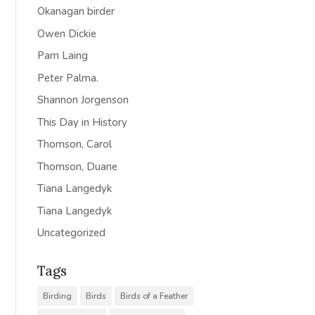
Okanagan birder
Owen Dickie
Pam Laing
Peter Palma.
Shannon Jorgenson
This Day in History
Thomson, Carol
Thomson, Duane
Tiana Langedyk
Tiana Langedyk
Uncategorized
Tags
Birding
Birds
Birds of a Feather