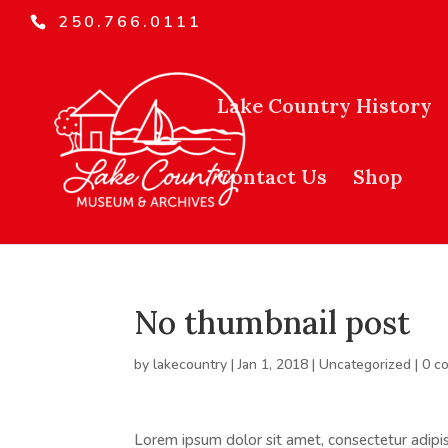
250.766.0111
Lake Country History
Contact Us
Shop
No thumbnail post
by
lakecountry
|
Jan 1, 2018
|
Uncategorized
|
0 c
Lorem ipsum dolor sit amet, consectetur adipisc