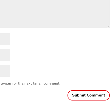
browser for the next time I comment.