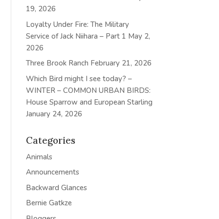
19, 2026
Loyalty Under Fire: The Military
Service of Jack Niihara – Part 1
May 2,
2026
Three Brook Ranch
February 21, 2026
Which Bird might I see today? –
WINTER – COMMON URBAN BIRDS:
House Sparrow and European Starling
January 24, 2026
Categories
Animals
Announcements
Backward Glances
Bernie Gatkze
Bloggers