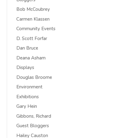
Bob McCoubrey
Carmen Klassen
Community Events
D. Scott Forfar
Dan Bruce
Deana Asham
Displays
Douglas Broome
Environment
Exhibitions
Gary Hein
Gibbons, Richard
Guest Bloggers
Hailey Causton