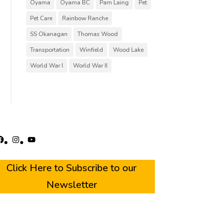
Oyama
Oyama BC
Pam Laing
Pet
Pet Care
Rainbow Ranche
SS Okanagan
Thomas Wood
Transportation
Winfield
Wood Lake
World War I
World War II
acebook
Instagram
YouTube
Click Here to Subscribe to our
Newsletter