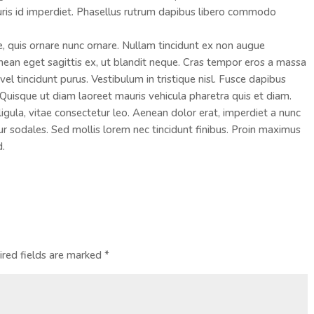
ris id imperdiet. Phasellus rutrum dapibus libero commodo
e, quis ornare nunc ornare. Nullam tincidunt ex non augue
an eget sagittis ex, ut blandit neque. Cras tempor eros a massa
el tincidunt purus. Vestibulum in tristique nisl. Fusce dapibus
Quisque ut diam laoreet mauris vehicula pharetra quis et diam.
ula, vitae consectetur leo. Aenean dolor erat, imperdiet a nunc
tur sodales. Sed mollis lorem nec tincidunt finibus. Proin maximus
d.
ired fields are marked
*