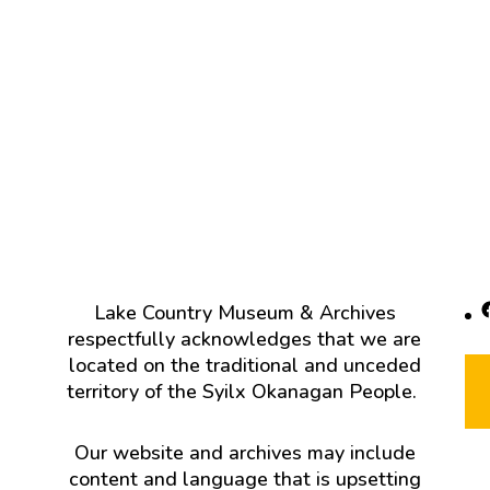
F
Lake Country Museum & Archives
respectfully acknowledges that we are
located on the traditional and unceded
territory of the Syilx Okanagan People.
Our website and archives may include
content and language that is upsetting