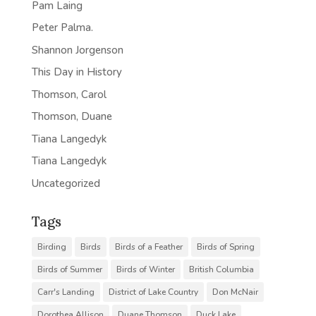
Pam Laing
Peter Palma.
Shannon Jorgenson
This Day in History
Thomson, Carol
Thomson, Duane
Tiana Langedyk
Tiana Langedyk
Uncategorized
Tags
Birding
Birds
Birds of a Feather
Birds of Spring
Birds of Summer
Birds of Winter
British Columbia
Carr's Landing
District of Lake Country
Don McNair
Dorothea Allison
Duane Thomson
Duck Lake