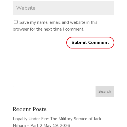
Save my name, email, and website in this
browser for the next time I comment.
Recent Posts
Loyalty Under Fire: The Military Service of Jack
Niihara – Part 2
May 19, 2026