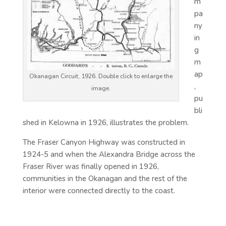
m
pa
ny
in
g
m
ap
Okanagan Circuit, 1926. Double click to enlarge the
,
image.
pu
bli
shed in Kelowna in 1926, illustrates the problem.
The Fraser Canyon Highway was constructed in
1924-5 and when the Alexandra Bridge across the
Fraser River was finally opened in 1926,
communities in the Okanagan and the rest of the
interior were connected directly to the coast.