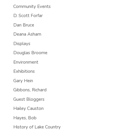
Community Events
D. Scott Forfar
Dan Bruce
Deana Asham
Displays
Douglas Broome
Environment
Exhibitions
Gary Hein
Gibbons, Richard
Guest Bloggers
Hailey Causton
Hayes, Bob
History of Lake Country