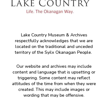
Lake Country Museum & Archives
respectfully acknowledges that we are
located on the traditional and unceded
territory of the Syilx Okanagan People.
Our website and archives may include
content and language that is upsetting or
triggering. Some content may reflect
attitudes of the time from when they were
created. This may include images or
wording that may be offensive.