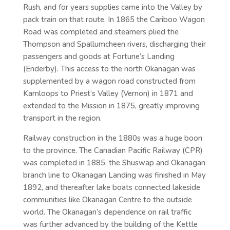
Rush, and for years supplies came into the Valley by
pack train on that route. In 1865 the Cariboo Wagon
Road was completed and steamers plied the
Thompson and Spallumcheen rivers, discharging their
passengers and goods at Fortune’s Landing
(Enderby). This access to the north Okanagan was
supplemented by a wagon road constructed from
Kamloops to Priest’s Valley (Vernon) in 1871 and
extended to the Mission in 1875, greatly improving
transport in the region.
Railway construction in the 1880s was a huge boon
to the province. The Canadian Pacific Railway (CPR)
was completed in 1885, the Shuswap and Okanagan
branch line to Okanagan Landing was finished in May
1892, and thereafter lake boats connected lakeside
communities like Okanagan Centre to the outside
world. The Okanagan’s dependence on rail traffic
was further advanced by the building of the Kettle