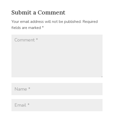
Submit a Comment
Your email address will not be published.
Required
fields are marked
*