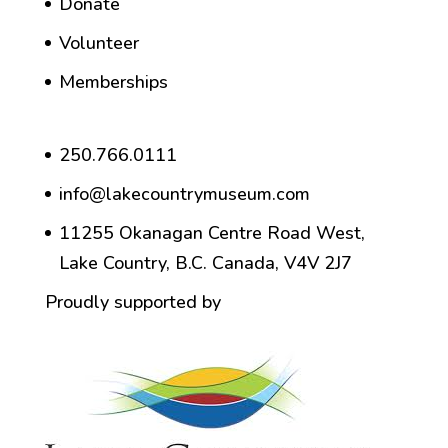
Donate
Volunteer
Memberships
250.766.0111
info@lakecountrymuseum.com
11255 Okanagan Centre Road West,
Lake Country, B.C. Canada, V4V 2J7
Proudly supported by