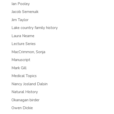
Ian Pooley
Jacob Semenuik
Jim Taylor
Lake country family history
Laura Neame
Lecture Series
MacCrimmon, Sonja
Manuscript
Mark Gill
Medical Topics
Nancy Josland Dalsin
Natural History
Okanagan birder
Owen Dickie