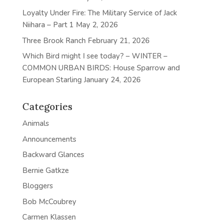
Loyalty Under Fire: The Military Service of Jack
Niihara – Part 1
May 2, 2026
Three Brook Ranch
February 21, 2026
Which Bird might I see today? – WINTER –
COMMON URBAN BIRDS: House Sparrow and
European Starling
January 24, 2026
Categories
Animals
Announcements
Backward Glances
Bernie Gatkze
Bloggers
Bob McCoubrey
Carmen Klassen