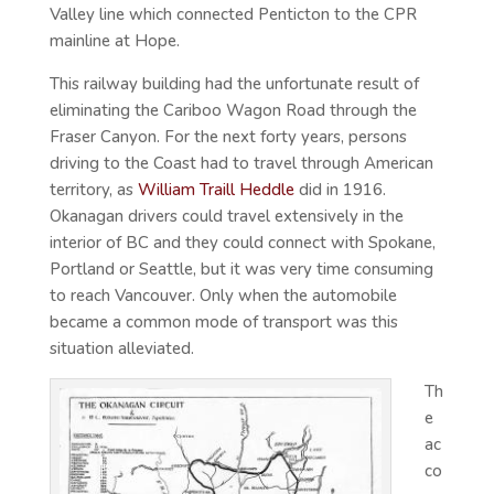
Valley line which connected Penticton to the CPR
mainline at Hope.
This railway building had the unfortunate result of
eliminating the Cariboo Wagon Road through the
Fraser Canyon. For the next forty years, persons
driving to the Coast had to travel through American
territory, as
William Traill Heddle
did in 1916.
Okanagan drivers could travel extensively in the
interior of BC and they could connect with Spokane,
Portland or Seattle, but it was very time consuming
to reach Vancouver. Only when the automobile
became a common mode of transport was this
situation alleviated.
Th
e
ac
co