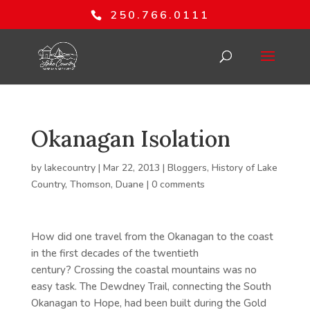
250.766.0111
Okanagan Isolation
by
lakecountry
|
Mar 22, 2013
|
Bloggers
,
History of Lake
Country
,
Thomson, Duane
|
0 comments
How did one travel from the Okanagan to the coast
in the first decades of the twentieth
century? Crossing the coastal mountains was no
easy task. The Dewdney Trail, connecting the South
Okanagan to Hope, had been built during the Gold