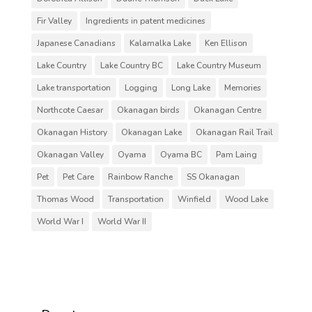
Fir Valley
Ingredients in patent medicines
Japanese Canadians
Kalamalka Lake
Ken Ellison
Lake Country
Lake Country BC
Lake Country Museum
Lake transportation
Logging
Long Lake
Memories
Northcote Caesar
Okanagan birds
Okanagan Centre
Okanagan History
Okanagan Lake
Okanagan Rail Trail
Okanagan Valley
Oyama
Oyama BC
Pam Laing
Pet
Pet Care
Rainbow Ranche
SS Okanagan
Thomas Wood
Transportation
Winfield
Wood Lake
World War I
World War II