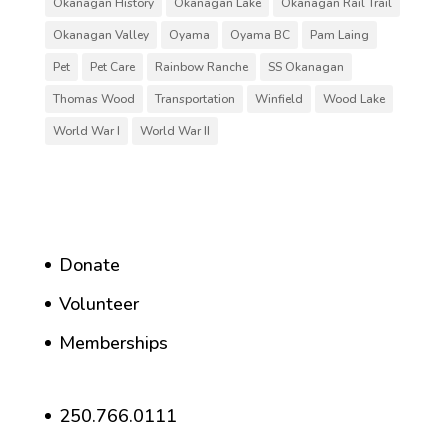
Okanagan History
Okanagan Lake
Okanagan Rail Trail
Okanagan Valley
Oyama
Oyama BC
Pam Laing
Pet
Pet Care
Rainbow Ranche
SS Okanagan
Thomas Wood
Transportation
Winfield
Wood Lake
World War I
World War II
Donate
Volunteer
Memberships
250.766.0111