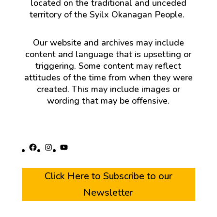
located on the traditional and unceded
territory of the Syilx Okanagan People.
Our website and archives may include
content and language that is upsetting or
triggering. Some content may reflect
attitudes of the time from when they were
created. This may include images or
wording that may be offensive.
Facebook
Instagram
YouTube
Click Here to Subscribe to our
Newsletter