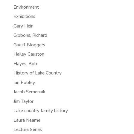
Environment
Exhibitions
Gary Hein
Gibbons, Richard
Guest Bloggers
Hailey Causton
Hayes, Bob
History of Lake Country
Ian Pooley
Jacob Semenuik
Jim Taylor
Lake country family history
Laura Neame
Lecture Series