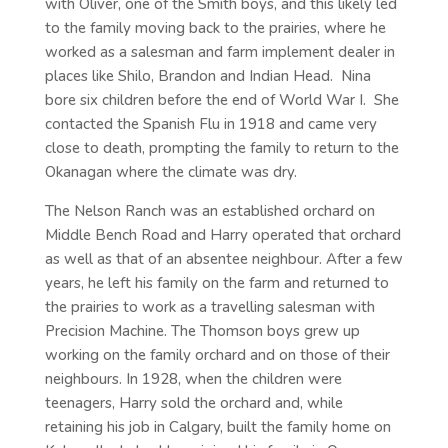
with Oliver, one of the Smith boys, and this likely led
to the family moving back to the prairies, where he
worked as a salesman and farm implement dealer in
places like Shilo, Brandon and Indian Head. Nina
bore six children before the end of World War I. She
contacted the Spanish Flu in 1918 and came very
close to death, prompting the family to return to the
Okanagan where the climate was dry.
The Nelson Ranch was an established orchard on
Middle Bench Road and Harry operated that orchard
as well as that of an absentee neighbour. After a few
years, he left his family on the farm and returned to
the prairies to work as a travelling salesman with
Precision Machine. The Thomson boys grew up
working on the family orchard and on those of their
neighbours. In 1928, when the children were
teenagers, Harry sold the orchard and, while
retaining his job in Calgary, built the family home on