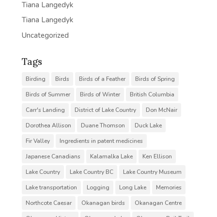
Tiana Langedyk
Tiana Langedyk
Uncategorized
Tags
Birding
Birds
Birds of a Feather
Birds of Spring
Birds of Summer
Birds of Winter
British Columbia
Carr's Landing
District of Lake Country
Don McNair
Dorothea Allison
Duane Thomson
Duck Lake
Fir Valley
Ingredients in patent medicines
Japanese Canadians
Kalamalka Lake
Ken Ellison
Lake Country
Lake Country BC
Lake Country Museum
Lake transportation
Logging
Long Lake
Memories
Northcote Caesar
Okanagan birds
Okanagan Centre