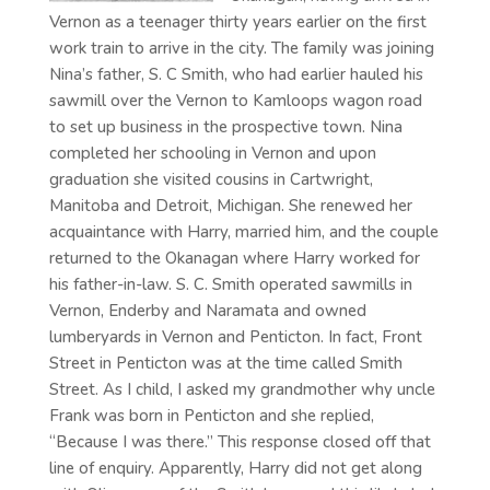
Vernon as a teenager thirty years earlier on the first
work train to arrive in the city. The family was joining
Nina’s father, S. C Smith, who had earlier hauled his
sawmill over the Vernon to Kamloops wagon road
to set up business in the prospective town. Nina
completed her schooling in Vernon and upon
graduation she visited cousins in Cartwright,
Manitoba and Detroit, Michigan. She renewed her
acquaintance with Harry, married him, and the couple
returned to the Okanagan where Harry worked for
his father-in-law. S. C. Smith operated sawmills in
Vernon, Enderby and Naramata and owned
lumberyards in Vernon and Penticton. In fact, Front
Street in Penticton was at the time called Smith
Street. As I child, I asked my grandmother why uncle
Frank was born in Penticton and she replied,
“Because I was there.” This response closed off that
line of enquiry. Apparently, Harry did not get along