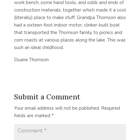
work bench, some hand tools, and odds and ends of
construction materials, together which made it a cool
(literally) place to make stuff. Grandpa Thomson also
had a sixteen-foot indoor motor, clinker-built boat
that transported the Thomson family to picnics and
corn roasts at various places along the lake. This was
such an ideal childhood.
Duane Thomson
Submit a Comment
Your email address will not be published.
Required
fields are marked
*