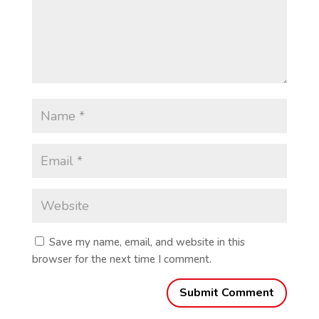
Save my name, email, and website in this
browser for the next time I comment.