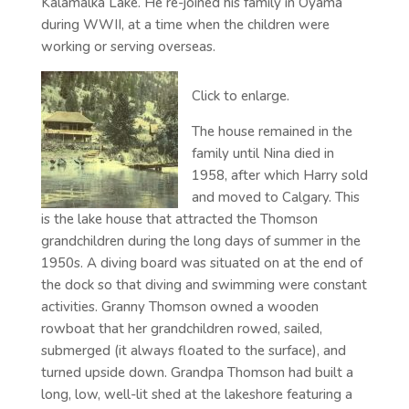
Kalamalka Lake. He re-joined his family in Oyama
during WWII, at a time when the children were
working or serving overseas.
Click to enlarge.
The house remained in the
family until Nina died in
1958, after which Harry sold
and moved to Calgary. This
is the lake house that attracted the Thomson
grandchildren during the long days of summer in the
1950s. A diving board was situated on at the end of
the dock so that diving and swimming were constant
activities. Granny Thomson owned a wooden
rowboat that her grandchildren rowed, sailed,
submerged (it always floated to the surface), and
turned upside down. Grandpa Thomson had built a
long, low, well-lit shed at the lakeshore featuring a