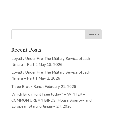
Recent Posts
Loyalty Under Fire: The Military Service of Jack
Niihara – Part 2
May 19, 2026
Loyalty Under Fire: The Military Service of Jack
Niihara – Part 1
May 2, 2026
Three Brook Ranch
February 21, 2026
Which Bird might I see today? – WINTER –
COMMON URBAN BIRDS: House Sparrow and
European Starling
January 24, 2026