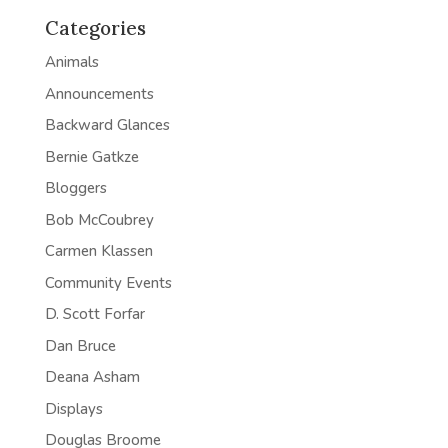
Categories
Animals
Announcements
Backward Glances
Bernie Gatkze
Bloggers
Bob McCoubrey
Carmen Klassen
Community Events
D. Scott Forfar
Dan Bruce
Deana Asham
Displays
Douglas Broome