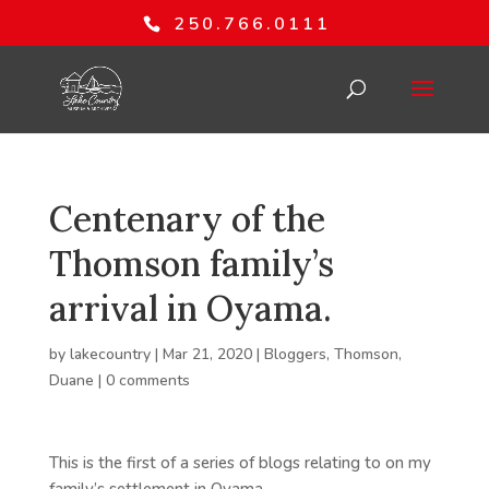
250.766.0111
Centenary of the
Thomson family’s
arrival in Oyama.
by
lakecountry
|
Mar 21, 2020
|
Bloggers
,
Thomson,
Duane
|
0 comments
This is the first of a series of blogs relating to on my