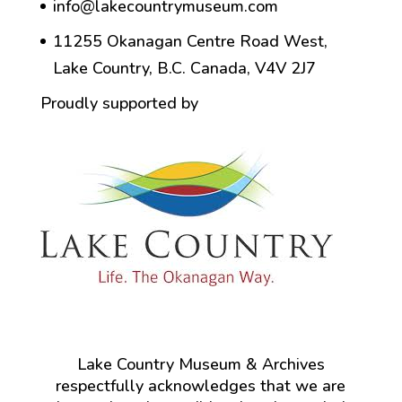
info@lakecountrymuseum.com
11255 Okanagan Centre Road West,
Lake Country, B.C. Canada, V4V 2J7
Proudly supported by
Lake Country Museum & Archives
respectfully acknowledges that we are