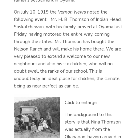
family’s settlement in Oyama.
On July 10, 1919 the
Vernon News
noted the
following event. “Mr. H. B. Thomson of Indian Head,
Saskatchewan, with his family, arrived at Oyama last
Friday, having motored the entire way, coming
through the states. Mr. Thomson has bought the
Nelson Ranch and will make his home there. We are
very pleased to extend a welcome to our new
neighbours and also his six children, who will no
doubt swell the ranks of our school. This is
undoubtedly an ideal place for children, the climate
being as near perfect as can be.”
Click to enlarge.
The background to this
story is that Nina Thomson
was actually from the
Okanagan, having arrived in