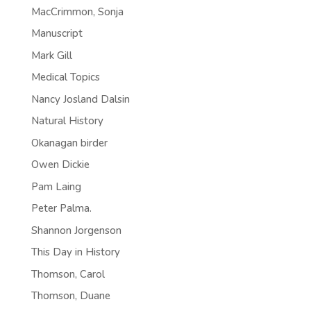
MacCrimmon, Sonja
Manuscript
Mark Gill
Medical Topics
Nancy Josland Dalsin
Natural History
Okanagan birder
Owen Dickie
Pam Laing
Peter Palma.
Shannon Jorgenson
This Day in History
Thomson, Carol
Thomson, Duane