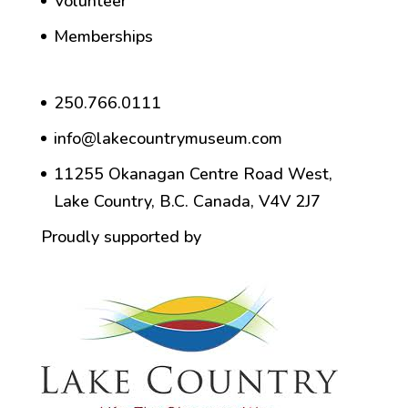
Volunteer
Memberships
250.766.0111
info@lakecountrymuseum.com
11255 Okanagan Centre Road West,
Lake Country, B.C. Canada, V4V 2J7
Proudly supported by