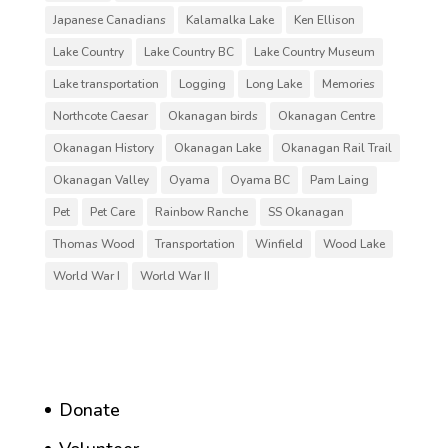
Japanese Canadians
Kalamalka Lake
Ken Ellison
Lake Country
Lake Country BC
Lake Country Museum
Lake transportation
Logging
Long Lake
Memories
Northcote Caesar
Okanagan birds
Okanagan Centre
Okanagan History
Okanagan Lake
Okanagan Rail Trail
Okanagan Valley
Oyama
Oyama BC
Pam Laing
Pet
Pet Care
Rainbow Ranche
SS Okanagan
Thomas Wood
Transportation
Winfield
Wood Lake
World War I
World War II
Donate