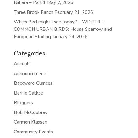
Niihara – Part 1
May 2, 2026
Three Brook Ranch
February 21, 2026
Which Bird might I see today? – WINTER –
COMMON URBAN BIRDS: House Sparrow and
European Starling
January 24, 2026
Categories
Animals
Announcements
Backward Glances
Bernie Gatkze
Bloggers
Bob McCoubrey
Carmen Klassen
Community Events