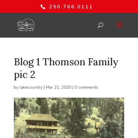
250.766.0111
Blog 1 Thomson Family
pic 2
by
lakecountry
|
Mar 21, 2020
|
0 comments