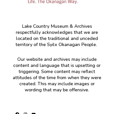
Lake Country Museum & Archives
respectfully acknowledges that we are
located on the traditional and unceded
territory of the Syilx Okanagan People.
Our website and archives may include
content and language that is upsetting or
triggering. Some content may reflect
attitudes of the time from when they were
created. This may include images or
wording that may be offensive.
Facebook
Instagram
YouTube