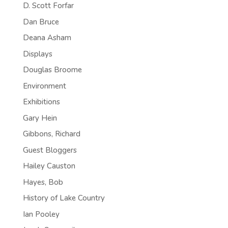
D. Scott Forfar
Dan Bruce
Deana Asham
Displays
Douglas Broome
Environment
Exhibitions
Gary Hein
Gibbons, Richard
Guest Bloggers
Hailey Causton
Hayes, Bob
History of Lake Country
Ian Pooley