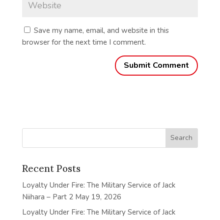
Save my name, email, and website in this
browser for the next time I comment.
Recent Posts
Loyalty Under Fire: The Military Service of Jack
Niihara – Part 2
May 19, 2026
Loyalty Under Fire: The Military Service of Jack