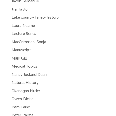
Jacob Semenuik
Jim Taylor
Lake country family history
Laura Neame
Lecture Series
MacCrimmon, Sonja
Manuscript
Mark Gill
Medical Topics
Nancy Josland Dalsin
Natural History
Okanagan birder
Owen Dickie
Pam Laing
Peter Palma.