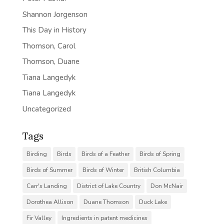
Shannon Jorgenson
This Day in History
Thomson, Carol
Thomson, Duane
Tiana Langedyk
Tiana Langedyk
Uncategorized
Tags
Birding
Birds
Birds of a Feather
Birds of Spring
Birds of Summer
Birds of Winter
British Columbia
Carr's Landing
District of Lake Country
Don McNair
Dorothea Allison
Duane Thomson
Duck Lake
Fir Valley
Ingredients in patent medicines