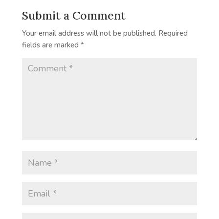
Submit a Comment
Your email address will not be published.
Required
fields are marked
*