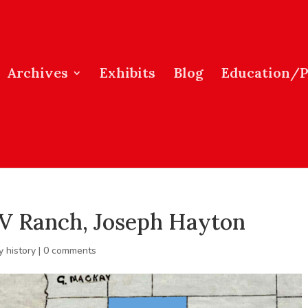
Archives
Exhibits
Blog
Education/
 V Ranch, Joseph Hayton
y history
|
0 comments