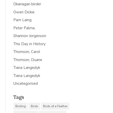
Okanagan birder
Owen Dickie
Pam Laing
Peter Palma.
Shannon Jorgenson
This Day in History
Thomson, Carol
Thomson, Duane
Tiana Langedyk
Tiana Langedyk
Uncategorized
Tags
Birding
Birds
Birds of a Feather