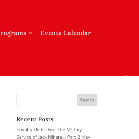
Programs
Events Calendar
Recent Posts
Loyalty Under Fire: The Military
Service of Jack Niihara – Part 2
May