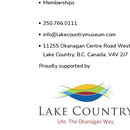
Memberships
250.766.0111
info@lakecountrymuseum.com
11255 Okanagan Centre Road West
Lake Country, B.C. Canada, V4V 2J7
Proudly supported by