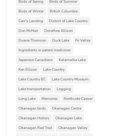
Birds of Spring
Birds of Summer
Birds of Winter
British Columbia
Carr's Landing
District of Lake Country
Don McNair
Dorothea Allison
Duane Thomson
Duck Lake
Fir Valley
Ingredients in patent medicines
Japanese Canadians
Kalamalka Lake
Ken Ellison
Lake Country
Lake Country BC
Lake Country Museum
Lake transportation
Logging
Long Lake
Memories
Northcote Caesar
Okanagan birds
Okanagan Centre
Okanagan History
Okanagan Lake
Okanagan Rail Trail
Okanagan Valley