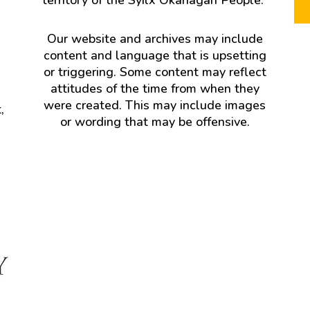
Our website and archives may include
content and language that is upsetting
or triggering. Some content may reflect
attitudes of the time from when they
were created. This may include images
,
or wording that may be offensive.