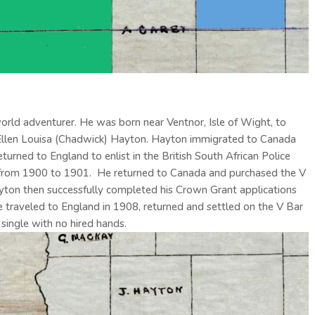
ld adventurer. He was born near Ventnor, Isle of Wight, to
 Ellen Louisa (Chadwick) Hayton. Hayton immigrated to Canada
turned to England to enlist in the British South African Police
 from 1900 to 1901. He returned to Canada and purchased the V
yton then successfully completed his Crown Grant applications
 traveled to England in 1908, returned and settled on the V Bar
single with no hired hands.