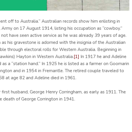
nt off to Australia.” Australian records show him enlisting in
ial Army on 17 August 1914, listing his occupation as “cowboy.”
not have seen active service as he was already 39 years of age.
s his gravestone is adorned with the insignia of the Australian
able through electoral rolls for Western Australia. Beginning in
Hawkins) Hayton in Western Australia.
[1]
In 1917 he and Adeline
 a “station hand.” In 1925 he is listed as a farmer on Goomarin
lington and in 1954 in Fremantle. The retired couple traveled to
58 at age 82 and Adeline died in 1961.
first husband, George Henry Corringham, as early as 1911. The
the death of George Corrington in 1941.