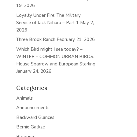
19, 2026
Loyalty Under Fire: The Military
Service of Jack Niihara – Part 1
May 2,
2026
Three Brook Ranch
February 21, 2026
Which Bird might I see today? –
WINTER – COMMON URBAN BIRDS:
House Sparrow and European Starling
January 24, 2026
Categories
Animals
Announcements
Backward Glances
Bernie Gatkze
Bloggers