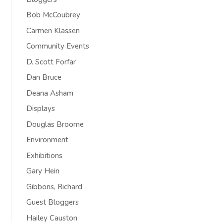
Bob McCoubrey
Carmen Klassen
Community Events
D. Scott Forfar
Dan Bruce
Deana Asham
Displays
Douglas Broome
Environment
Exhibitions
Gary Hein
Gibbons, Richard
Guest Bloggers
Hailey Causton