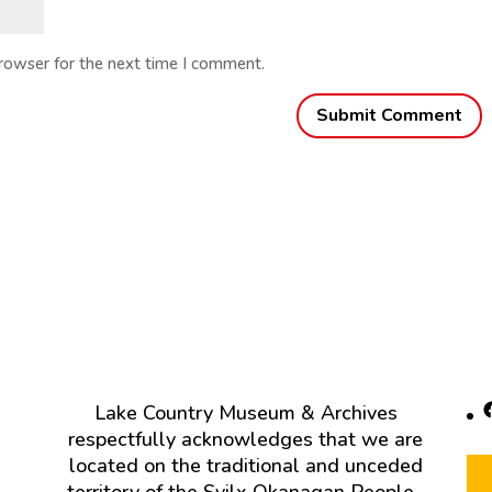
browser for the next time I comment.
F
Lake Country Museum & Archives
respectfully acknowledges that we are
located on the traditional and unceded
territory of the Syilx Okanagan People.