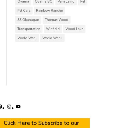
Oyama
Oyama BC
Pam Laing
Pet
Pet Care
Rainbow Ranche
SS Okanagan
Thomas Wood
Transportation
Winfield
Wood Lake
World War I
World War II
acebook
Instagram
YouTube
Click Here to Subscribe to our