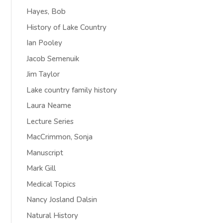
Hayes, Bob
History of Lake Country
Ian Pooley
Jacob Semenuik
Jim Taylor
Lake country family history
Laura Neame
Lecture Series
MacCrimmon, Sonja
Manuscript
Mark Gill
Medical Topics
Nancy Josland Dalsin
Natural History