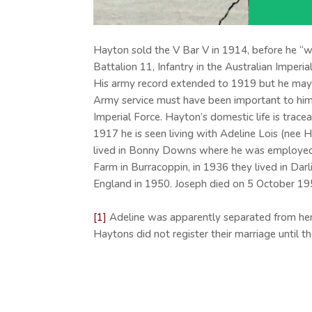
Hayton sold the V Bar V in 1914, before he “we
Battalion 11, Infantry in the Australian Imper
His army record extended to 1919 but he may 
Army service must have been important to him a
Imperial Force. Hayton’s domestic life is trace
1917 he is seen living with Adeline Lois (nee 
lived in Bonny Downs where he was employed as
Farm in Burracoppin, in 1936 they lived in Dar
England in 1950. Joseph died on 5 October 19
[1]
Adeline was apparently separated from her 
Haytons did not register their marriage until 