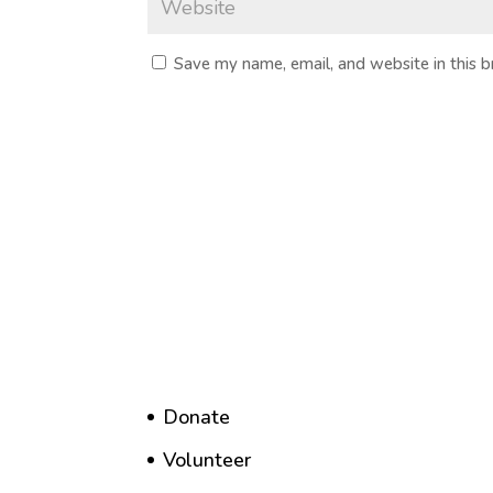
Save my name, email, and website in this 
Donate
Volunteer