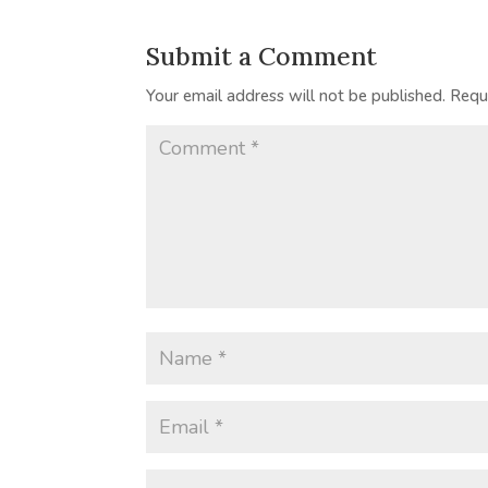
Submit a Comment
Your email address will not be published.
Requ