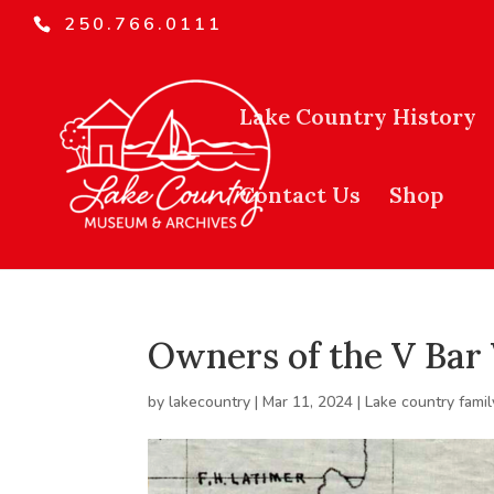
250.766.0111
Lake Country History
Contact Us
Shop
Owners of the V Bar
by
lakecountry
|
Mar 11, 2024
|
Lake country famil