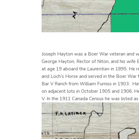
Joseph Hayton was a Boer War veteran and wor
George Hayton, Rector of Niton, and his wife
at age 19 aboard the
Laurentian
in 1895. He re
and Loch’s Horse and served in the Boer War
Bar V Ranch from William Furniss in 1903. Ha
on adjacent lots in October 1905 and 1906. He
V. In the 1911 Canada Census he was listed as 