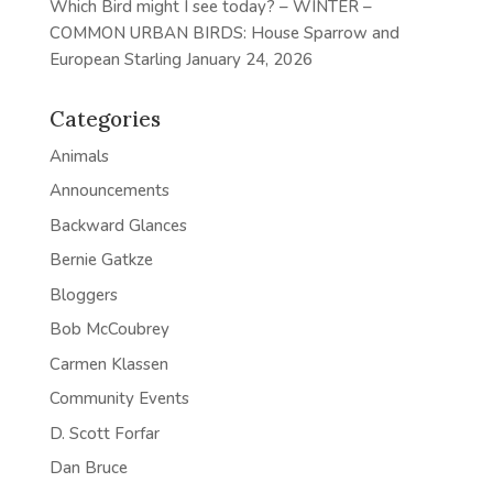
Which Bird might I see today? – WINTER –
COMMON URBAN BIRDS: House Sparrow and
European Starling
January 24, 2026
Categories
Animals
Announcements
Backward Glances
Bernie Gatkze
Bloggers
Bob McCoubrey
Carmen Klassen
Community Events
D. Scott Forfar
Dan Bruce