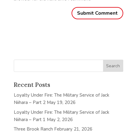
Recent Posts
Loyalty Under Fire: The Military Service of Jack
Niihara – Part 2
May 19, 2026
Loyalty Under Fire: The Military Service of Jack
Niihara – Part 1
May 2, 2026
Three Brook Ranch
February 21, 2026