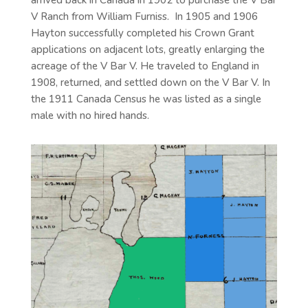
V Ranch from William Furniss. In 1905 and 1906
Hayton successfully completed his Crown Grant
applications on adjacent lots, greatly enlarging the
acreage of the V Bar V. He traveled to England in
1908, returned, and settled down on the V Bar V. In
the 1911 Canada Census he was listed as a single
male with no hired hands.