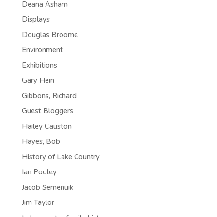
Deana Asham
Displays
Douglas Broome
Environment
Exhibitions
Gary Hein
Gibbons, Richard
Guest Bloggers
Hailey Causton
Hayes, Bob
History of Lake Country
Ian Pooley
Jacob Semenuik
Jim Taylor