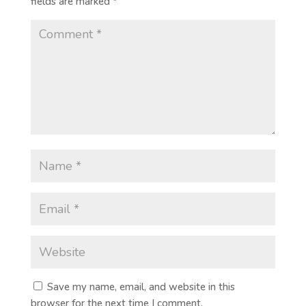
fields are marked
*
Save my name, email, and website in this
browser for the next time I comment.