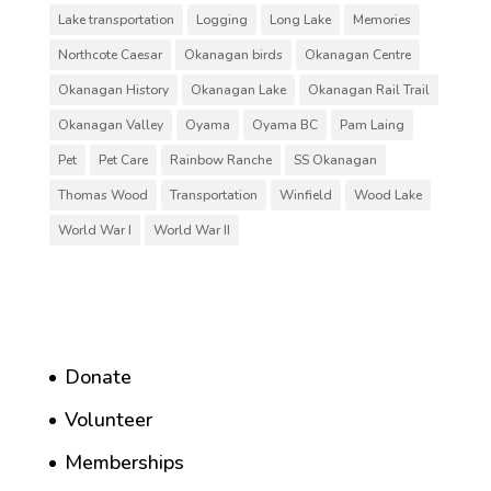
Lake transportation
Logging
Long Lake
Memories
Northcote Caesar
Okanagan birds
Okanagan Centre
Okanagan History
Okanagan Lake
Okanagan Rail Trail
Okanagan Valley
Oyama
Oyama BC
Pam Laing
Pet
Pet Care
Rainbow Ranche
SS Okanagan
Thomas Wood
Transportation
Winfield
Wood Lake
World War I
World War II
Donate
Volunteer
Memberships