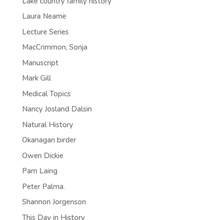
Lake country family history
Laura Neame
Lecture Series
MacCrimmon, Sonja
Manuscript
Mark Gill
Medical Topics
Nancy Josland Dalsin
Natural History
Okanagan birder
Owen Dickie
Pam Laing
Peter Palma.
Shannon Jorgenson
This Day in History