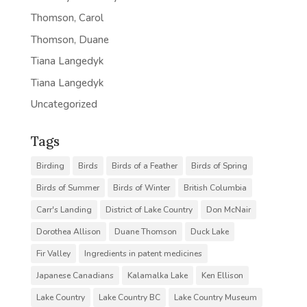
Thomson, Carol
Thomson, Duane
Tiana Langedyk
Tiana Langedyk
Uncategorized
Tags
Birding
Birds
Birds of a Feather
Birds of Spring
Birds of Summer
Birds of Winter
British Columbia
Carr's Landing
District of Lake Country
Don McNair
Dorothea Allison
Duane Thomson
Duck Lake
Fir Valley
Ingredients in patent medicines
Japanese Canadians
Kalamalka Lake
Ken Ellison
Lake Country
Lake Country BC
Lake Country Museum