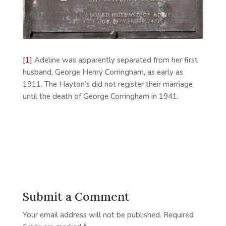
[1]
Adeline was apparently separated from her first
husband, George Henry Corringham, as early as
1911. The Hayton’s did not register their marriage
until the death of George Corringham in 1941.
Submit a Comment
Your email address will not be published.
Required