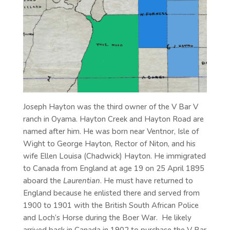
Joseph Hayton was the third owner of the V Bar V
ranch in Oyama. Hayton Creek and Hayton Road are
named after him. He was born near Ventnor, Isle of
Wight to George Hayton, Rector of Niton, and his
wife Ellen Louisa (Chadwick) Hayton. He immigrated
to Canada from England at age 19 on 25 April 1895
aboard the
Laurentian
. He must have returned to
England because he enlisted there and served from
1900 to 1901 with the British South African Police
and Loch’s Horse during the Boer War. He likely
arrived back in Canada in 1902 to purchase the V Bar