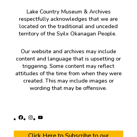
Lake Country Museum & Archives
respectfully acknowledges that we are
located on the traditional and unceded
territory of the Syilx Okanagan People.
Our website and archives may include
content and language that is upsetting or
triggering. Some content may reflect
attitudes of the time from when they were
created. This may include images or
wording that may be offensive.
Facebook
Instagram
YouTube
Click Here to Subscribe to our