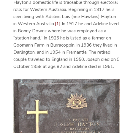
Hayton’s domestic life is traceable through electoral
rolls for Western Australia. Beginning in 1917 he is
seen living with Adeline Lois (nee Hawkins) Hayton
in Western Australia.
[1]
In 1917 he and Adeline lived
in Bonny Downs where he was employed as a
“station hand.” In 1925 he is listed as a farmer on
Goomarin Farm in Burracoppin, in 1936 they lived in
Darlington, and in 1954 in Fremantle. The retired
couple traveled to England in 1950. Joseph died on 5
October 1958 at age 82 and Adeline died in 1961.