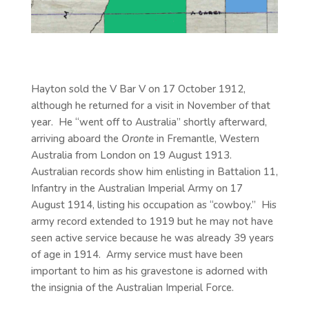
Hayton sold the V Bar V on 17 October 1912,
although he returned for a visit in November of that
year. He “went off to Australia” shortly afterward,
arriving aboard the
Oronte
in Fremantle, Western
Australia from London on 19 August 1913.
Australian records show him enlisting in Battalion 11,
Infantry in the Australian Imperial Army on 17
August 1914, listing his occupation as “cowboy.” His
army record extended to 1919 but he may not have
seen active service because he was already 39 years
of age in 1914. Army service must have been
important to him as his gravestone is adorned with
the insignia of the Australian Imperial Force.