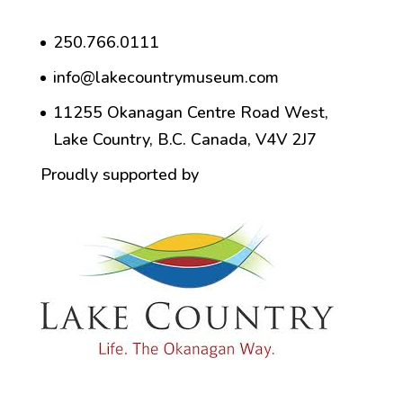
250.766.0111
info@lakecountrymuseum.com
11255 Okanagan Centre Road West,
Lake Country, B.C. Canada, V4V 2J7
Proudly supported by