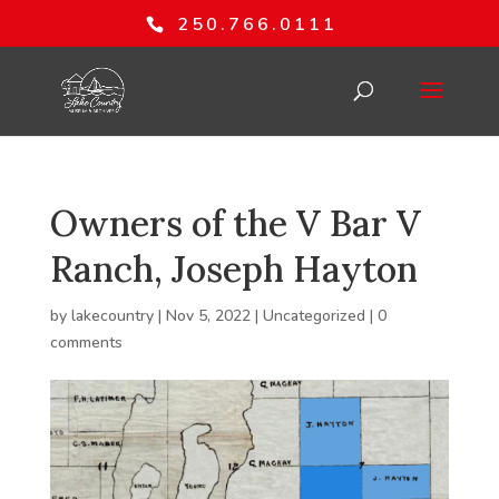
250.766.0111
Owners of the V Bar V
Ranch, Joseph Hayton
by
lakecountry
|
Nov 5, 2022
|
Uncategorized
|
0
comments