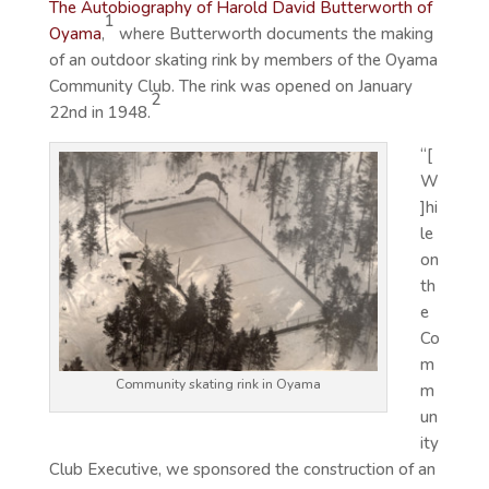
The Autobiography of Harold David Butterworth of
1
Oyama
,
where Butterworth documents the making
of an outdoor skating rink by members of the Oyama
Community Club. The rink was opened on January
2
22nd in 1948.
“[
W
]hi
le
on
th
e
Co
m
Community skating rink in Oyama
m
un
ity
Club Executive, we sponsored the construction of an