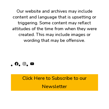
Our website and archives may include
content and language that is upsetting or
triggering. Some content may reflect
attitudes of the time from when they were
created. This may include images or
wording that may be offensive.
Facebook
Instagram
YouTube
Click Here to Subscribe to our
Newsletter