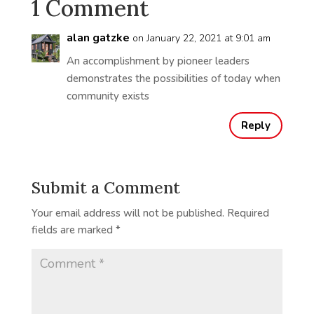
1 Comment
alan gatzke
on January 22, 2021 at 9:01 am
An accomplishment by pioneer leaders
demonstrates the possibilities of today when
community exists
Reply
Submit a Comment
Your email address will not be published.
Required
fields are marked
*