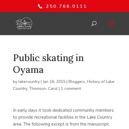
250.766.0111
Public skating in
Oyama
by
lakecountry
|
Jan 16, 2015
|
Bloggers
,
History of Lake
Country
,
Thomson, Carol
|
1 comment
In early days it took dedicated community members
to provide recreational facilities in the Lake Country
area. The following except is from the manuscript,