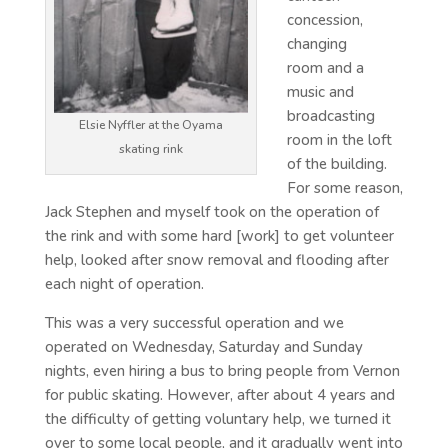
concession,
changing
room and a
music and
broadcasting
Elsie Nyffler at the Oyama
room in the loft
skating rink
of the building.
For some reason,
Jack Stephen and myself took on the operation of
the rink and with some hard [work] to get volunteer
help, looked after snow removal and flooding after
each night of operation.
This was a very successful operation and we
operated on Wednesday, Saturday and Sunday
nights, even hiring a bus to bring people from Vernon
for public skating. However, after about 4 years and
the difficulty of getting voluntary help, we turned it
over to some local people, and it gradually went into