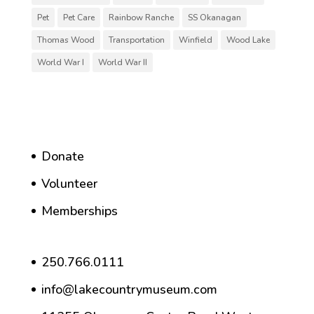
Pet
Pet Care
Rainbow Ranche
SS Okanagan
Thomas Wood
Transportation
Winfield
Wood Lake
World War I
World War II
Donate
Volunteer
Memberships
250.766.0111
info@lakecountrymuseum.com