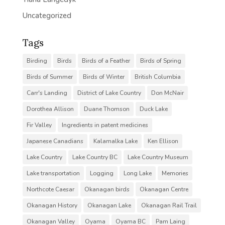
Uncategorized
Tags
Birding
Birds
Birds of a Feather
Birds of Spring
Birds of Summer
Birds of Winter
British Columbia
Carr's Landing
District of Lake Country
Don McNair
Dorothea Allison
Duane Thomson
Duck Lake
Fir Valley
Ingredients in patent medicines
Japanese Canadians
Kalamalka Lake
Ken Ellison
Lake Country
Lake Country BC
Lake Country Museum
Lake transportation
Logging
Long Lake
Memories
Northcote Caesar
Okanagan birds
Okanagan Centre
Okanagan History
Okanagan Lake
Okanagan Rail Trail
Okanagan Valley
Oyama
Oyama BC
Pam Laing