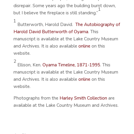
disrepair. Some years ago the building burnt down,
1
but I believe the fireplace is still standing.”
1
Butterworth, Harold David.
The Autobiography of
Harold David Butterworth of Oyama
. This
manuscript is available at the Lake Country Museum
and Archives. It is also available
online
on this
website.
2
Ellison, Ken.
Oyama Timeline, 1871-199
5
. This
manuscript is available at the Lake Country Museum
and Archives. It is also available
online
on this
website.
Photographs from the
Harley Smith Collection
are
available at the Lake Country Museum and Archives.