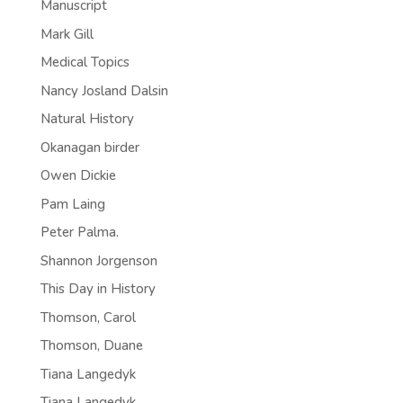
Manuscript
Mark Gill
Medical Topics
Nancy Josland Dalsin
Natural History
Okanagan birder
Owen Dickie
Pam Laing
Peter Palma.
Shannon Jorgenson
This Day in History
Thomson, Carol
Thomson, Duane
Tiana Langedyk
Tiana Langedyk