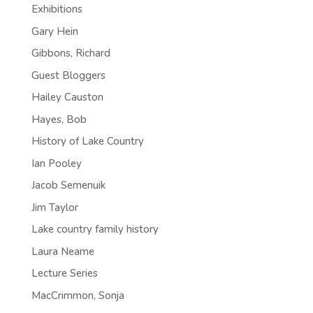
Exhibitions
Gary Hein
Gibbons, Richard
Guest Bloggers
Hailey Causton
Hayes, Bob
History of Lake Country
Ian Pooley
Jacob Semenuik
Jim Taylor
Lake country family history
Laura Neame
Lecture Series
MacCrimmon, Sonja