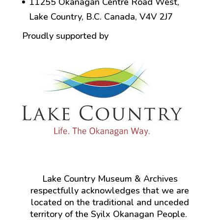
11255 Okanagan Centre Road West,
Lake Country, B.C. Canada, V4V 2J7
Proudly supported by
Lake Country Museum & Archives
respectfully acknowledges that we are
located on the traditional and unceded
territory of the Syilx Okanagan People.