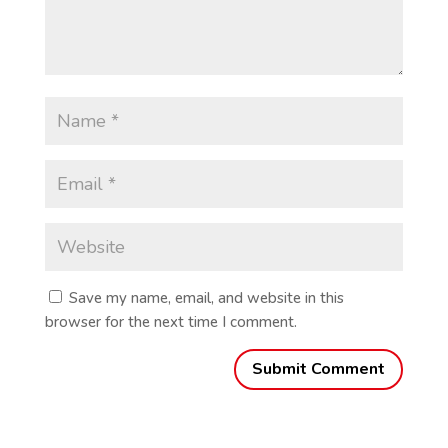
Save my name, email, and website in this
browser for the next time I comment.