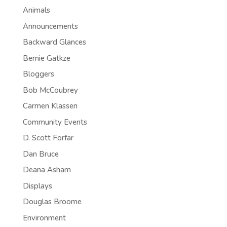
Animals
Announcements
Backward Glances
Bernie Gatkze
Bloggers
Bob McCoubrey
Carmen Klassen
Community Events
D. Scott Forfar
Dan Bruce
Deana Asham
Displays
Douglas Broome
Environment