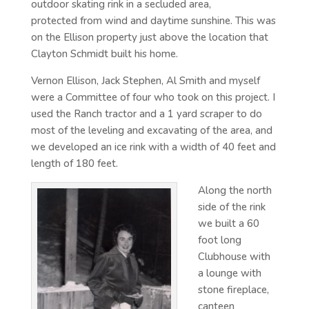
outdoor skating rink in a secluded area,
protected from wind and daytime sunshine. This was
on the Ellison property just above the location that
Clayton Schmidt built his home.
Vernon Ellison, Jack Stephen, Al Smith and myself
were a Committee of four who took on this project. I
used the Ranch tractor and a 1 yard scraper to do
most of the leveling and excavating of the area, and
we developed an ice rink with a width of 40 feet and
length of 180 feet.
Along the north
side of the rink
we built a 60
foot long
Clubhouse with
a lounge with
stone fireplace,
canteen