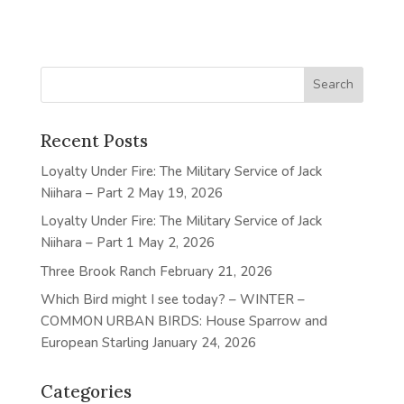
Recent Posts
Loyalty Under Fire: The Military Service of Jack
Niihara – Part 2
May 19, 2026
Loyalty Under Fire: The Military Service of Jack
Niihara – Part 1
May 2, 2026
Three Brook Ranch
February 21, 2026
Which Bird might I see today? – WINTER –
COMMON URBAN BIRDS: House Sparrow and
European Starling
January 24, 2026
Categories