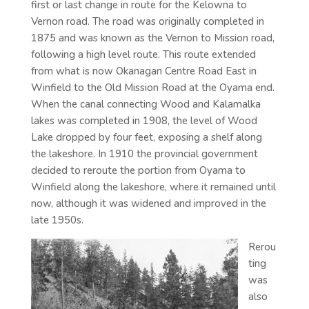
first or last change in route for the Kelowna to
Vernon road. The road was originally completed in
1875 and was known as the Vernon to Mission road,
following a high level route. This route extended
from what is now Okanagan Centre Road East in
Winfield to the Old Mission Road at the Oyama end.
When the canal connecting Wood and Kalamalka
lakes was completed in 1908, the level of Wood
Lake dropped by four feet, exposing a shelf along
the lakeshore. In 1910 the provincial government
decided to reroute the portion from Oyama to
Winfield along the lakeshore, where it remained until
now, although it was widened and improved in the
late 1950s.
Rerou
ting
was
also