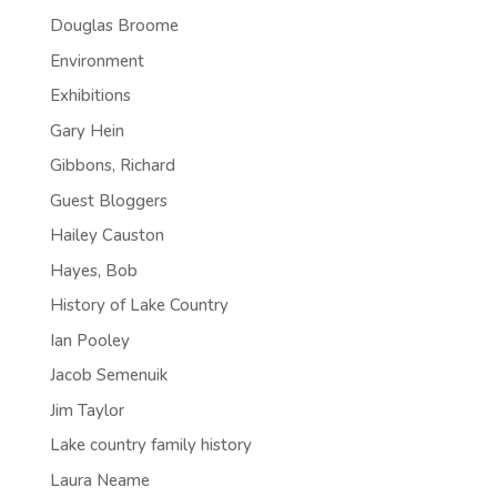
Douglas Broome
Environment
Exhibitions
Gary Hein
Gibbons, Richard
Guest Bloggers
Hailey Causton
Hayes, Bob
History of Lake Country
Ian Pooley
Jacob Semenuik
Jim Taylor
Lake country family history
Laura Neame