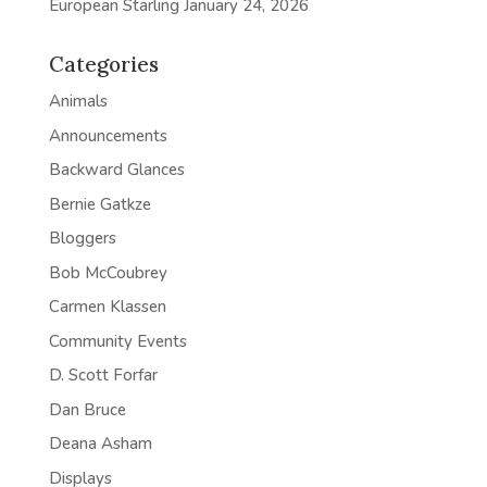
European Starling
January 24, 2026
Categories
Animals
Announcements
Backward Glances
Bernie Gatkze
Bloggers
Bob McCoubrey
Carmen Klassen
Community Events
D. Scott Forfar
Dan Bruce
Deana Asham
Displays