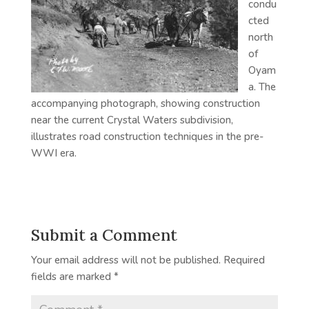
condu
cted
north
of
Oyam
a. The
accompanying photograph, showing construction
near the current Crystal Waters subdivision,
illustrates road construction techniques in the pre-
WWI era.
Submit a Comment
Your email address will not be published.
Required
fields are marked
*