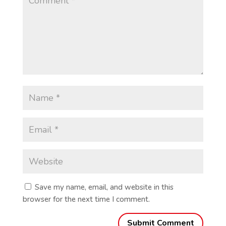
Save my name, email, and website in this
browser for the next time I comment.