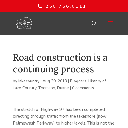
250.766.0111
Road construction is a
continuing process
by
lakecountry
|
Aug 30, 2013
|
Bloggers
,
History of
Lake Country
,
Thomson, Duane
|
0 comments
The stretch of Highway 97 has been completed,
directing through traffic from the lakeshore (now
Pelmewash Parkway) to higher levels. This is not the