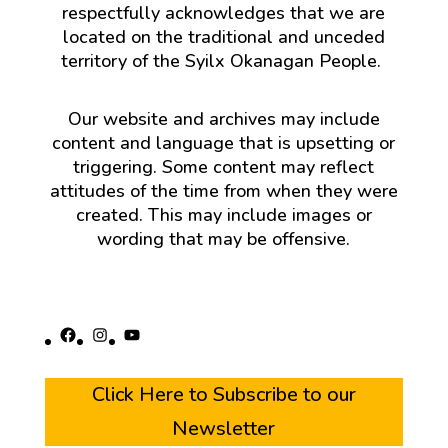
respectfully acknowledges that we are
located on the traditional and unceded
territory of the Syilx Okanagan People.
Our website and archives may include
content and language that is upsetting or
triggering. Some content may reflect
attitudes of the time from when they were
created. This may include images or
wording that may be offensive.
Facebook
Instagram
YouTube
Click Here to Subscribe to our
Newsletter