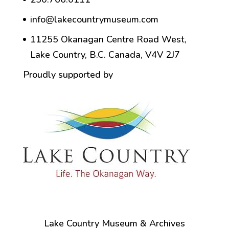
info@lakecountrymuseum.com
11255 Okanagan Centre Road West,
Lake Country, B.C. Canada, V4V 2J7
Proudly supported by
Lake Country Museum & Archives