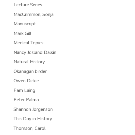
Lecture Series
MacCrimmon, Sonja
Manuscript
Mark Gill
Medical Topics
Nancy Josland Dalsin
Natural History
Okanagan birder
Owen Dickie
Pam Laing
Peter Palma.
Shannon Jorgenson
This Day in History
Thomson, Carol