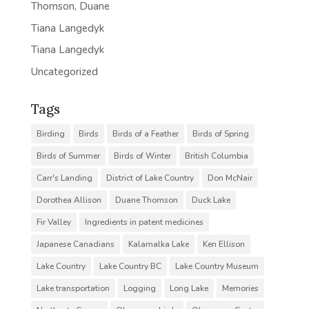
Thomson, Duane
Tiana Langedyk
Tiana Langedyk
Uncategorized
Tags
Birding
Birds
Birds of a Feather
Birds of Spring
Birds of Summer
Birds of Winter
British Columbia
Carr's Landing
District of Lake Country
Don McNair
Dorothea Allison
Duane Thomson
Duck Lake
Fir Valley
Ingredients in patent medicines
Japanese Canadians
Kalamalka Lake
Ken Ellison
Lake Country
Lake Country BC
Lake Country Museum
Lake transportation
Logging
Long Lake
Memories