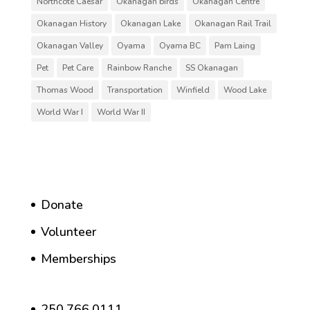
Northcote Caesar
Okanagan birds
Okanagan Centre
Okanagan History
Okanagan Lake
Okanagan Rail Trail
Okanagan Valley
Oyama
Oyama BC
Pam Laing
Pet
Pet Care
Rainbow Ranche
SS Okanagan
Thomas Wood
Transportation
Winfield
Wood Lake
World War I
World War II
Donate
Volunteer
Memberships
250.766.0111