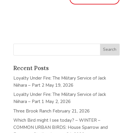
Recent Posts
Loyalty Under Fire: The Military Service of Jack
Niihara – Part 2
May 19, 2026
Loyalty Under Fire: The Military Service of Jack
Niihara – Part 1
May 2, 2026
Three Brook Ranch
February 21, 2026
Which Bird might I see today? – WINTER –
COMMON URBAN BIRDS: House Sparrow and