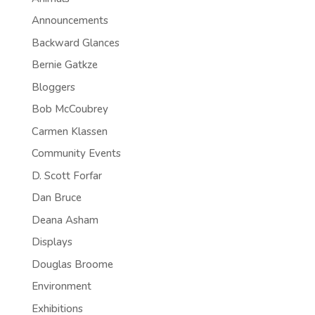
Announcements
Backward Glances
Bernie Gatkze
Bloggers
Bob McCoubrey
Carmen Klassen
Community Events
D. Scott Forfar
Dan Bruce
Deana Asham
Displays
Douglas Broome
Environment
Exhibitions