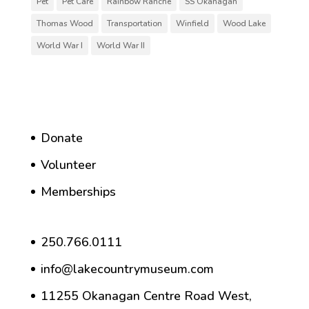
Pet
Pet Care
Rainbow Ranche
SS Okanagan
Thomas Wood
Transportation
Winfield
Wood Lake
World War I
World War II
Donate
Volunteer
Memberships
250.766.0111
info@lakecountrymuseum.com
11255 Okanagan Centre Road West,