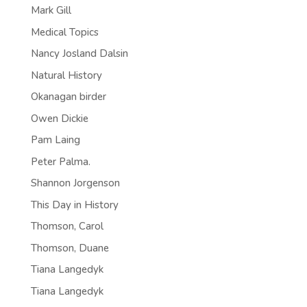
Mark Gill
Medical Topics
Nancy Josland Dalsin
Natural History
Okanagan birder
Owen Dickie
Pam Laing
Peter Palma.
Shannon Jorgenson
This Day in History
Thomson, Carol
Thomson, Duane
Tiana Langedyk
Tiana Langedyk