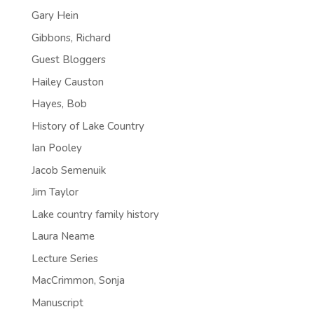
Gary Hein
Gibbons, Richard
Guest Bloggers
Hailey Causton
Hayes, Bob
History of Lake Country
Ian Pooley
Jacob Semenuik
Jim Taylor
Lake country family history
Laura Neame
Lecture Series
MacCrimmon, Sonja
Manuscript