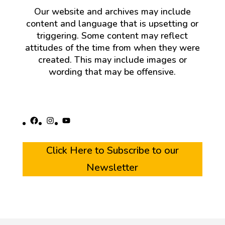
Our website and archives may include
content and language that is upsetting or
triggering. Some content may reflect
attitudes of the time from when they were
created. This may include images or
wording that may be offensive.
Facebook
Instagram
YouTube
Click Here to Subscribe to our
Newsletter