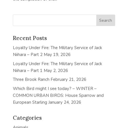
Recent Posts
Loyalty Under Fire: The Military Service of Jack
Niihara – Part 2
May 19, 2026
Loyalty Under Fire: The Military Service of Jack
Niihara – Part 1
May 2, 2026
Three Brook Ranch
February 21, 2026
Which Bird might I see today? – WINTER –
COMMON URBAN BIRDS: House Sparrow and
European Starling
January 24, 2026
Categories
Animals