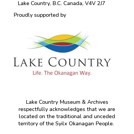
Lake Country, B.C. Canada, V4V 2J7
Proudly supported by
Lake Country Museum & Archives
respectfully acknowledges that we are
located on the traditional and unceded
territory of the Syilx Okanagan People.