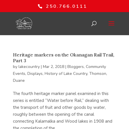
250.766.0111
Heritage markers on the Okanagan Rail Trail,
Part 3
by
lakecountry
|
Mar 2, 2018
|
Bloggers
,
Community
Events
,
Displays
,
History of Lake Country
,
Thomson,
Duane
The fourth heritage marker panel examined in this
series is entitled “Water before Rail,” dealing with
the transport of fruit and other goods by water,
roughly between the opening of the canal
connecting Kalamalka and Wood lakes in 1908 and
the completion of the...