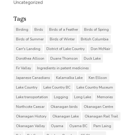
Uncategorized
Tags
Birding
Birds
Birds of a Feather
Birds of Spring
Birds of Summer
Birds of Winter
British Columbia
Carr's Landing
District of Lake Country
Don McNair
Dorothea Allison
Duane Thomson
Duck Lake
Fir Valley
Ingredients in patent medicines
Japanese Canadians
Kalamalka Lake
Ken Ellison
Lake Country
Lake Country BC
Lake Country Museum
Lake transportation
Logging
Long Lake
Memories
Northcote Caesar
Okanagan birds
Okanagan Centre
Okanagan History
Okanagan Lake
Okanagan Rail Trail
Okanagan Valley
Oyama
Oyama BC
Pam Laing