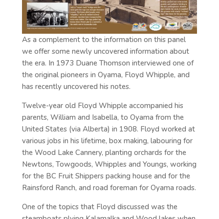
As a complement to the information on this panel
we offer some newly uncovered information about
the era. In 1973 Duane Thomson interviewed one of
the original pioneers in Oyama, Floyd Whipple, and
has recently uncovered his notes.
Twelve-year old Floyd Whipple accompanied his
parents, William and Isabella, to Oyama from the
United States (via Alberta) in 1908. Floyd worked at
various jobs in his lifetime, box making, labouring for
the Wood Lake Cannery, planting orchards for the
Newtons, Towgoods, Whipples and Youngs, working
for the BC Fruit Shippers packing house and for the
Rainsford Ranch, and road foreman for Oyama roads.
One of the topics that Floyd discussed was the
steamboats plying Kalamalka and Wood lakes when