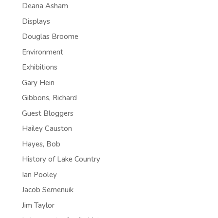
Deana Asham
Displays
Douglas Broome
Environment
Exhibitions
Gary Hein
Gibbons, Richard
Guest Bloggers
Hailey Causton
Hayes, Bob
History of Lake Country
Ian Pooley
Jacob Semenuik
Jim Taylor