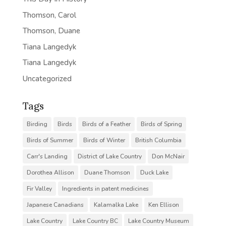
Thomson, Carol
Thomson, Duane
Tiana Langedyk
Tiana Langedyk
Uncategorized
Tags
Birding
Birds
Birds of a Feather
Birds of Spring
Birds of Summer
Birds of Winter
British Columbia
Carr's Landing
District of Lake Country
Don McNair
Dorothea Allison
Duane Thomson
Duck Lake
Fir Valley
Ingredients in patent medicines
Japanese Canadians
Kalamalka Lake
Ken Ellison
Lake Country
Lake Country BC
Lake Country Museum