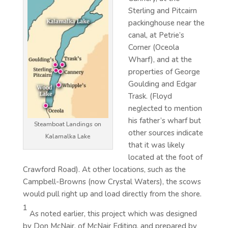
Sterling and Pitcairn
packinghouse near the
canal, at Petrie’s
Corner (Oceola
Wharf), and at the
properties of George
Goulding and Edgar
Trask. (Floyd
neglected to mention
his father’s wharf but
Steamboat Landings on
other sources indicate
Kalamalka Lake
that it was likely
located at the foot of
Crawford Road). At other locations, such as the
Campbell-Browns (now Crystal Waters), the scows
would pull right up and load directly from the shore.
1
As noted earlier, this project which was designed
by Don McNair, of McNair Editing, and prepared by