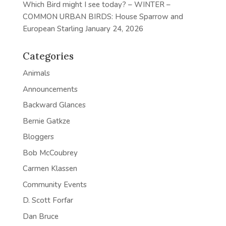
Which Bird might I see today? – WINTER –
COMMON URBAN BIRDS: House Sparrow and
European Starling
January 24, 2026
Categories
Animals
Announcements
Backward Glances
Bernie Gatkze
Bloggers
Bob McCoubrey
Carmen Klassen
Community Events
D. Scott Forfar
Dan Bruce