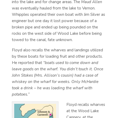
into the lake and for change areas. The
Maud Allen
was eventually hauled from the lake to Vernon.
Whipples operated their own boat with Jim Silver as
engineer but one day it lost power because of a
broken pipe and ended up being pounded on the
rocks on the west side of Wood Lake before being
towed to the canal, fate unknown.
Floyd also recalls the wharves and landings utilized
by these boats for loading fruit and other products.
He reported that
“boats used to come down and
leave goods on the wharf. You didn’t touch it. Once
John Stokes (Mrs. Allison’s cousin) had a case of
whiskey on the wharf for weeks. Only McHardie
took a drink – he was loading the wharf with
potatoes.”
Floyd recalls wharves
at the Wood Lake
Cannery, at the