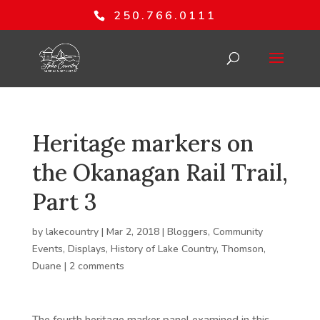
250.766.0111
Heritage markers on
the Okanagan Rail Trail,
Part 3
by
lakecountry
|
Mar 2, 2018
|
Bloggers
,
Community
Events
,
Displays
,
History of Lake Country
,
Thomson,
Duane
|
2 comments