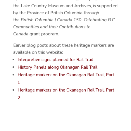
the Lake Country Museum and Archives, is supported
by the Province of British Columbia through
the
British Columbia | Canada 150: Celebrating B.C.
Communities and their Contributions to
Canada
grant program.
Earlier blog posts about these heritage markers are
available on this website:
Interpretive signs planned for Rail Trail
History Panels along Okanagan Rail Trail
Heritage markers on the Okanagan Rail Trail, Part
1
Heritage markers on the Okanagan Rail Trail, Part
2