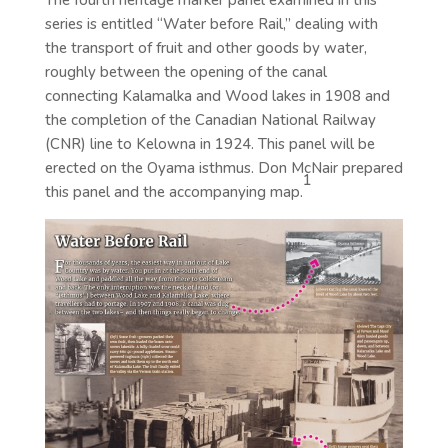
The fourth heritage marker panel examined in this
series is entitled “Water before Rail,” dealing with
the transport of fruit and other goods by water,
roughly between the opening of the canal
connecting Kalamalka and Wood lakes in 1908 and
the completion of the Canadian National Railway
(CNR) line to Kelowna in 1924. This panel will be
erected on the Oyama isthmus. Don McNair prepared
1
this panel and the accompanying map.