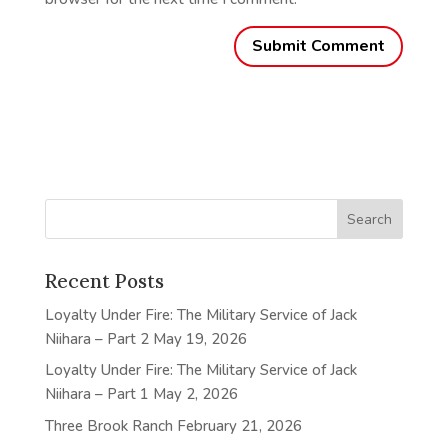
Recent Posts
Loyalty Under Fire: The Military Service of Jack
Niihara – Part 2
May 19, 2026
Loyalty Under Fire: The Military Service of Jack
Niihara – Part 1
May 2, 2026
Three Brook Ranch
February 21, 2026