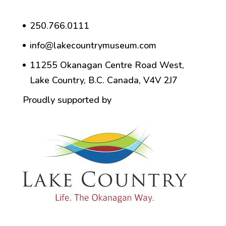
250.766.0111
info@lakecountrymuseum.com
11255 Okanagan Centre Road West,
Lake Country, B.C. Canada, V4V 2J7
Proudly supported by