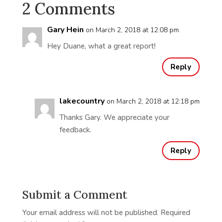
2 Comments
Gary Hein
on March 2, 2018 at 12:08 pm
Hey Duane, what a great report!
Reply
lakecountry
on March 2, 2018 at 12:18 pm
Thanks Gary. We appreciate your
feedback.
Reply
Submit a Comment
Your email address will not be published.
Required