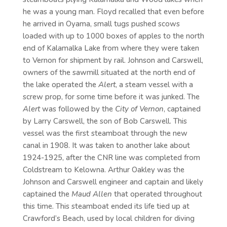
he was a young man. Floyd recalled that even before
he arrived in Oyama, small tugs pushed scows
loaded with up to 1000 boxes of apples to the north
end of Kalamalka Lake from where they were taken
to Vernon for shipment by rail. Johnson and Carswell,
owners of the sawmill situated at the north end of
the lake operated the
Alert
, a steam vessel with a
screw prop, for some time before it was junked. The
Alert
was followed by the
City of Vernon
, captained
by Larry Carswell, the son of Bob Carswell. This
vessel was the first steamboat through the new
canal in 1908. It was taken to another lake about
1924-1925, after the CNR line was completed from
Coldstream to Kelowna. Arthur Oakley was the
Johnson and Carswell engineer and captain and likely
captained the
Maud Allen
that operated throughout
this time. This steamboat ended its life tied up at
Crawford’s Beach, used by local children for diving