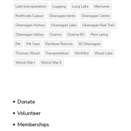
Lake transportation
Logging
Long Lake
Memories
Northcote Caesar
Okanagan birds
Okanagan Centre
Okanagan History
Okanagan Lake
Okanagan Rail Trail
Okanagan Valley
Oyama
Oyama BC
Pam Laing
Pet
Pet Care
Rainbow Ranche
SS Okanagan
Thomas Wood
Transportation
Winfield
Wood Lake
World War I
World War II
Donate
Volunteer
Memberships