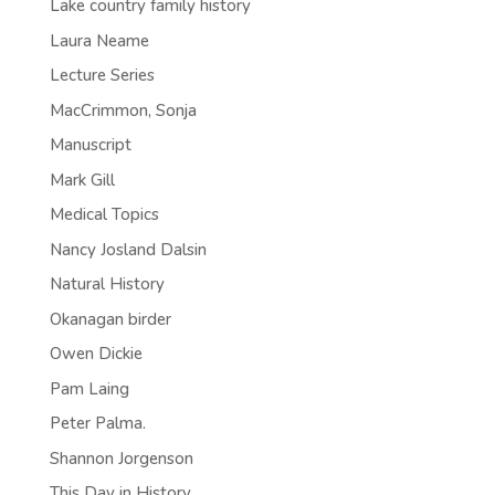
Lake country family history
Laura Neame
Lecture Series
MacCrimmon, Sonja
Manuscript
Mark Gill
Medical Topics
Nancy Josland Dalsin
Natural History
Okanagan birder
Owen Dickie
Pam Laing
Peter Palma.
Shannon Jorgenson
This Day in History