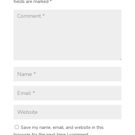
fields are marked
*
Save my name, email, and website in this
browser for the next time I comment.