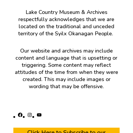
Lake Country Museum & Archives
respectfully acknowledges that we are
located on the traditional and unceded
territory of the Syilx Okanagan People.
Our website and archives may include
content and language that is upsetting or
triggering. Some content may reflect
attitudes of the time from when they were
created. This may include images or
wording that may be offensive.
Facebook
Instagram
YouTube
Click Here to Subscribe to our