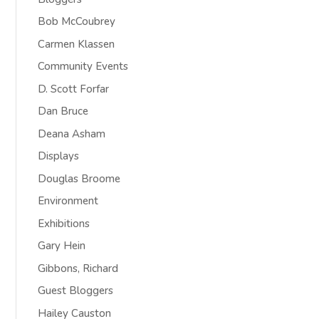
Bob McCoubrey
Carmen Klassen
Community Events
D. Scott Forfar
Dan Bruce
Deana Asham
Displays
Douglas Broome
Environment
Exhibitions
Gary Hein
Gibbons, Richard
Guest Bloggers
Hailey Causton