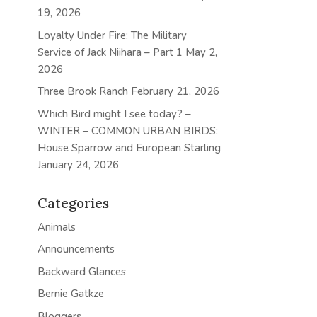
19, 2026
Loyalty Under Fire: The Military
Service of Jack Niihara – Part 1
May 2,
2026
Three Brook Ranch
February 21, 2026
Which Bird might I see today? –
WINTER – COMMON URBAN BIRDS:
House Sparrow and European Starling
January 24, 2026
Categories
Animals
Announcements
Backward Glances
Bernie Gatkze
Bloggers