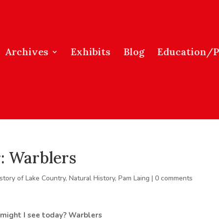
Archives
Exhibits
Blog
Education/
: Warblers
story of Lake Country
,
Natural History
,
Pam Laing
|
0 comments
 might I see today?
Warblers