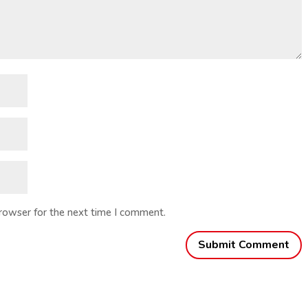
browser for the next time I comment.