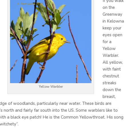
If you walk
on the
Greenway
in Kelowna
keep your
eyes open
for a
Yellow
Warbler.
All yellow,
with faint
chestnut
streaks
Yellow Warbler
down the
breast,
edge of woodlands, particularly near water. These birds are
 north and fairly far south into the US. Some warblers like to
, with a black eye patch! He is the Common Yellowthroat. His song
 witchety”.