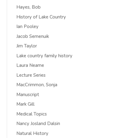
Hayes, Bob
History of Lake Country
Ian Pooley
Jacob Semenuik
Jim Taylor
Lake country family history
Laura Neame
Lecture Series
MacCrimmon, Sonja
Manuscript
Mark Gill
Medical Topics
Nancy Josland Dalsin
Natural History