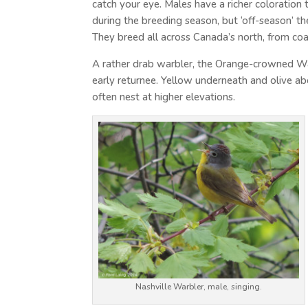
catch your eye. Males have a richer coloration
during the breeding season, but ‘off-season’ th
They breed all across Canada’s north, from coa
A rather drab warbler, the Orange-crowned Wa
early returnee. Yellow underneath and olive ab
often nest at higher elevations.
Nashville Warbler, male, singing.