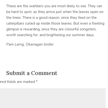
These are the warblers you are most likely to see. They can
be hard to spot, as they arrive just when the leaves open on
the trees. There is a good reason, since they feed on the
caterpillars curled up inside those leaves. But even a fleeting
glimpse is rewarding, since they are colourful songsters,
worth searching for, and brightening our summer days.
Pam Laing,
Okanagan birder
Submit a Comment
ired fields are marked
*