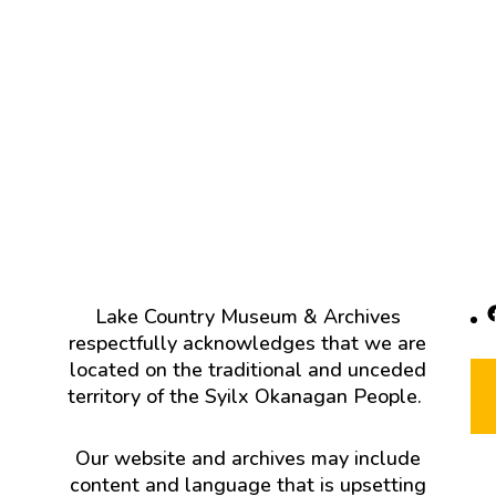
F
Lake Country Museum & Archives
respectfully acknowledges that we are
located on the traditional and unceded
territory of the Syilx Okanagan People.
Our website and archives may include
content and language that is upsetting