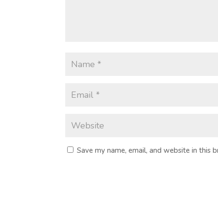
Save my name, email, and website in this 