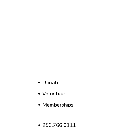
Donate
Volunteer
Memberships
250.766.0111