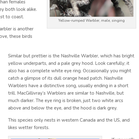
 than females
ey both look alike.
st to coast.
Yellow-rumped Warbler, male, singing
rbler is another
ove, these birds
Similar but prettier is the Nashville Warbler, which has bright
yellow underparts, and a pale grey hood. Look carefully; it
also has a complete white eye ring. Occasionally you might
catch a glimpse of its dull orange head patch. Nashville
Warblers have a distinctive song, usually ending in a short
trill. MacGillivray’s Warblers are similar to Nashville, but
much darker. The eye ring is broken, just two white arcs
above and below the eye, and the hood is dark grey.
This species only nests in western Canada and the US, and
likes wetter forests.