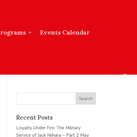
Programs
Events Calendar
Recent Posts
Loyalty Under Fire: The Military
Service of Jack Niihara – Part 2
May