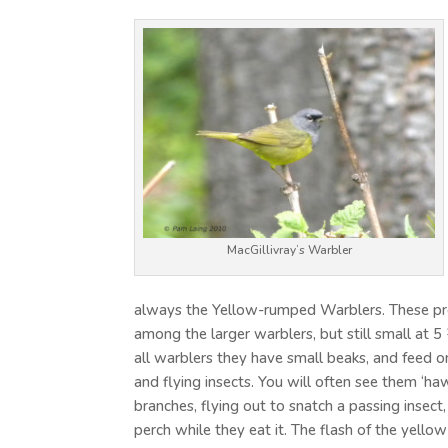
MacGillivray’s Warbler
always the Yellow-rumped Warblers. These pre
among the larger warblers, but still small at 5
all warblers they have small beaks, and feed on
and flying insects. You will often see them ‘ha
branches, flying out to snatch a passing insect,
perch while they eat it. The flash of the yell