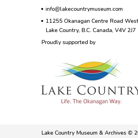
info@lakecountrymuseum.com
11255 Okanagan Centre Road West
Lake Country, B.C. Canada, V4V 2J7
Proudly supported by
Lake Country Museum & Archives © 2