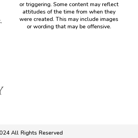
or triggering. Some content may reflect
attitudes of the time from when they
were created. This may include images
,
or wording that may be offensive.
024 All Rights Reserved