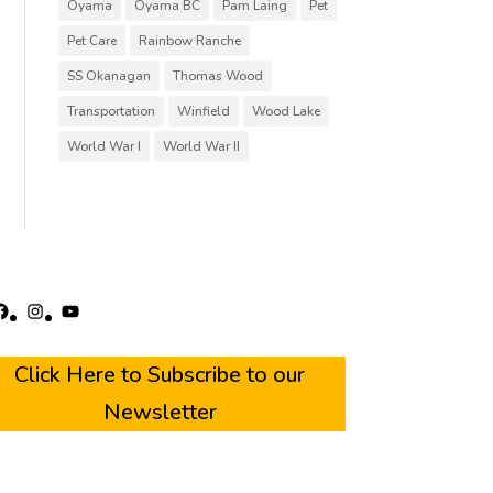
Oyama
Oyama BC
Pam Laing
Pet
Pet Care
Rainbow Ranche
SS Okanagan
Thomas Wood
Transportation
Winfield
Wood Lake
World War I
World War II
acebook
Instagram
YouTube
Click Here to Subscribe to our
Newsletter