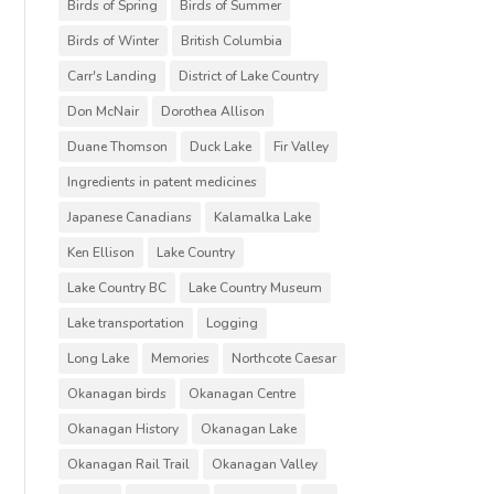
Birds of Spring
Birds of Summer
Birds of Winter
British Columbia
Carr's Landing
District of Lake Country
Don McNair
Dorothea Allison
Duane Thomson
Duck Lake
Fir Valley
Ingredients in patent medicines
Japanese Canadians
Kalamalka Lake
Ken Ellison
Lake Country
Lake Country BC
Lake Country Museum
Lake transportation
Logging
Long Lake
Memories
Northcote Caesar
Okanagan birds
Okanagan Centre
Okanagan History
Okanagan Lake
Okanagan Rail Trail
Okanagan Valley