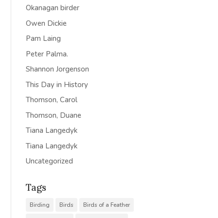
Okanagan birder
Owen Dickie
Pam Laing
Peter Palma.
Shannon Jorgenson
This Day in History
Thomson, Carol
Thomson, Duane
Tiana Langedyk
Tiana Langedyk
Uncategorized
Tags
Birding
Birds
Birds of a Feather