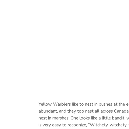
Yellow Warblers like to nest in bushes at the 
abundant, and they too nest all across Canada’s
nest in marshes. One looks like a little bandit
is very easy to recognize, “Witchety, witchety,