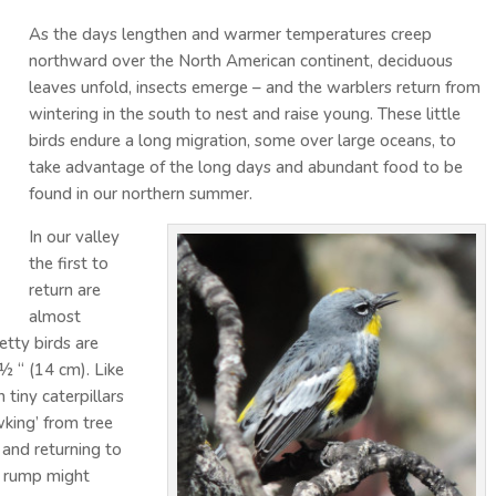
As the days lengthen and warmer temperatures creep
northward over the North American continent, deciduous
leaves unfold, insects emerge – and the warblers return from
wintering in the south to nest and raise young. These little
birds endure a long migration, some over large oceans, to
take advantage of the long days and abundant food to be
found in our northern summer.
In our valley
the first to
return are
almost
tty birds are
 ½ “ (14 cm). Like
 tiny caterpillars
wking’ from tree
 and returning to
ow rump might