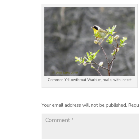
Common Yellowthroat Warbler, male, with insect
Your email address will not be published.
Requ