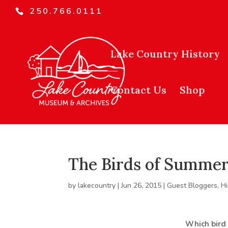
250.766.0111
Lake Country History
Contact Us
Shop
The Birds of Summer
by
lakecountry
|
Jun 26, 2015
|
Guest Bloggers
,
Hi
Which bird