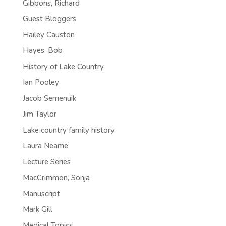
Gibbons, Richard
Guest Bloggers
Hailey Causton
Hayes, Bob
History of Lake Country
Ian Pooley
Jacob Semenuik
Jim Taylor
Lake country family history
Laura Neame
Lecture Series
MacCrimmon, Sonja
Manuscript
Mark Gill
Medical Topics