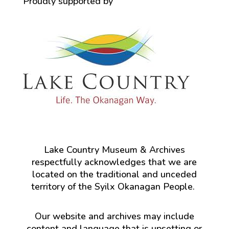
Proudly supported by
Lake Country Museum & Archives
respectfully acknowledges that we are
located on the traditional and unceded
territory of the Syilx Okanagan People.
Our website and archives may include
content and language that is upsetting or