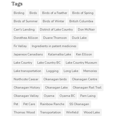
Tags
Birding
Birds
Birds of a Feather
Birds of Spring
Birds of Summer
Birds of Winter
British Columbia
Carr's Landing
District of Lake Country
Don McNair
Dorothea Allison
Duane Thomson
Duck Lake
Fir Valley
Ingredients in patent medicines
Japanese Canadians
Kalamalka Lake
Ken Ellison
Lake Country
Lake Country BC
Lake Country Museum
Lake transportation
Logging
Long Lake
Memories
Northcote Caesar
Okanagan birds
Okanagan Centre
Okanagan History
Okanagan Lake
Okanagan Rail Trail
Okanagan Valley
Oyama
Oyama BC
Pam Laing
Pet
Pet Care
Rainbow Ranche
SS Okanagan
Thomas Wood
Transportation
Winfield
Wood Lake