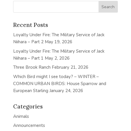
Recent Posts
Loyalty Under Fire: The Military Service of Jack
Niihara – Part 2
May 19, 2026
Loyalty Under Fire: The Military Service of Jack
Niihara – Part 1
May 2, 2026
Three Brook Ranch
February 21, 2026
Which Bird might I see today? – WINTER –
COMMON URBAN BIRDS: House Sparrow and
European Starling
January 24, 2026
Categories
Animals
Announcements