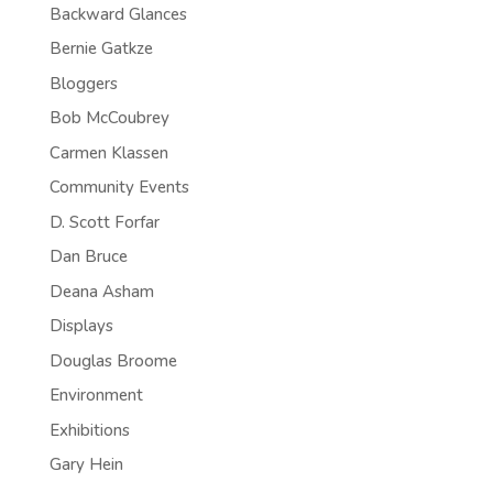
Backward Glances
Bernie Gatkze
Bloggers
Bob McCoubrey
Carmen Klassen
Community Events
D. Scott Forfar
Dan Bruce
Deana Asham
Displays
Douglas Broome
Environment
Exhibitions
Gary Hein