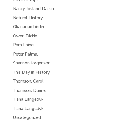
Nancy Josland Dalsin
Natural History
Okanagan birder
Owen Dickie
Pam Laing
Peter Palma.
Shannon Jorgenson
This Day in History
Thomson, Carol
Thomson, Duane
Tiana Langedyk
Tiana Langedyk
Uncategorized