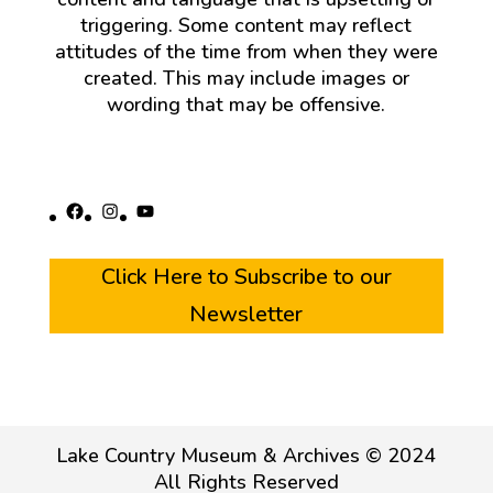
triggering. Some content may reflect
attitudes of the time from when they were
created. This may include images or
wording that may be offensive.
Facebook
Instagram
YouTube
Click Here to Subscribe to our
Newsletter
Lake Country Museum & Archives © 2024
All Rights Reserved