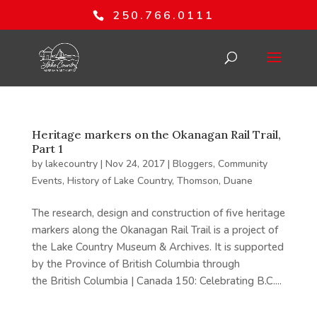
250.766.0111
Heritage markers on the Okanagan Rail Trail,
Part 1
by
lakecountry
|
Nov 24, 2017
|
Bloggers
,
Community
Events
,
History of Lake Country
,
Thomson, Duane
The research, design and construction of five heritage
markers along the Okanagan Rail Trail is a project of
the Lake Country Museum & Archives. It is supported
by the Province of British Columbia through
the British Columbia | Canada 150: Celebrating B.C....