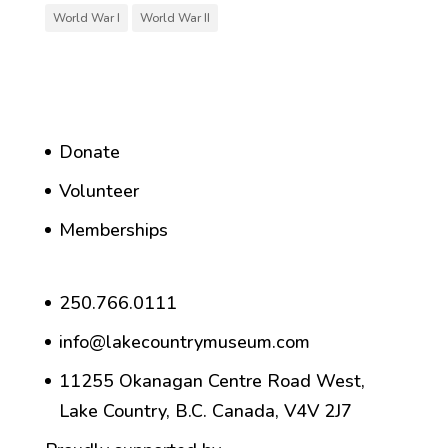
World War I
World War II
Donate
Volunteer
Memberships
250.766.0111
info@lakecountrymuseum.com
11255 Okanagan Centre Road West,
Lake Country, B.C. Canada, V4V 2J7