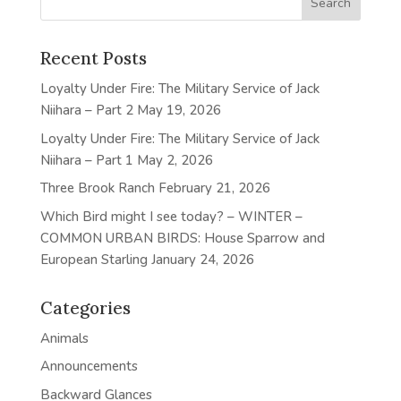
Recent Posts
Loyalty Under Fire: The Military Service of Jack
Niihara – Part 2
May 19, 2026
Loyalty Under Fire: The Military Service of Jack
Niihara – Part 1
May 2, 2026
Three Brook Ranch
February 21, 2026
Which Bird might I see today? – WINTER –
COMMON URBAN BIRDS: House Sparrow and
European Starling
January 24, 2026
Categories
Animals
Announcements
Backward Glances