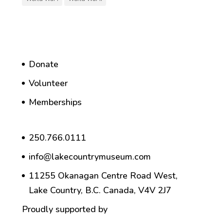
Donate
Volunteer
Memberships
250.766.0111
info@lakecountrymuseum.com
11255 Okanagan Centre Road West,
Lake Country, B.C. Canada, V4V 2J7
Proudly supported by