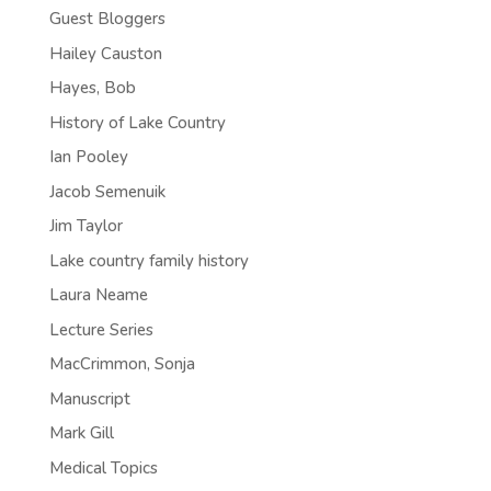
Guest Bloggers
Hailey Causton
Hayes, Bob
History of Lake Country
Ian Pooley
Jacob Semenuik
Jim Taylor
Lake country family history
Laura Neame
Lecture Series
MacCrimmon, Sonja
Manuscript
Mark Gill
Medical Topics