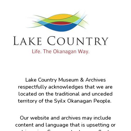
Lake Country Museum & Archives
respectfully acknowledges that we are
located on the traditional and unceded
territory of the Syilx Okanagan People.
Our website and archives may include
content and language that is upsetting or