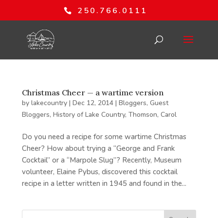
250.766.0111
Christmas Cheer — a wartime version
by
lakecountry
|
Dec 12, 2014
|
Bloggers
,
Guest
Bloggers
,
History of Lake Country
,
Thomson, Carol
Do you need a recipe for some wartime Christmas
Cheer? How about trying a “George and Frank
Cocktail” or a “Marpole Slug”? Recently, Museum
volunteer, Elaine Pybus, discovered this cocktail
recipe in a letter written in 1945 and found in the...