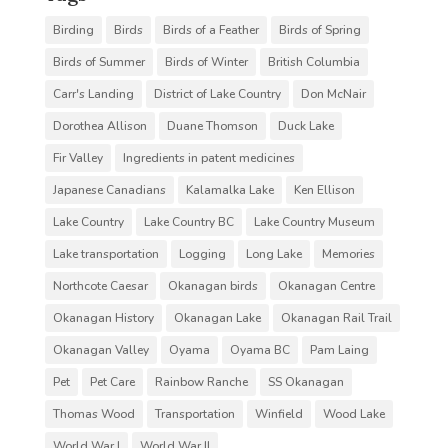
Birding
Birds
Birds of a Feather
Birds of Spring
Birds of Summer
Birds of Winter
British Columbia
Carr's Landing
District of Lake Country
Don McNair
Dorothea Allison
Duane Thomson
Duck Lake
Fir Valley
Ingredients in patent medicines
Japanese Canadians
Kalamalka Lake
Ken Ellison
Lake Country
Lake Country BC
Lake Country Museum
Lake transportation
Logging
Long Lake
Memories
Northcote Caesar
Okanagan birds
Okanagan Centre
Okanagan History
Okanagan Lake
Okanagan Rail Trail
Okanagan Valley
Oyama
Oyama BC
Pam Laing
Pet
Pet Care
Rainbow Ranche
SS Okanagan
Thomas Wood
Transportation
Winfield
Wood Lake
World War I
World War II