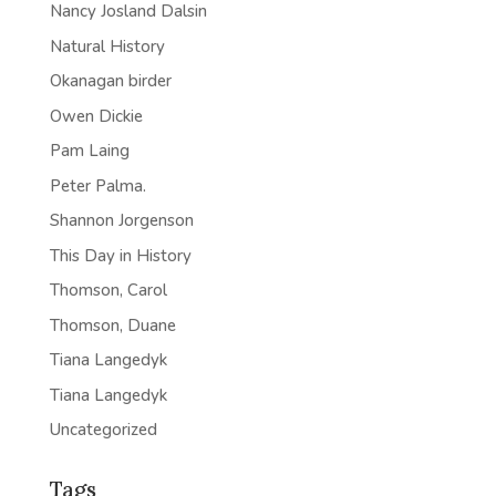
Nancy Josland Dalsin
Natural History
Okanagan birder
Owen Dickie
Pam Laing
Peter Palma.
Shannon Jorgenson
This Day in History
Thomson, Carol
Thomson, Duane
Tiana Langedyk
Tiana Langedyk
Uncategorized
Tags