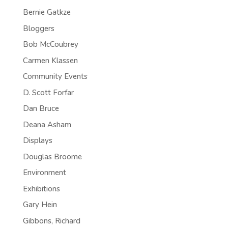
Bernie Gatkze
Bloggers
Bob McCoubrey
Carmen Klassen
Community Events
D. Scott Forfar
Dan Bruce
Deana Asham
Displays
Douglas Broome
Environment
Exhibitions
Gary Hein
Gibbons, Richard