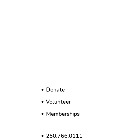
Donate
Volunteer
Memberships
250.766.0111