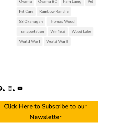
Oyama
Oyama BC
Pam Laing
Pet
Pet Care
Rainbow Ranche
SS Okanagan
Thomas Wood
Transportation
Winfield
Wood Lake
World War I
World War II
acebook
Instagram
YouTube
Click Here to Subscribe to our
Newsletter