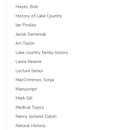
Hayes, Bob
History of Lake Country
Ian Pooley
Jacob Semenuik
Jim Taylor
Lake country family history
Laura Neame
Lecture Series
MacCrimmon, Sonja
Manuscript
Mark Gill
Medical Topics
Nancy Josland Dalsin
Natural History