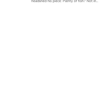
headlined his piece: Plenty of fish? Not in...