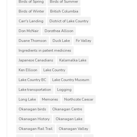
Birds of Spring
Birds of Summer
Birds of Winter
British Columbia
Carr's Landing
District of Lake Country
Don McNair
Dorothea Allison
Duane Thomson
Duck Lake
Fir Valley
Ingredients in patent medicines
Japanese Canadians
Kalamalka Lake
Ken Ellison
Lake Country
Lake Country BC
Lake Country Museum
Lake transportation
Logging
Long Lake
Memories
Northcote Caesar
Okanagan birds
Okanagan Centre
Okanagan History
Okanagan Lake
Okanagan Rail Trail
Okanagan Valley