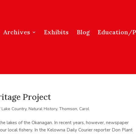
Archives
Exhibits
Blog
Education/
itage Project
f Lake Country
,
Natural History
,
Thomson, Carol
he lakes of the Okanagan. In recent years, however, newspaper
 our local fishery. In the Kelowna Daily Courier reporter Don Plant