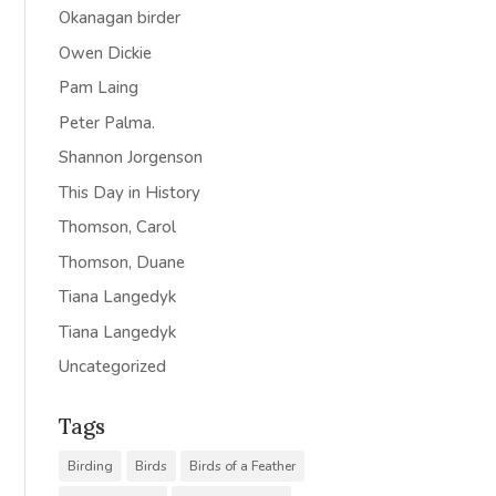
Okanagan birder
Owen Dickie
Pam Laing
Peter Palma.
Shannon Jorgenson
This Day in History
Thomson, Carol
Thomson, Duane
Tiana Langedyk
Tiana Langedyk
Uncategorized
Tags
Birding
Birds
Birds of a Feather