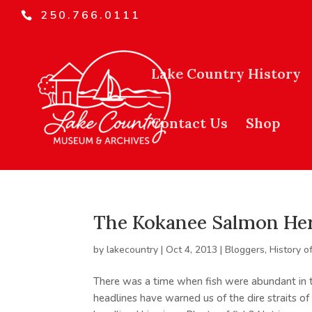
250.766.0111
Lake Country History
Contact Us
Shop
The Kokanee Salmon Her
by
lakecountry
|
Oct 4, 2013
|
Bloggers
,
History o
There was a time when fish were abundant in t
headlines have warned us of the dire straits of