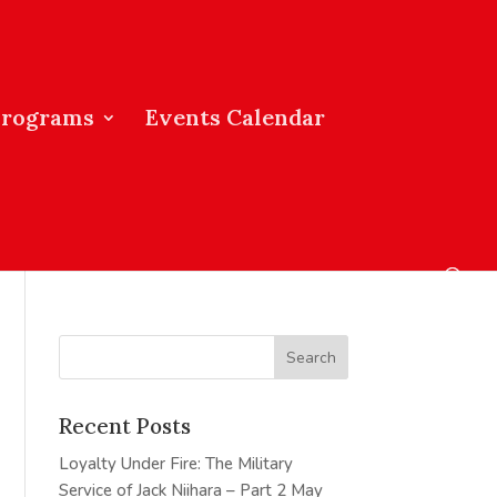
Programs
Events Calendar
Recent Posts
Loyalty Under Fire: The Military
Service of Jack Niihara – Part 2
May