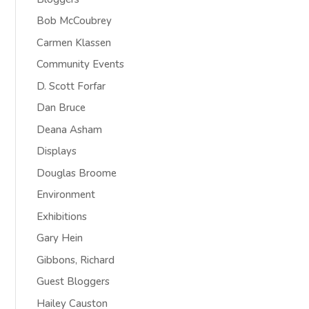
Bob McCoubrey
Carmen Klassen
Community Events
D. Scott Forfar
Dan Bruce
Deana Asham
Displays
Douglas Broome
Environment
Exhibitions
Gary Hein
Gibbons, Richard
Guest Bloggers
Hailey Causton