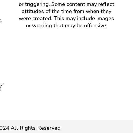
or triggering. Some content may reflect
attitudes of the time from when they
were created. This may include images
,
or wording that may be offensive.
024 All Rights Reserved