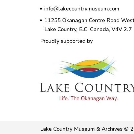
info@lakecountrymuseum.com
11255 Okanagan Centre Road West
Lake Country, B.C. Canada, V4V 2J7
Proudly supported by
Lake Country Museum & Archives © 2