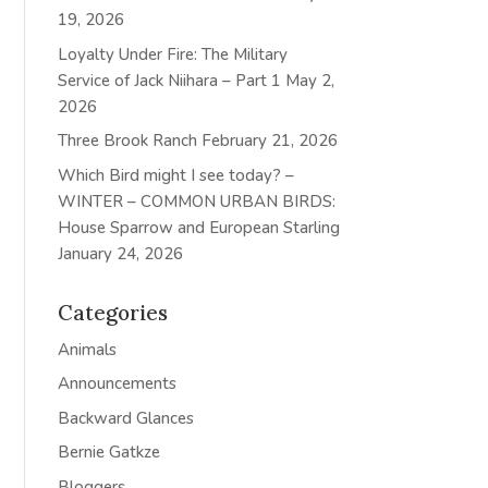
19, 2026
Loyalty Under Fire: The Military
Service of Jack Niihara – Part 1
May 2,
2026
Three Brook Ranch
February 21, 2026
Which Bird might I see today? –
WINTER – COMMON URBAN BIRDS:
House Sparrow and European Starling
January 24, 2026
Categories
Animals
Announcements
Backward Glances
Bernie Gatkze
Bloggers