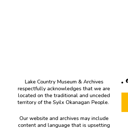
F
Lake Country Museum & Archives
respectfully acknowledges that we are
located on the traditional and unceded
territory of the Syilx Okanagan People.
Our website and archives may include
content and language that is upsetting