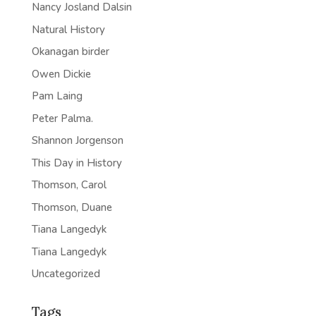
Nancy Josland Dalsin
Natural History
Okanagan birder
Owen Dickie
Pam Laing
Peter Palma.
Shannon Jorgenson
This Day in History
Thomson, Carol
Thomson, Duane
Tiana Langedyk
Tiana Langedyk
Uncategorized
Tags