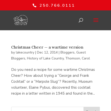
250.766.0111
Christmas Cheer — a wartime version
by
lakecountry
|
Dec 12, 2014
|
Bloggers
,
Guest
Bloggers
,
History of Lake Country
,
Thomson, Carol
Do you need a recipe for some wartime Christmas
Cheer? How about trying a “George and Frank
Cocktail” or a “Marpole Slug”? Recently, Museum
volunteer, Elaine Pybus, discovered this cocktail
recipe in a letter written in 1945 and found in the...