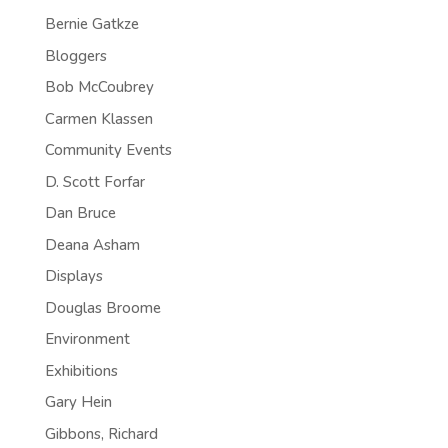
Bernie Gatkze
Bloggers
Bob McCoubrey
Carmen Klassen
Community Events
D. Scott Forfar
Dan Bruce
Deana Asham
Displays
Douglas Broome
Environment
Exhibitions
Gary Hein
Gibbons, Richard