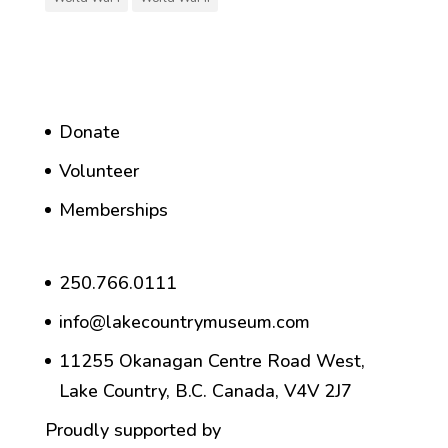
Donate
Volunteer
Memberships
250.766.0111
info@lakecountrymuseum.com
11255 Okanagan Centre Road West,
Lake Country, B.C. Canada, V4V 2J7
Proudly supported by