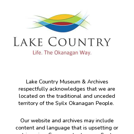
Lake Country Museum & Archives
respectfully acknowledges that we are
located on the traditional and unceded
territory of the Syilx Okanagan People.
Our website and archives may include
content and language that is upsetting or