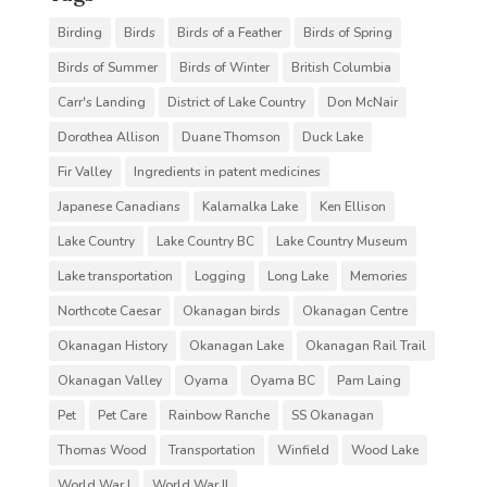
Birding
Birds
Birds of a Feather
Birds of Spring
Birds of Summer
Birds of Winter
British Columbia
Carr's Landing
District of Lake Country
Don McNair
Dorothea Allison
Duane Thomson
Duck Lake
Fir Valley
Ingredients in patent medicines
Japanese Canadians
Kalamalka Lake
Ken Ellison
Lake Country
Lake Country BC
Lake Country Museum
Lake transportation
Logging
Long Lake
Memories
Northcote Caesar
Okanagan birds
Okanagan Centre
Okanagan History
Okanagan Lake
Okanagan Rail Trail
Okanagan Valley
Oyama
Oyama BC
Pam Laing
Pet
Pet Care
Rainbow Ranche
SS Okanagan
Thomas Wood
Transportation
Winfield
Wood Lake
World War I
World War II