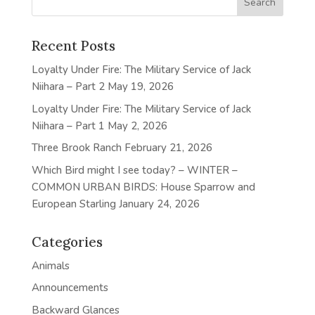
Recent Posts
Loyalty Under Fire: The Military Service of Jack
Niihara – Part 2
May 19, 2026
Loyalty Under Fire: The Military Service of Jack
Niihara – Part 1
May 2, 2026
Three Brook Ranch
February 21, 2026
Which Bird might I see today? – WINTER –
COMMON URBAN BIRDS: House Sparrow and
European Starling
January 24, 2026
Categories
Animals
Announcements
Backward Glances