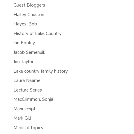
Guest Bloggers
Hailey Causton
Hayes, Bob
History of Lake Country
Ian Pooley
Jacob Semenuik
Jim Taylor
Lake country family history
Laura Neame
Lecture Series
MacCrimmon, Sonja
Manuscript
Mark Gill
Medical Topics