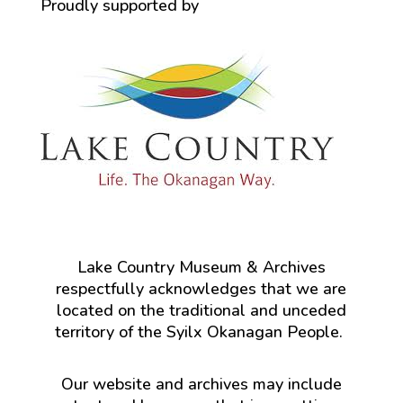
Proudly supported by
Lake Country Museum & Archives
respectfully acknowledges that we are
located on the traditional and unceded
territory of the Syilx Okanagan People.
Our website and archives may include