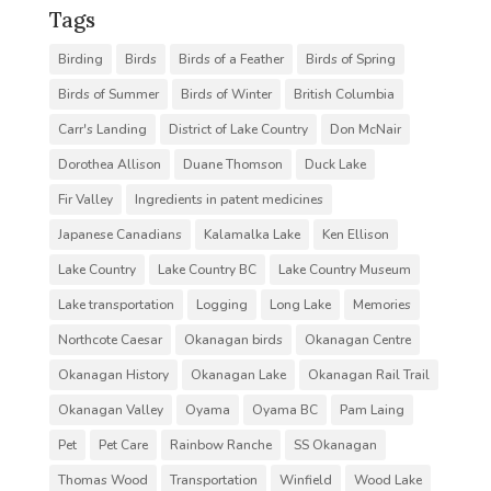
Tags
Birding
Birds
Birds of a Feather
Birds of Spring
Birds of Summer
Birds of Winter
British Columbia
Carr's Landing
District of Lake Country
Don McNair
Dorothea Allison
Duane Thomson
Duck Lake
Fir Valley
Ingredients in patent medicines
Japanese Canadians
Kalamalka Lake
Ken Ellison
Lake Country
Lake Country BC
Lake Country Museum
Lake transportation
Logging
Long Lake
Memories
Northcote Caesar
Okanagan birds
Okanagan Centre
Okanagan History
Okanagan Lake
Okanagan Rail Trail
Okanagan Valley
Oyama
Oyama BC
Pam Laing
Pet
Pet Care
Rainbow Ranche
SS Okanagan
Thomas Wood
Transportation
Winfield
Wood Lake