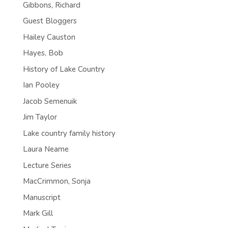
Gibbons, Richard
Guest Bloggers
Hailey Causton
Hayes, Bob
History of Lake Country
Ian Pooley
Jacob Semenuik
Jim Taylor
Lake country family history
Laura Neame
Lecture Series
MacCrimmon, Sonja
Manuscript
Mark Gill