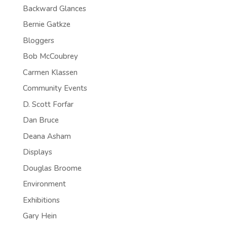
Backward Glances
Bernie Gatkze
Bloggers
Bob McCoubrey
Carmen Klassen
Community Events
D. Scott Forfar
Dan Bruce
Deana Asham
Displays
Douglas Broome
Environment
Exhibitions
Gary Hein