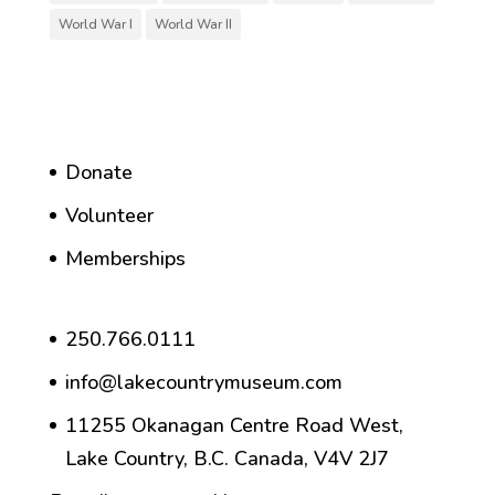
World War I
World War II
Donate
Volunteer
Memberships
250.766.0111
info@lakecountrymuseum.com
11255 Okanagan Centre Road West,
Lake Country, B.C. Canada, V4V 2J7