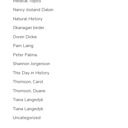
Medical Topics
Nancy Josland Dalsin
Natural History
Okanagan birder
Owen Dickie
Pam Laing
Peter Palma.
Shannon Jorgenson
This Day in History
Thomson, Carol
Thomson, Duane
Tiana Langedyk
Tiana Langedyk
Uncategorized