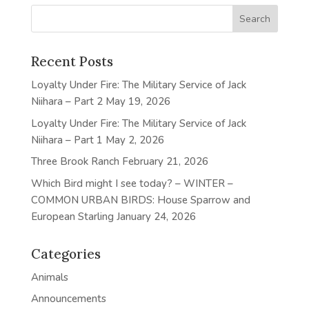
Recent Posts
Loyalty Under Fire: The Military Service of Jack
Niihara – Part 2
May 19, 2026
Loyalty Under Fire: The Military Service of Jack
Niihara – Part 1
May 2, 2026
Three Brook Ranch
February 21, 2026
Which Bird might I see today? – WINTER –
COMMON URBAN BIRDS: House Sparrow and
European Starling
January 24, 2026
Categories
Animals
Announcements