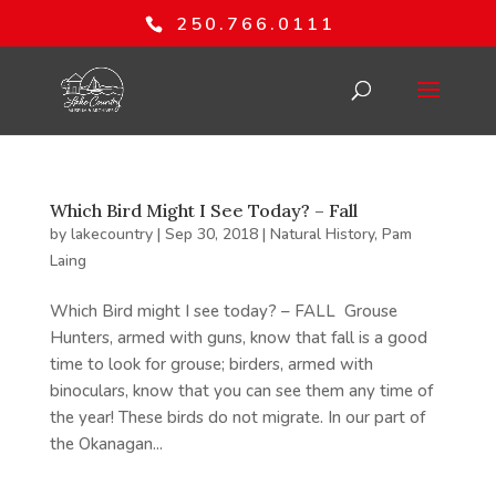
250.766.0111
Which Bird Might I See Today? – Fall
by
lakecountry
|
Sep 30, 2018
|
Natural History
,
Pam
Laing
Which Bird might I see today? – FALL Grouse
Hunters, armed with guns, know that fall is a good
time to look for grouse; birders, armed with
binoculars, know that you can see them any time of
the year! These birds do not migrate. In our part of
the Okanagan...