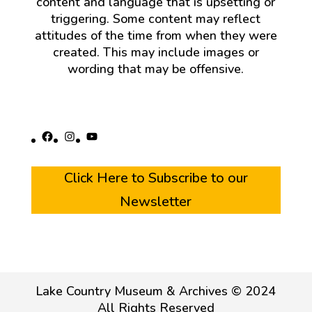
content and language that is upsetting or
triggering. Some content may reflect
attitudes of the time from when they were
created. This may include images or
wording that may be offensive.
Facebook
Instagram
YouTube
Click Here to Subscribe to our
Newsletter
Lake Country Museum & Archives © 2024
All Rights Reserved