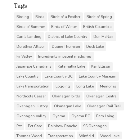
Tags
Birding
Birds
Birds of a Feather
Birds of Spring
Birds of Summer
Birds of Winter
British Columbia
Carr's Landing
District of Lake Country
Don McNair
Dorothea Allison
Duane Thomson
Duck Lake
Fir Valley
Ingredients in patent medicines
Japanese Canadians
Kalamalka Lake
Ken Ellison
Lake Country
Lake Country BC
Lake Country Museum
Lake transportation
Logging
Long Lake
Memories
Northcote Caesar
Okanagan birds
Okanagan Centre
Okanagan History
Okanagan Lake
Okanagan Rail Trail
Okanagan Valley
Oyama
Oyama BC
Pam Laing
Pet
Pet Care
Rainbow Ranche
SS Okanagan
Thomas Wood
Transportation
Winfield
Wood Lake