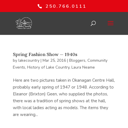
250.766.0111
Spring Fashion Show — 1940s
by
lakecountry
|
Mar 25, 2016
|
Bloggers
,
Community
Events
,
History of Lake Country
,
Laura Neame
Here are two pictures taken in Okanagan Centre Hall,
probably early spring of 1947 or 1948. According to
Eleanor (Brixton) Geen, who supplied the photos,
there was a tradition of spring shows at the hall,
with local ladies acting as models. The items they
are wearing...