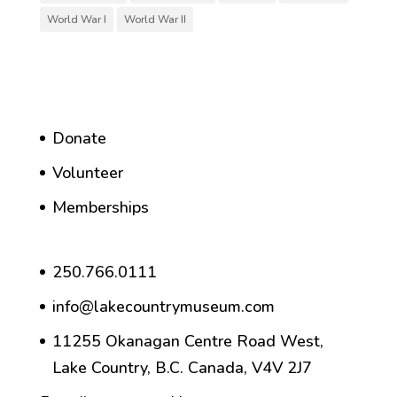
World War I
World War II
Donate
Volunteer
Memberships
250.766.0111
info@lakecountrymuseum.com
11255 Okanagan Centre Road West,
Lake Country, B.C. Canada, V4V 2J7