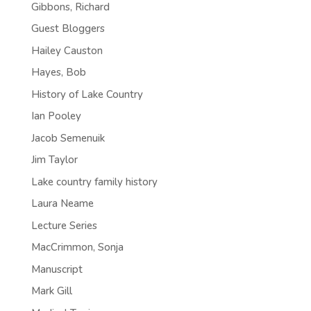
Gibbons, Richard
Guest Bloggers
Hailey Causton
Hayes, Bob
History of Lake Country
Ian Pooley
Jacob Semenuik
Jim Taylor
Lake country family history
Laura Neame
Lecture Series
MacCrimmon, Sonja
Manuscript
Mark Gill