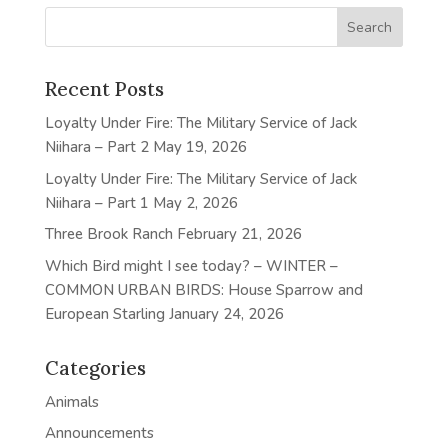
Recent Posts
Loyalty Under Fire: The Military Service of Jack
Niihara – Part 2
May 19, 2026
Loyalty Under Fire: The Military Service of Jack
Niihara – Part 1
May 2, 2026
Three Brook Ranch
February 21, 2026
Which Bird might I see today? – WINTER –
COMMON URBAN BIRDS: House Sparrow and
European Starling
January 24, 2026
Categories
Animals
Announcements