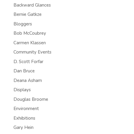
Backward Glances
Bernie Gatkze
Bloggers
Bob McCoubrey
Carmen Klassen
Community Events
D. Scott Forfar
Dan Bruce
Deana Asham
Displays
Douglas Broome
Environment
Exhibitions
Gary Hein