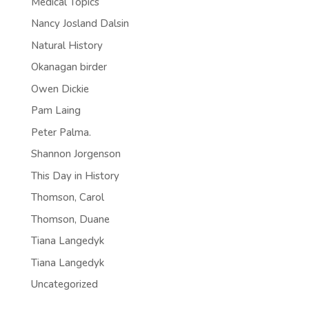
Medical Topics
Nancy Josland Dalsin
Natural History
Okanagan birder
Owen Dickie
Pam Laing
Peter Palma.
Shannon Jorgenson
This Day in History
Thomson, Carol
Thomson, Duane
Tiana Langedyk
Tiana Langedyk
Uncategorized