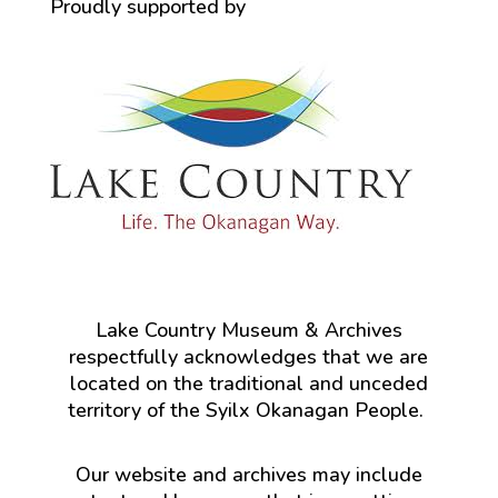
Proudly supported by
Lake Country Museum & Archives
respectfully acknowledges that we are
located on the traditional and unceded
territory of the Syilx Okanagan People.
Our website and archives may include