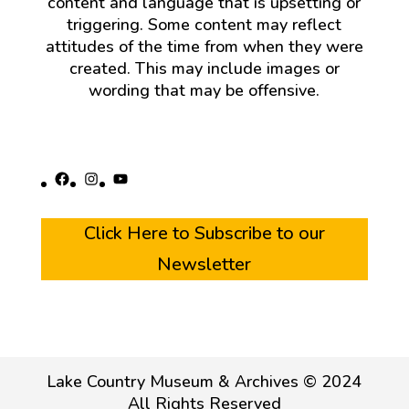
content and language that is upsetting or
triggering. Some content may reflect
attitudes of the time from when they were
created. This may include images or
wording that may be offensive.
Facebook
Instagram
YouTube
Click Here to Subscribe to our
Newsletter
Lake Country Museum & Archives © 2024
All Rights Reserved