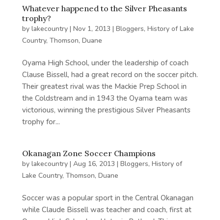
Whatever happened to the Silver Pheasants
trophy?
by
lakecountry
|
Nov 1, 2013
|
Bloggers
,
History of Lake
Country
,
Thomson, Duane
Oyama High School, under the leadership of coach
Clause Bissell, had a great record on the soccer pitch.
Their greatest rival was the Mackie Prep School in
the Coldstream and in 1943 the Oyama team was
victorious, winning the prestigious Silver Pheasants
trophy for...
Okanagan Zone Soccer Champions
by
lakecountry
|
Aug 16, 2013
|
Bloggers
,
History of
Lake Country
,
Thomson, Duane
Soccer was a popular sport in the Central Okanagan
while Claude Bissell was teacher and coach, first at