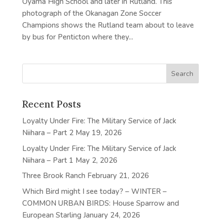
Oyama High School and later in Rutland. This
photograph of the Okanagan Zone Soccer
Champions shows the Rutland team about to leave
by bus for Penticton where they...
Recent Posts
Loyalty Under Fire: The Military Service of Jack
Niihara – Part 2
May 19, 2026
Loyalty Under Fire: The Military Service of Jack
Niihara – Part 1
May 2, 2026
Three Brook Ranch
February 21, 2026
Which Bird might I see today? – WINTER –
COMMON URBAN BIRDS: House Sparrow and
European Starling
January 24, 2026