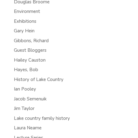
Douglas Broome
Environment
Exhibitions
Gary Hein
Gibbons, Richard
Guest Bloggers
Hailey Causton
Hayes, Bob
History of Lake Country
Ian Pooley
Jacob Semenuik
Jim Taylor
Lake country family history
Laura Neame
Lecture Series