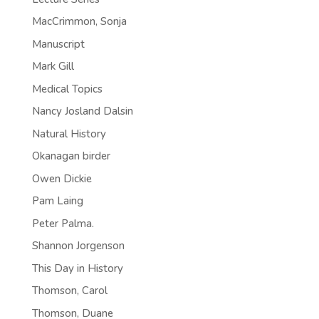
MacCrimmon, Sonja
Manuscript
Mark Gill
Medical Topics
Nancy Josland Dalsin
Natural History
Okanagan birder
Owen Dickie
Pam Laing
Peter Palma.
Shannon Jorgenson
This Day in History
Thomson, Carol
Thomson, Duane