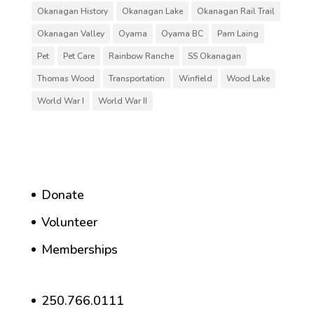
Okanagan History
Okanagan Lake
Okanagan Rail Trail
Okanagan Valley
Oyama
Oyama BC
Pam Laing
Pet
Pet Care
Rainbow Ranche
SS Okanagan
Thomas Wood
Transportation
Winfield
Wood Lake
World War I
World War II
Donate
Volunteer
Memberships
250.766.0111