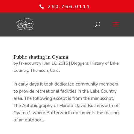
250.766.0111
Public skating in Oyama
by
lakecountry
|
Jan 16, 2015
|
Bloggers
,
History of Lake
Country
,
Thomson, Carol
In early days it took dedicated community members
to provide recreational facilities in the Lake Country
area. The following except is from the manuscript,
The Autobiography of Harold David Butterworth of
Oyama,1 where Butterworth documents the making
of an outdoor...