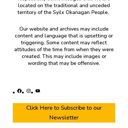
located on the traditional and unceded
territory of the Syilx Okanagan People.
Our website and archives may include
content and language that is upsetting or
triggering. Some content may reflect
attitudes of the time from when they were
created. This may include images or
wording that may be offensive.
Facebook
Instagram
YouTube
Click Here to Subscribe to our
Newsletter