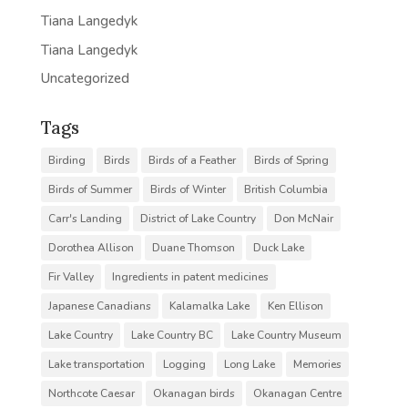
Tiana Langedyk
Tiana Langedyk
Uncategorized
Tags
Birding
Birds
Birds of a Feather
Birds of Spring
Birds of Summer
Birds of Winter
British Columbia
Carr's Landing
District of Lake Country
Don McNair
Dorothea Allison
Duane Thomson
Duck Lake
Fir Valley
Ingredients in patent medicines
Japanese Canadians
Kalamalka Lake
Ken Ellison
Lake Country
Lake Country BC
Lake Country Museum
Lake transportation
Logging
Long Lake
Memories
Northcote Caesar
Okanagan birds
Okanagan Centre