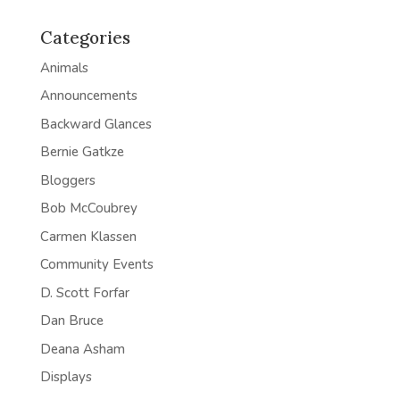
Categories
Animals
Announcements
Backward Glances
Bernie Gatkze
Bloggers
Bob McCoubrey
Carmen Klassen
Community Events
D. Scott Forfar
Dan Bruce
Deana Asham
Displays