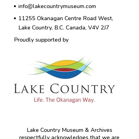
info@lakecountrymuseum.com
11255 Okanagan Centre Road West,
Lake Country, B.C. Canada, V4V 2J7
Proudly supported by
Lake Country Museum & Archives
respectfully acknowledges that we are