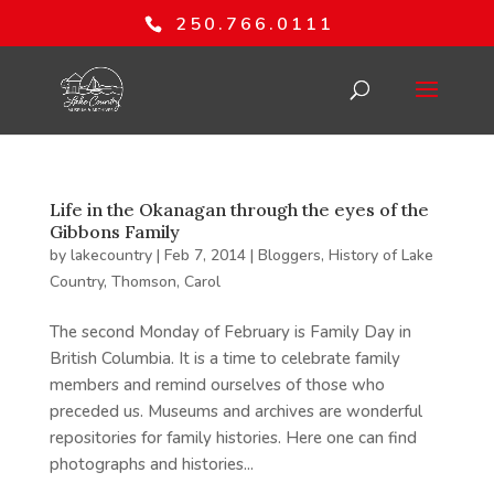
250.766.0111
Life in the Okanagan through the eyes of the
Gibbons Family
by
lakecountry
|
Feb 7, 2014
|
Bloggers
,
History of Lake
Country
,
Thomson, Carol
The second Monday of February is Family Day in
British Columbia. It is a time to celebrate family
members and remind ourselves of those who
preceded us. Museums and archives are wonderful
repositories for family histories. Here one can find
photographs and histories...