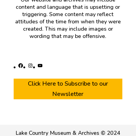
content and language that is upsetting or
triggering. Some content may reflect
attitudes of the time from when they were
created. This may include images or
wording that may be offensive.
Facebook
Instagram
YouTube
Click Here to Subscribe to our
Newsletter
Lake Country Museum & Archives © 2024