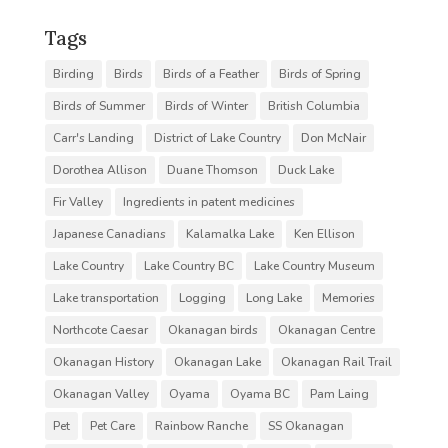
Tags
Birding
Birds
Birds of a Feather
Birds of Spring
Birds of Summer
Birds of Winter
British Columbia
Carr's Landing
District of Lake Country
Don McNair
Dorothea Allison
Duane Thomson
Duck Lake
Fir Valley
Ingredients in patent medicines
Japanese Canadians
Kalamalka Lake
Ken Ellison
Lake Country
Lake Country BC
Lake Country Museum
Lake transportation
Logging
Long Lake
Memories
Northcote Caesar
Okanagan birds
Okanagan Centre
Okanagan History
Okanagan Lake
Okanagan Rail Trail
Okanagan Valley
Oyama
Oyama BC
Pam Laing
Pet
Pet Care
Rainbow Ranche
SS Okanagan