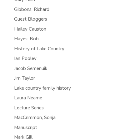
Gibbons, Richard
Guest Bloggers
Hailey Causton
Hayes, Bob
History of Lake Country
Ian Pooley
Jacob Semenuik
Jim Taylor
Lake country family history
Laura Neame
Lecture Series
MacCrimmon, Sonja
Manuscript
Mark Gill