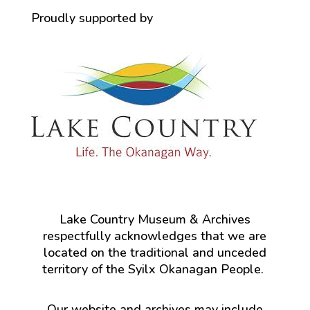
Proudly supported by
Lake Country Museum & Archives
respectfully acknowledges that we are
located on the traditional and unceded
territory of the Syilx Okanagan People.
Our website and archives may include