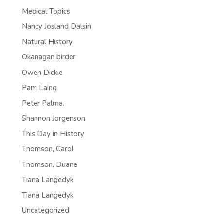
Medical Topics
Nancy Josland Dalsin
Natural History
Okanagan birder
Owen Dickie
Pam Laing
Peter Palma.
Shannon Jorgenson
This Day in History
Thomson, Carol
Thomson, Duane
Tiana Langedyk
Tiana Langedyk
Uncategorized