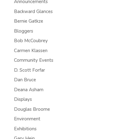
Announcements
Backward Glances
Bernie Gatkze
Bloggers
Bob McCoubrey
Carmen Klassen
Community Events
D. Scott Forfar
Dan Bruce
Deana Asham
Displays
Douglas Broome
Environment
Exhibitions
Gary Hein