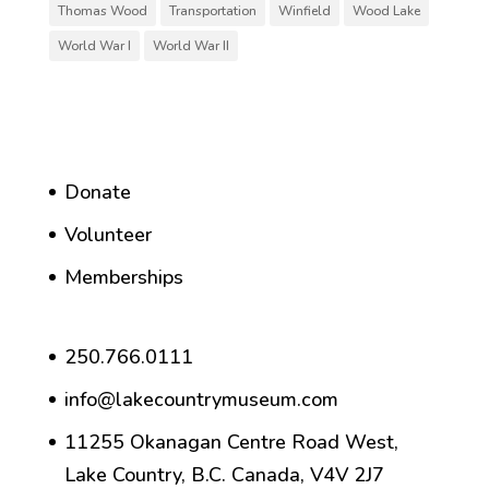
Thomas Wood
Transportation
Winfield
Wood Lake
World War I
World War II
Donate
Volunteer
Memberships
250.766.0111
info@lakecountrymuseum.com
11255 Okanagan Centre Road West,
Lake Country, B.C. Canada, V4V 2J7