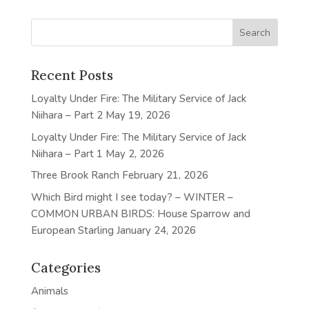
Recent Posts
Loyalty Under Fire: The Military Service of Jack
Niihara – Part 2
May 19, 2026
Loyalty Under Fire: The Military Service of Jack
Niihara – Part 1
May 2, 2026
Three Brook Ranch
February 21, 2026
Which Bird might I see today? – WINTER –
COMMON URBAN BIRDS: House Sparrow and
European Starling
January 24, 2026
Categories
Animals