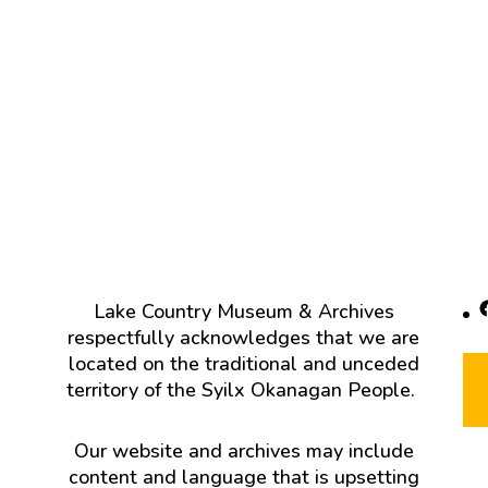
F
Lake Country Museum & Archives
respectfully acknowledges that we are
located on the traditional and unceded
territory of the Syilx Okanagan People.
Our website and archives may include
content and language that is upsetting