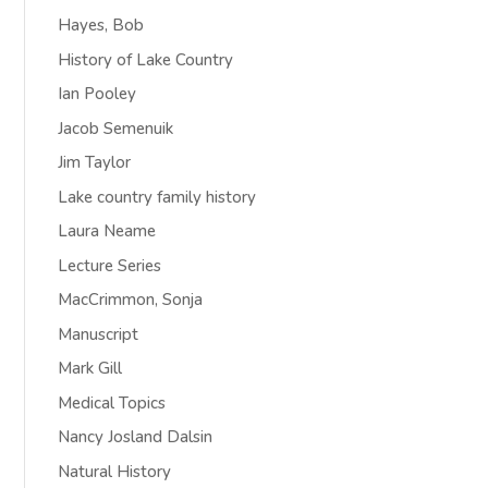
Hayes, Bob
History of Lake Country
Ian Pooley
Jacob Semenuik
Jim Taylor
Lake country family history
Laura Neame
Lecture Series
MacCrimmon, Sonja
Manuscript
Mark Gill
Medical Topics
Nancy Josland Dalsin
Natural History