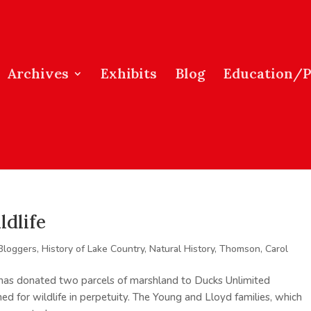
Archives
Exhibits
Blog
Education/
ldlife
Bloggers
,
History of Lake Country
,
Natural History
,
Thomson, Carol
has donated two parcels of marshland to Ducks Unlimited
ed for wildlife in perpetuity. The Young and Lloyd families, which