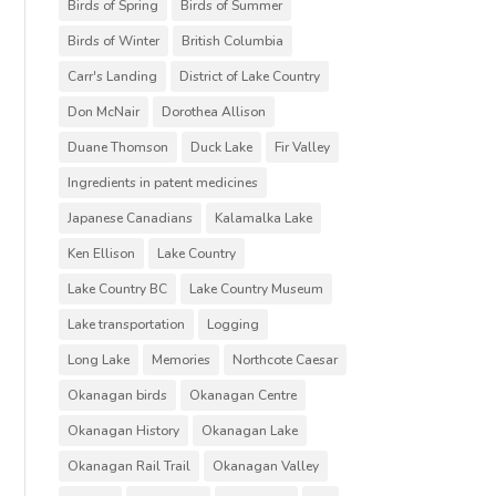
Birds of Spring
Birds of Summer
Birds of Winter
British Columbia
Carr's Landing
District of Lake Country
Don McNair
Dorothea Allison
Duane Thomson
Duck Lake
Fir Valley
Ingredients in patent medicines
Japanese Canadians
Kalamalka Lake
Ken Ellison
Lake Country
Lake Country BC
Lake Country Museum
Lake transportation
Logging
Long Lake
Memories
Northcote Caesar
Okanagan birds
Okanagan Centre
Okanagan History
Okanagan Lake
Okanagan Rail Trail
Okanagan Valley