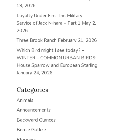
19, 2026
Loyalty Under Fire: The Military
Service of Jack Niihara – Part 1
May 2,
2026
Three Brook Ranch
February 21, 2026
Which Bird might I see today? –
WINTER – COMMON URBAN BIRDS:
House Sparrow and European Starling
January 24, 2026
Categories
Animals
Announcements
Backward Glances
Bernie Gatkze
Bloggers