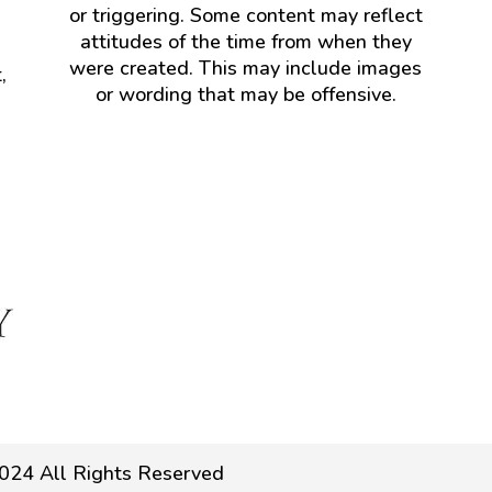
or triggering. Some content may reflect
attitudes of the time from when they
were created. This may include images
,
or wording that may be offensive.
024 All Rights Reserved