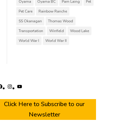
Oyama
Oyama BC
Pam Laing
Pet
Pet Care
Rainbow Ranche
SS Okanagan
Thomas Wood
Transportation
Winfield
Wood Lake
World War I
World War II
acebook
Instagram
YouTube
Click Here to Subscribe to our
Newsletter