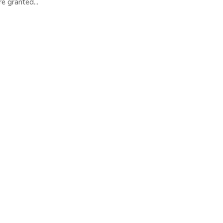
e granted...