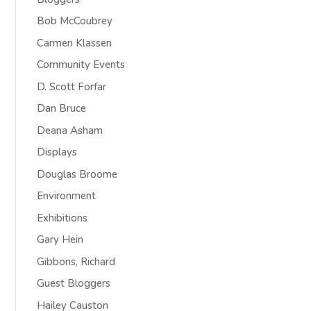
Bob McCoubrey
Carmen Klassen
Community Events
D. Scott Forfar
Dan Bruce
Deana Asham
Displays
Douglas Broome
Environment
Exhibitions
Gary Hein
Gibbons, Richard
Guest Bloggers
Hailey Causton