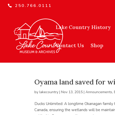
250.766.0111
Lake Country History
Contact Us
Shop
Oyama land saved for wi
by
lakecountry
|
Nov 13, 2015
|
Announcements
,
Ducks Unlimited: A longtime Okanagan family 
Canada, ensuring the wetlands will be maintain