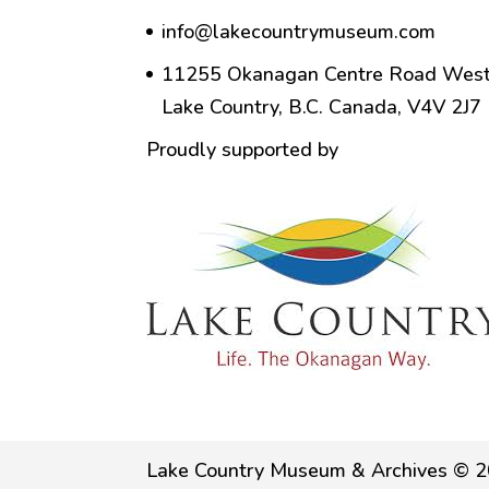
info@lakecountrymuseum.com
11255 Okanagan Centre Road West
Lake Country, B.C. Canada, V4V 2J7
Proudly supported by
Lake Country Museum & Archives © 2