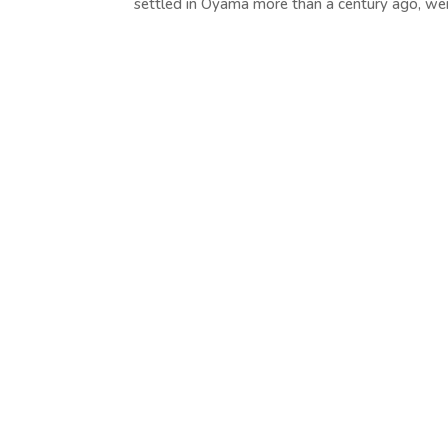
settled in Oyama more than a century ago, wer