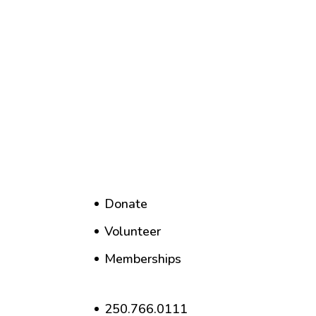
Donate
Volunteer
Memberships
250.766.0111