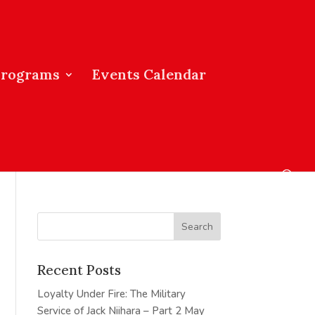
Programs
Events Calendar
Recent Posts
Loyalty Under Fire: The Military
Service of Jack Niihara – Part 2
May