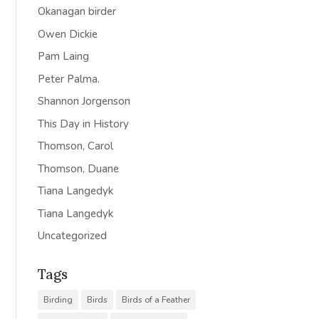
Okanagan birder
Owen Dickie
Pam Laing
Peter Palma.
Shannon Jorgenson
This Day in History
Thomson, Carol
Thomson, Duane
Tiana Langedyk
Tiana Langedyk
Uncategorized
Tags
Birding
Birds
Birds of a Feather