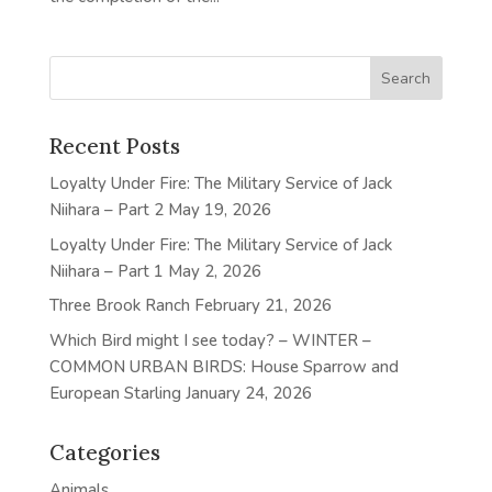
Recent Posts
Loyalty Under Fire: The Military Service of Jack
Niihara – Part 2
May 19, 2026
Loyalty Under Fire: The Military Service of Jack
Niihara – Part 1
May 2, 2026
Three Brook Ranch
February 21, 2026
Which Bird might I see today? – WINTER –
COMMON URBAN BIRDS: House Sparrow and
European Starling
January 24, 2026
Categories
Animals