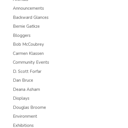
Announcements
Backward Glances
Bernie Gatkze
Bloggers
Bob McCoubrey
Carmen Klassen
Community Events
D. Scott Forfar
Dan Bruce
Deana Asham
Displays
Douglas Broome
Environment
Exhibitions