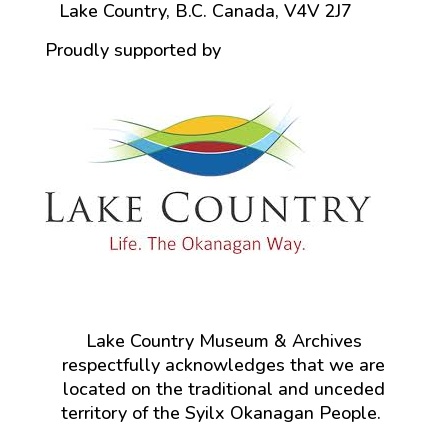
Lake Country, B.C. Canada, V4V 2J7
Proudly supported by
Lake Country Museum & Archives
respectfully acknowledges that we are
located on the traditional and unceded
territory of the Syilx Okanagan People.