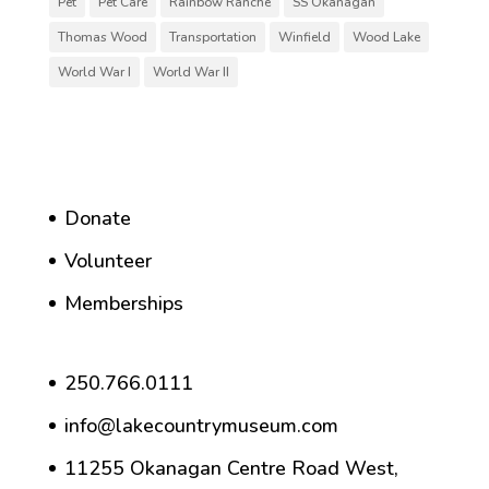
Pet
Pet Care
Rainbow Ranche
SS Okanagan
Thomas Wood
Transportation
Winfield
Wood Lake
World War I
World War II
Donate
Volunteer
Memberships
250.766.0111
info@lakecountrymuseum.com
11255 Okanagan Centre Road West,