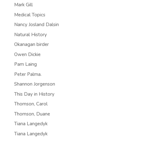
Mark Gill
Medical Topics
Nancy Josland Dalsin
Natural History
Okanagan birder
Owen Dickie
Pam Laing
Peter Palma.
Shannon Jorgenson
This Day in History
Thomson, Carol
Thomson, Duane
Tiana Langedyk
Tiana Langedyk