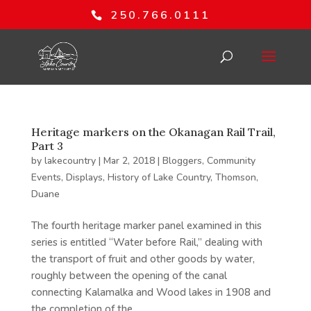
250.766.0111
Heritage markers on the Okanagan Rail Trail,
Part 3
by
lakecountry
|
Mar 2, 2018
|
Bloggers
,
Community
Events
,
Displays
,
History of Lake Country
,
Thomson,
Duane
The fourth heritage marker panel examined in this
series is entitled “Water before Rail,” dealing with
the transport of fruit and other goods by water,
roughly between the opening of the canal
connecting Kalamalka and Wood lakes in 1908 and
the completion of the...