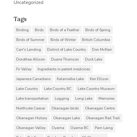
Uncategorized
Tags
Birding
Birds
Birds of a Feather
Birds of Spring
Birds of Summer
Birds of Winter
British Columbia
Carr's Landing
District of Lake Country
Don McNair
Dorothea Allison
Duane Thomson
Duck Lake
Fir Valley
Ingredients in patent medicines
Japanese Canadians
Kalamalka Lake
Ken Ellison
Lake Country
Lake Country BC
Lake Country Museum
Lake transportation
Logging
Long Lake
Memories
Northcote Caesar
Okanagan birds
Okanagan Centre
Okanagan History
Okanagan Lake
Okanagan Rail Trail
Okanagan Valley
Oyama
Oyama BC
Pam Laing