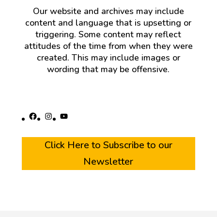
Our website and archives may include
content and language that is upsetting or
triggering. Some content may reflect
attitudes of the time from when they were
created. This may include images or
wording that may be offensive.
Facebook
Instagram
YouTube
Click Here to Subscribe to our
Newsletter