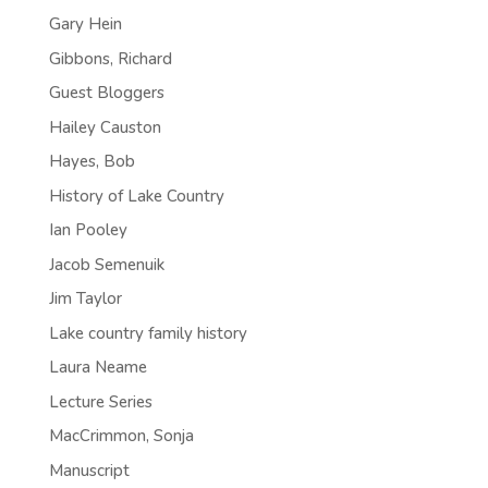
Gary Hein
Gibbons, Richard
Guest Bloggers
Hailey Causton
Hayes, Bob
History of Lake Country
Ian Pooley
Jacob Semenuik
Jim Taylor
Lake country family history
Laura Neame
Lecture Series
MacCrimmon, Sonja
Manuscript