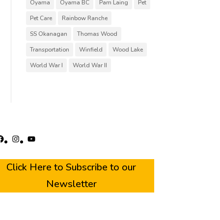
Oyama
Oyama BC
Pam Laing
Pet
Pet Care
Rainbow Ranche
SS Okanagan
Thomas Wood
Transportation
Winfield
Wood Lake
World War I
World War II
acebook
Instagram
YouTube
Click Here to Subscribe to our
Newsletter