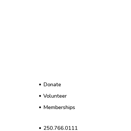
Donate
Volunteer
Memberships
250.766.0111