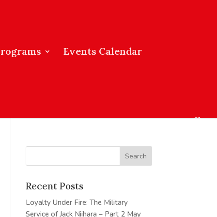
Programs
Events Calendar
Recent Posts
Loyalty Under Fire: The Military
Service of Jack Niihara – Part 2
May