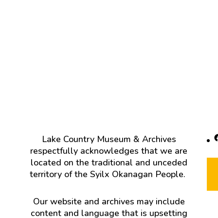
F
Lake Country Museum & Archives
respectfully acknowledges that we are
located on the traditional and unceded
territory of the Syilx Okanagan People.
Our website and archives may include
content and language that is upsetting