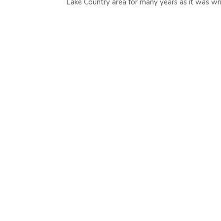
Lake Country area for many years as it was writ