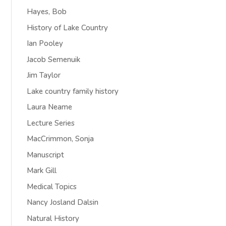
Hayes, Bob
History of Lake Country
Ian Pooley
Jacob Semenuik
Jim Taylor
Lake country family history
Laura Neame
Lecture Series
MacCrimmon, Sonja
Manuscript
Mark Gill
Medical Topics
Nancy Josland Dalsin
Natural History