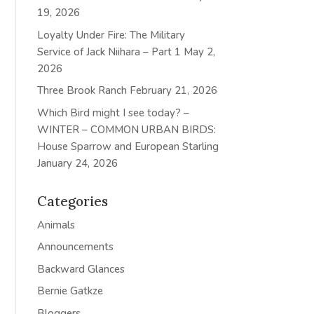
19, 2026
Loyalty Under Fire: The Military
Service of Jack Niihara – Part 1
May 2,
2026
Three Brook Ranch
February 21, 2026
Which Bird might I see today? –
WINTER – COMMON URBAN BIRDS:
House Sparrow and European Starling
January 24, 2026
Categories
Animals
Announcements
Backward Glances
Bernie Gatkze
Bloggers