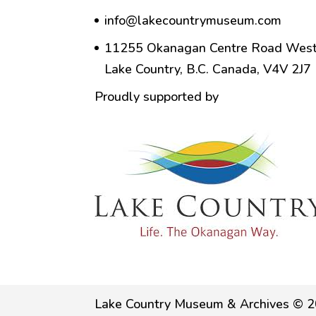
info@lakecountrymuseum.com
11255 Okanagan Centre Road West
Lake Country, B.C. Canada, V4V 2J7
Proudly supported by
Lake Country Museum & Archives © 2