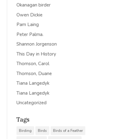
Okanagan birder
Owen Dickie
Pam Laing
Peter Palma.
Shannon Jorgenson
This Day in History
Thomson, Carol
Thomson, Duane
Tiana Langedyk
Tiana Langedyk
Uncategorized
Tags
Birding
Birds
Birds of a Feather