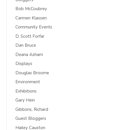
Bob McCoubrey
Carmen Klassen
Community Events
D. Scott Forfar
Dan Bruce
Deana Asham
Displays
Douglas Broome
Environment
Exhibitions
Gary Hein
Gibbons, Richard
Guest Bloggers
Hailey Causton