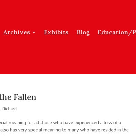
Archives
Exhibits
Blog
Education/
the Fallen
, Richard
ial meaning for all those who have experienced a loss of a
 It also has very special meaning to many who have resided in the