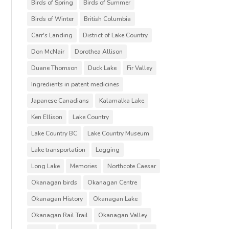
Birds of Spring
Birds of Summer
Birds of Winter
British Columbia
Carr's Landing
District of Lake Country
Don McNair
Dorothea Allison
Duane Thomson
Duck Lake
Fir Valley
Ingredients in patent medicines
Japanese Canadians
Kalamalka Lake
Ken Ellison
Lake Country
Lake Country BC
Lake Country Museum
Lake transportation
Logging
Long Lake
Memories
Northcote Caesar
Okanagan birds
Okanagan Centre
Okanagan History
Okanagan Lake
Okanagan Rail Trail
Okanagan Valley