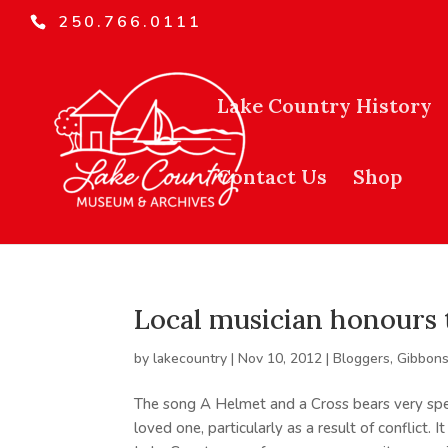
250.766.0111
Lake Country History
Contact Us
Shop
Local musician honours 
by
lakecountry
|
Nov 10, 2012
|
Bloggers
,
Gibbons
The song A Helmet and a Cross bears very spec
loved one, particularly as a result of conflict.