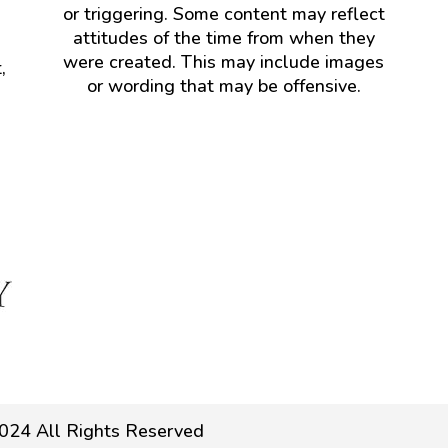
or triggering. Some content may reflect
attitudes of the time from when they
were created. This may include images
,
or wording that may be offensive.
024 All Rights Reserved