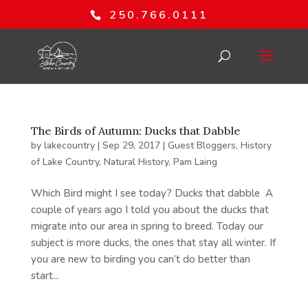
250.766.0111
The Birds of Autumn: Ducks that Dabble
by
lakecountry
|
Sep 29, 2017
|
Guest Bloggers
,
History
of Lake Country
,
Natural History
,
Pam Laing
Which Bird might I see today? Ducks that dabble A
couple of years ago I told you about the ducks that
migrate into our area in spring to breed. Today our
subject is more ducks, the ones that stay all winter. If
you are new to birding you can’t do better than
start...