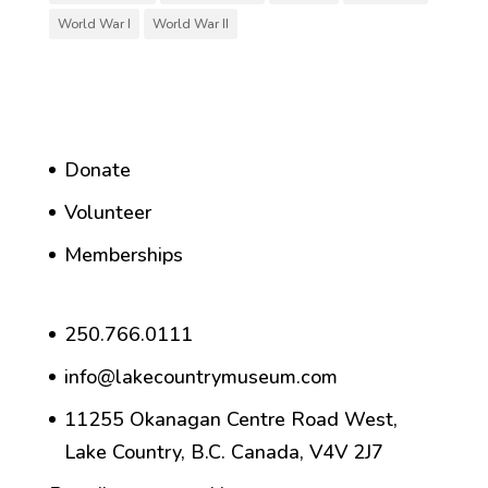
World War I
World War II
Donate
Volunteer
Memberships
250.766.0111
info@lakecountrymuseum.com
11255 Okanagan Centre Road West,
Lake Country, B.C. Canada, V4V 2J7