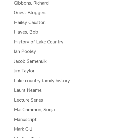
Gibbons, Richard
Guest Bloggers
Hailey Causton
Hayes, Bob
History of Lake Country
Ian Pooley
Jacob Semenuik
Jim Taylor
Lake country family history
Laura Neame
Lecture Series
MacCrimmon, Sonja
Manuscript
Mark Gill