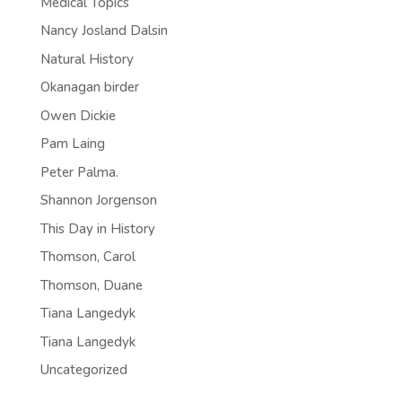
Medical Topics
Nancy Josland Dalsin
Natural History
Okanagan birder
Owen Dickie
Pam Laing
Peter Palma.
Shannon Jorgenson
This Day in History
Thomson, Carol
Thomson, Duane
Tiana Langedyk
Tiana Langedyk
Uncategorized