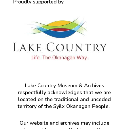
Proudly supported by
Lake Country Museum & Archives
respectfully acknowledges that we are
located on the traditional and unceded
territory of the Syilx Okanagan People.
Our website and archives may include