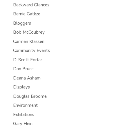
Backward Glances
Bernie Gatkze
Bloggers
Bob McCoubrey
Carmen Klassen
Community Events
D. Scott Forfar
Dan Bruce
Deana Asham
Displays
Douglas Broome
Environment
Exhibitions
Gary Hein