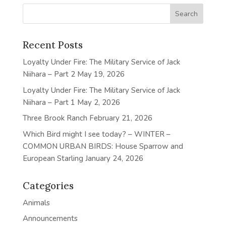
Recent Posts
Loyalty Under Fire: The Military Service of Jack
Niihara – Part 2
May 19, 2026
Loyalty Under Fire: The Military Service of Jack
Niihara – Part 1
May 2, 2026
Three Brook Ranch
February 21, 2026
Which Bird might I see today? – WINTER –
COMMON URBAN BIRDS: House Sparrow and
European Starling
January 24, 2026
Categories
Animals
Announcements