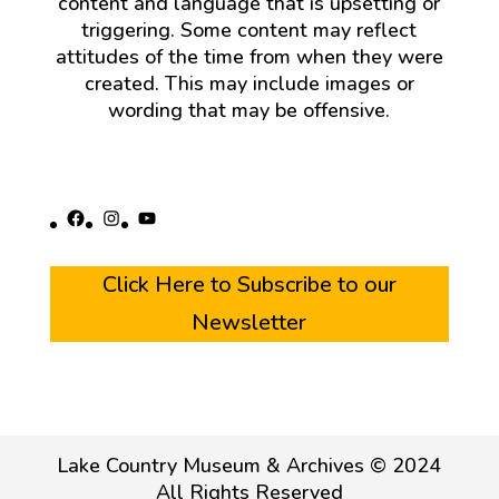
content and language that is upsetting or
triggering. Some content may reflect
attitudes of the time from when they were
created. This may include images or
wording that may be offensive.
Facebook
Instagram
YouTube
Click Here to Subscribe to our
Newsletter
Lake Country Museum & Archives © 2024
All Rights Reserved