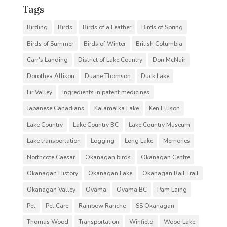
Tags
Birding
Birds
Birds of a Feather
Birds of Spring
Birds of Summer
Birds of Winter
British Columbia
Carr's Landing
District of Lake Country
Don McNair
Dorothea Allison
Duane Thomson
Duck Lake
Fir Valley
Ingredients in patent medicines
Japanese Canadians
Kalamalka Lake
Ken Ellison
Lake Country
Lake Country BC
Lake Country Museum
Lake transportation
Logging
Long Lake
Memories
Northcote Caesar
Okanagan birds
Okanagan Centre
Okanagan History
Okanagan Lake
Okanagan Rail Trail
Okanagan Valley
Oyama
Oyama BC
Pam Laing
Pet
Pet Care
Rainbow Ranche
SS Okanagan
Thomas Wood
Transportation
Winfield
Wood Lake