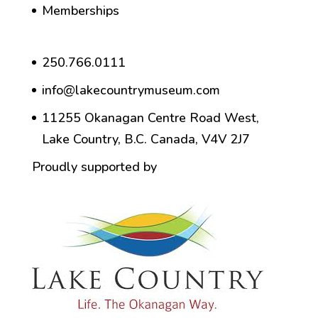
Memberships
250.766.0111
info@lakecountrymuseum.com
11255 Okanagan Centre Road West,
Lake Country, B.C. Canada, V4V 2J7
Proudly supported by