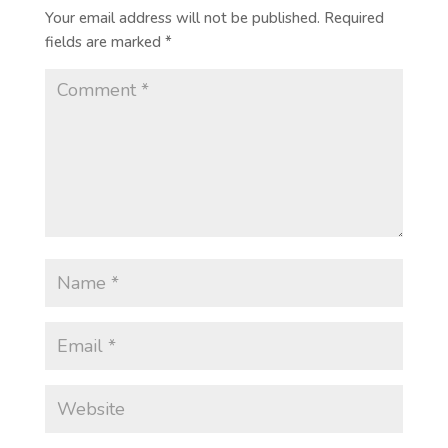
Your email address will not be published.
Required
fields are marked
*