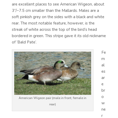
are excellent places to see American Wigeon, about
3”/~7.5 cm smaller than the Mallards. Males are a
soft pinkish grey on the sides with a black and white
rear. The most notable feature, however, is the
streak of white across the top of the bird’s head
bordered in green. This stripe gave it its old nickname
of ‘Bald Pate’.
Fe
m
al
es
ar
e
br
o
American Wigeon pair (male in front, female in
w
rear)
ne
r