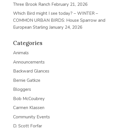
Three Brook Ranch
February 21, 2026
Which Bird might I see today? – WINTER –
COMMON URBAN BIRDS: House Sparrow and
European Starling
January 24, 2026
Categories
Animals
Announcements
Backward Glances
Bernie Gatkze
Bloggers
Bob McCoubrey
Carmen Klassen
Community Events
D. Scott Forfar