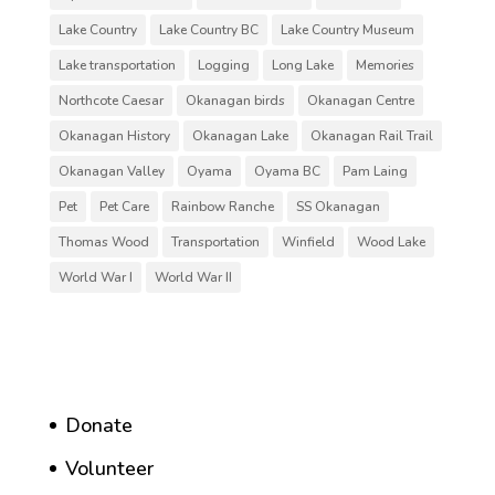
Lake Country
Lake Country BC
Lake Country Museum
Lake transportation
Logging
Long Lake
Memories
Northcote Caesar
Okanagan birds
Okanagan Centre
Okanagan History
Okanagan Lake
Okanagan Rail Trail
Okanagan Valley
Oyama
Oyama BC
Pam Laing
Pet
Pet Care
Rainbow Ranche
SS Okanagan
Thomas Wood
Transportation
Winfield
Wood Lake
World War I
World War II
Donate
Volunteer