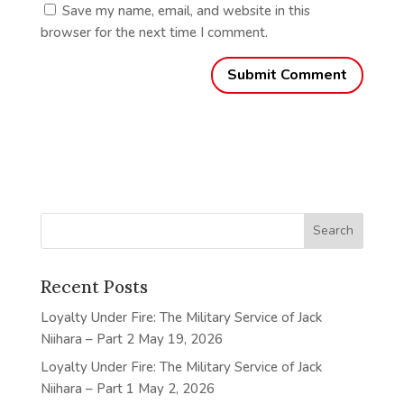
Save my name, email, and website in this
browser for the next time I comment.
Recent Posts
Loyalty Under Fire: The Military Service of Jack
Niihara – Part 2
May 19, 2026
Loyalty Under Fire: The Military Service of Jack
Niihara – Part 1
May 2, 2026