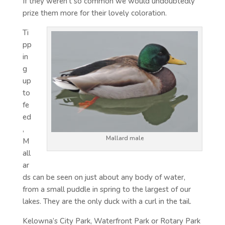
If they weren’t so common we would undoubtedly
prize them more for their lovely coloration.
Ti
pp
in
g
up
to
fe
ed
,
Mallard male
M
all
ar
ds can be seen on just about any body of water,
from a small puddle in spring to the largest of our
lakes. They are the only duck with a curl in the tail.
Kelowna’s City Park, Waterfront Park or Rotary Park