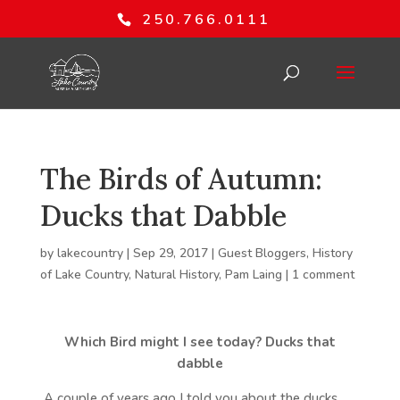
250.766.0111
The Birds of Autumn:
Ducks that Dabble
by
lakecountry
|
Sep 29, 2017
|
Guest Bloggers
,
History
of Lake Country
,
Natural History
,
Pam Laing
|
1 comment
Which Bird might I see today?
Ducks that
dabble
A couple of years ago I told you about the ducks