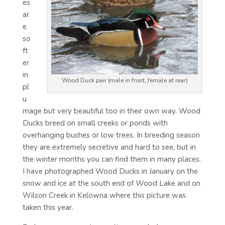
es
ar
e
so
ft
er
in
Wood Duck pair (male in front, female at rear)
pl
u
mage but very beautiful too in their own way. Wood
Ducks breed on small creeks or ponds with
overhanging bushes or low trees. In breeding season
they are extremely secretive and hard to see, but in
the winter months you can find them in many places.
I have photographed Wood Ducks in January on the
snow and ice at the south end of Wood Lake and on
Wilson Creek in Kelowna where this picture was
taken this year.