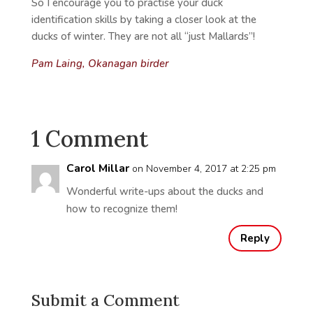
So I encourage you to practise your duck
identification skills by taking a closer look at the
ducks of winter. They are not all “just Mallards”!
Pam
Laing,
Okanagan birder
1 Comment
Carol Millar
on November 4, 2017 at 2:25 pm
Wonderful write-ups about the ducks and
how to recognize them!
Reply
Submit a Comment