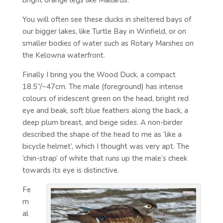
bright orange legs like Mallards.
You will often see these ducks in sheltered bays of
our bigger lakes, like Turtle Bay in Winfield, or on
smaller bodies of water such as Rotary Marshes on
the Kelowna waterfront.
Finally I bring you the Wood Duck, a compact
18.5”/~47cm. The male (foreground) has intense
colours of iridescent green on the head, bright red
eye and beak, soft blue feathers along the back, a
deep plum breast, and beige sides. A non-birder
described the shape of the head to me as ‘like a
bicycle helmet’, which I thought was very apt. The
‘chin-strap’ of white that runs up the male’s cheek
towards its eye is distinctive.
Fe
m
al