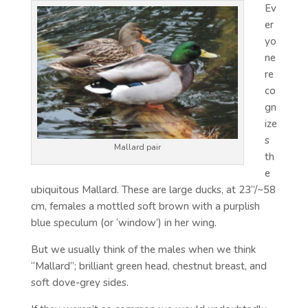
Ev
er
yo
ne
re
co
gn
ize
s
Mallard pair
th
e
ubiquitous Mallard. These are large ducks, at 23”/~58
cm, females a mottled soft brown with a purplish
blue speculum (or ‘window’) in her wing.
But we usually think of the males when we think
“Mallard”; brilliant green head, chestnut breast, and
soft dove-grey sides.