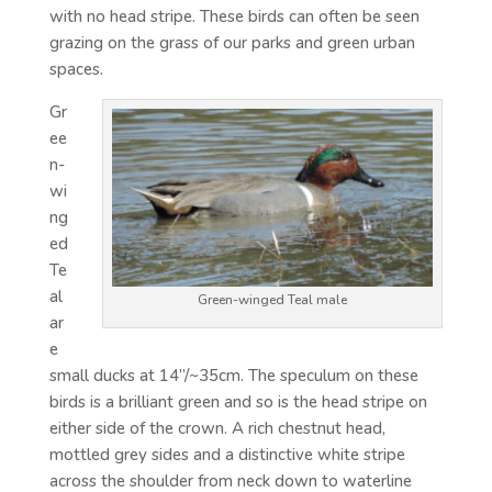
with no head stripe. These birds can often be seen
grazing on the grass of our parks and green urban
spaces.
Gr
ee
n-
wi
ng
ed
Te
al
Green-winged Teal male
ar
e
small ducks at 14”/~35cm. The speculum on these
birds is a brilliant green and so is the head stripe on
either side of the crown. A rich chestnut head,
mottled grey sides and a distinctive white stripe
across the shoulder from neck down to waterline