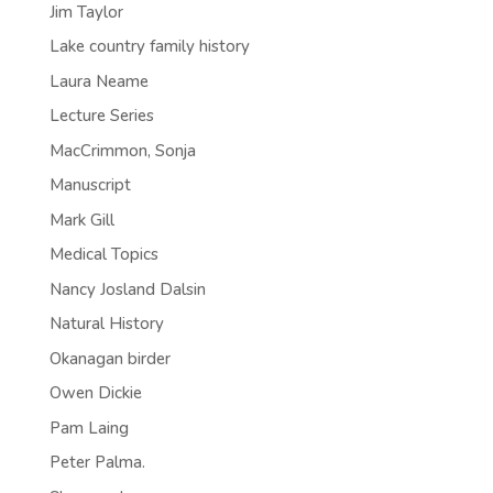
Jim Taylor
Lake country family history
Laura Neame
Lecture Series
MacCrimmon, Sonja
Manuscript
Mark Gill
Medical Topics
Nancy Josland Dalsin
Natural History
Okanagan birder
Owen Dickie
Pam Laing
Peter Palma.