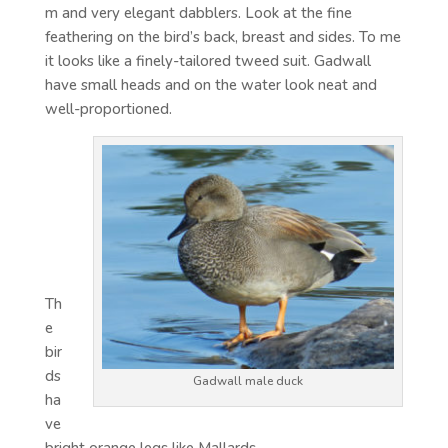
m and very elegant dabblers. Look at the fine
feathering on the bird’s back, breast and sides. To me
it looks like a finely-tailored tweed suit. Gadwall
have small heads and on the water look neat and
well-proportioned.
Th
e
bir
ds
Gadwall male duck
ha
ve