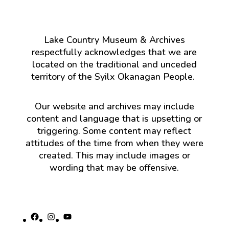
Lake Country Museum & Archives
respectfully acknowledges that we are
located on the traditional and unceded
territory of the Syilx Okanagan People.
Our website and archives may include
content and language that is upsetting or
triggering. Some content may reflect
attitudes of the time from when they were
created. This may include images or
wording that may be offensive.
Facebook
Instagram
YouTube