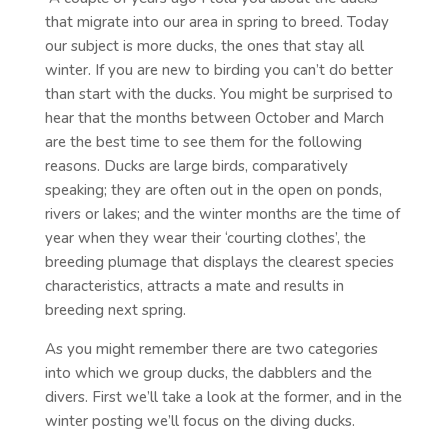
that migrate into our area in spring to breed. Today
our subject is more ducks, the ones that stay all
winter. If you are new to birding you can’t do better
than start with the ducks. You might be surprised to
hear that the months between October and March
are the best time to see them for the following
reasons. Ducks are large birds, comparatively
speaking; they are often out in the open on ponds,
rivers or lakes; and the winter months are the time of
year when they wear their ‘courting clothes’, the
breeding plumage that displays the clearest species
characteristics, attracts a mate and results in
breeding next spring.
As you might remember there are two categories
into which we group ducks, the dabblers and the
divers. First we’ll take a look at the former, and in the
winter posting we’ll focus on the diving ducks.