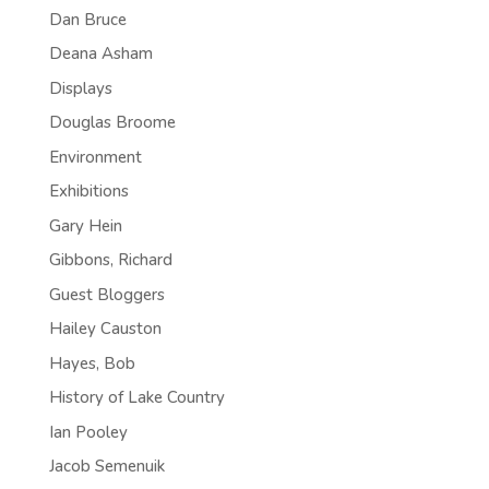
Dan Bruce
Deana Asham
Displays
Douglas Broome
Environment
Exhibitions
Gary Hein
Gibbons, Richard
Guest Bloggers
Hailey Causton
Hayes, Bob
History of Lake Country
Ian Pooley
Jacob Semenuik