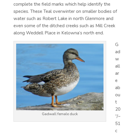
complete the field marks which help identify the
species. These Teal overwinter on smaller bodies of
water such as Robert Lake in north Glenmore and
even some of the ditched creeks such as Mill Creek
along Weddell Place in Kelowna’s north end.
G
ad
w
all
ar
e
ab
ou
t
20
Gadwall female duck
”/~
51
c