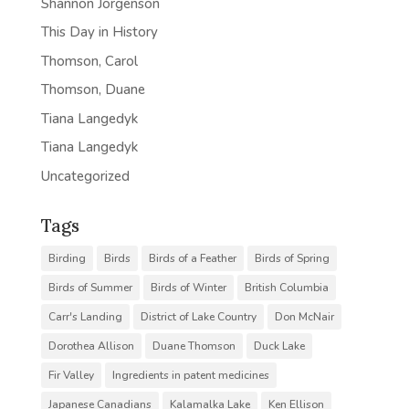
Shannon Jorgenson
This Day in History
Thomson, Carol
Thomson, Duane
Tiana Langedyk
Tiana Langedyk
Uncategorized
Tags
Birding
Birds
Birds of a Feather
Birds of Spring
Birds of Summer
Birds of Winter
British Columbia
Carr's Landing
District of Lake Country
Don McNair
Dorothea Allison
Duane Thomson
Duck Lake
Fir Valley
Ingredients in patent medicines
Japanese Canadians
Kalamalka Lake
Ken Ellison