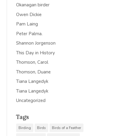
Okanagan birder
Owen Dickie
Pam Laing
Peter Palma.
Shannon Jorgenson
This Day in History
Thomson, Carol
Thomson, Duane
Tiana Langedyk
Tiana Langedyk
Uncategorized
Tags
Birding
Birds
Birds of a Feather