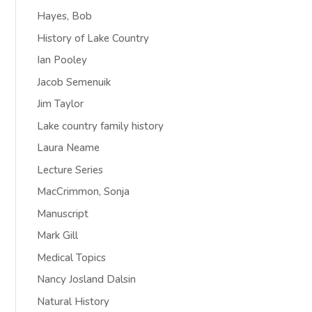
Hayes, Bob
History of Lake Country
Ian Pooley
Jacob Semenuik
Jim Taylor
Lake country family history
Laura Neame
Lecture Series
MacCrimmon, Sonja
Manuscript
Mark Gill
Medical Topics
Nancy Josland Dalsin
Natural History