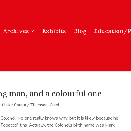
Archives
Exhibits
Blog
Education/
ng man, and a colourful one
 of Lake Country
,
Thomson, Carol
Colonel. No one really knows why, but it is likely because he
 Tobacco” tins. Actually, the Colonel’s birth name was Mark