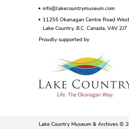
info@lakecountrymuseum.com
11255 Okanagan Centre Road West
Lake Country, B.C. Canada, V4V 2J7
Proudly supported by
Lake Country Museum & Archives © 2