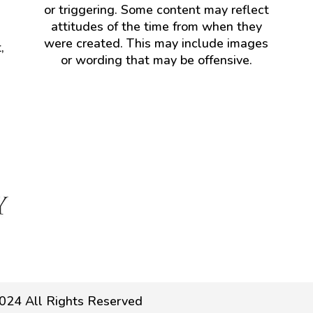
or triggering. Some content may reflect
attitudes of the time from when they
were created. This may include images
,
or wording that may be offensive.
024 All Rights Reserved