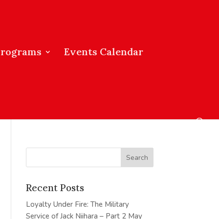
Programs
Events Calendar
Recent Posts
Loyalty Under Fire: The Military
Service of Jack Niihara – Part 2
May