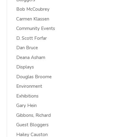
Bob McCoubrey
Carmen Klassen
Community Events
D. Scott Forfar
Dan Bruce
Deana Asham
Displays
Douglas Broome
Environment
Exhibitions
Gary Hein
Gibbons, Richard
Guest Bloggers
Hailey Causton