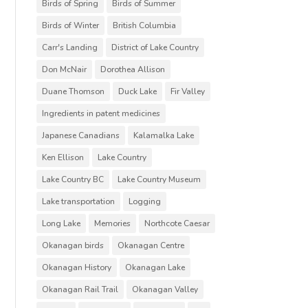
Birds of Spring
Birds of Summer
Birds of Winter
British Columbia
Carr's Landing
District of Lake Country
Don McNair
Dorothea Allison
Duane Thomson
Duck Lake
Fir Valley
Ingredients in patent medicines
Japanese Canadians
Kalamalka Lake
Ken Ellison
Lake Country
Lake Country BC
Lake Country Museum
Lake transportation
Logging
Long Lake
Memories
Northcote Caesar
Okanagan birds
Okanagan Centre
Okanagan History
Okanagan Lake
Okanagan Rail Trail
Okanagan Valley