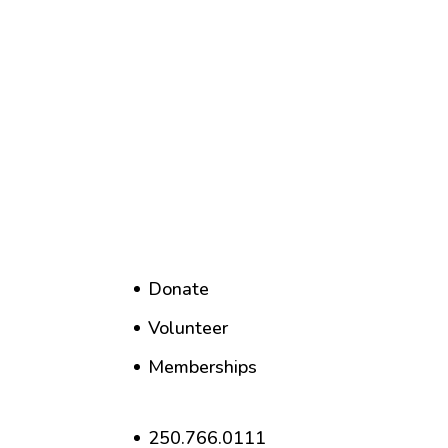
Donate
Volunteer
Memberships
250.766.0111