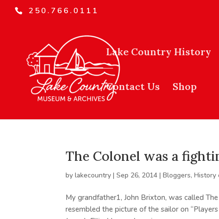
250.766.0111
Lake Country History
Contact Us
Shop
The Colonel was a fighti
by
lakecountry
|
Sep 26, 2014
|
Bloggers
,
History
My grandfather1, John Brixton, was called The 
resembled the picture of the sailor on “Players