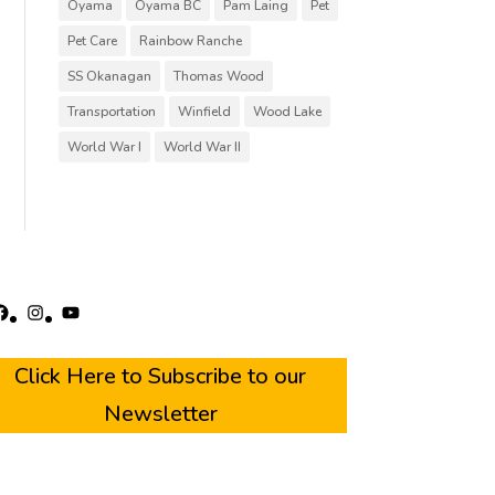
Oyama
Oyama BC
Pam Laing
Pet
Pet Care
Rainbow Ranche
SS Okanagan
Thomas Wood
Transportation
Winfield
Wood Lake
World War I
World War II
acebook
Instagram
YouTube
Click Here to Subscribe to our
Newsletter