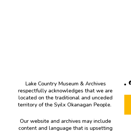
F
Lake Country Museum & Archives
respectfully acknowledges that we are
located on the traditional and unceded
territory of the Syilx Okanagan People.
Our website and archives may include
content and language that is upsetting