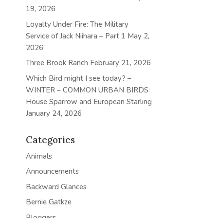
19, 2026
Loyalty Under Fire: The Military
Service of Jack Niihara – Part 1
May 2,
2026
Three Brook Ranch
February 21, 2026
Which Bird might I see today? –
WINTER – COMMON URBAN BIRDS:
House Sparrow and European Starling
January 24, 2026
Categories
Animals
Announcements
Backward Glances
Bernie Gatkze
Bloggers