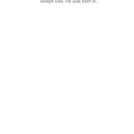
Joseph Ellis. He was born in...