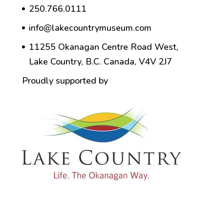
250.766.0111
info@lakecountrymuseum.com
11255 Okanagan Centre Road West,
Lake Country, B.C. Canada, V4V 2J7
Proudly supported by