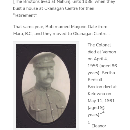
[The Brixtons lived at Nahun], until 1938, when they
built a house at Okanagan Centre for their
“retirement”.
That same year, Bob married Marjorie Dale from
Mara, B.C., and they moved to Okanagan Centre….
The Colonel
died at Vernon
on April 4,
1956 (aged 86
years). Bertha
Redsull
Brixton died at
Kelowna on
May 11, 1991
(aged 91
2
years).”
1
Eleanor