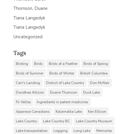
Thomson, Duane
Tiana Langedyk
Tiana Langedyk
Uncategorized
Tags
Birding
Birds
Birds of a Feather
Birds of Spring
Birds of Summer
Birds of Winter
British Columbia
Carr's Landing
District of Lake Country
Don McNair
Dorothea Allison
Duane Thomson
Duck Lake
Fir Valley
Ingredients in patent medicines
Japanese Canadians
Kalamalka Lake
Ken Ellison
Lake Country
Lake Country BC
Lake Country Museum
Lake transportation
Logging
Long Lake
Memories