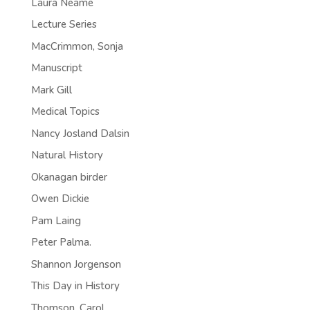
Laura Neame
Lecture Series
MacCrimmon, Sonja
Manuscript
Mark Gill
Medical Topics
Nancy Josland Dalsin
Natural History
Okanagan birder
Owen Dickie
Pam Laing
Peter Palma.
Shannon Jorgenson
This Day in History
Thomson, Carol