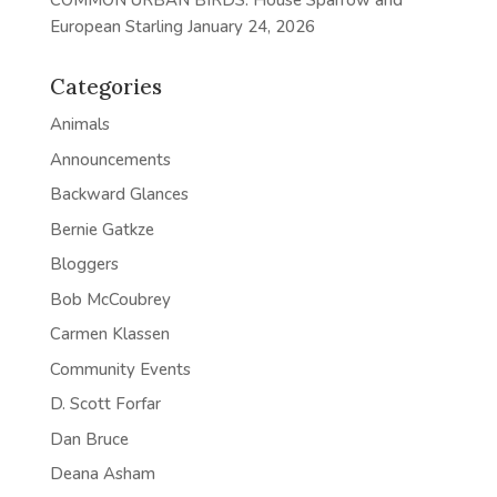
COMMON URBAN BIRDS: House Sparrow and
European Starling
January 24, 2026
Categories
Animals
Announcements
Backward Glances
Bernie Gatkze
Bloggers
Bob McCoubrey
Carmen Klassen
Community Events
D. Scott Forfar
Dan Bruce
Deana Asham