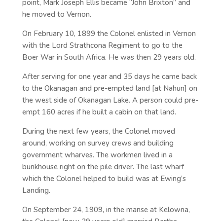
point, Mark Joseph Ellis became “John Brixton” and
he moved to Vernon.
On February 10, 1899 the Colonel enlisted in Vernon
with the Lord Strathcona Regiment to go to the
Boer War in South Africa. He was then 29 years old.
After serving for one year and 35 days he came back
to the Okanagan and pre-empted land [at Nahun] on
the west side of Okanagan Lake. A person could pre-
empt 160 acres if he built a cabin on that land.
During the next few years, the Colonel moved
around, working on survey crews and building
government wharves. The workmen lived in a
bunkhouse right on the pile driver. The last wharf
which the Colonel helped to build was at Ewing’s
Landing.
On September 24, 1909, in the manse at Kelowna,