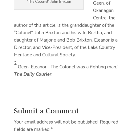
“The Colonel” John Brixton
Geen, of
Okanagan
Centre, the
author of this article, is the granddaughter of the
“Colonel”, John Brixton and his wife Bertha, and
daughter of Marjorie and Bob Brixton. Eleanor is a
Director, and Vice-President, of the Lake Country
Heritage and Cultural Society.
2
Geen, Eleanor. “The Colonel was a fighting man.”
The Daily Courier
.
Submit a Comment
Your email address will not be published.
Required
fields are marked
*