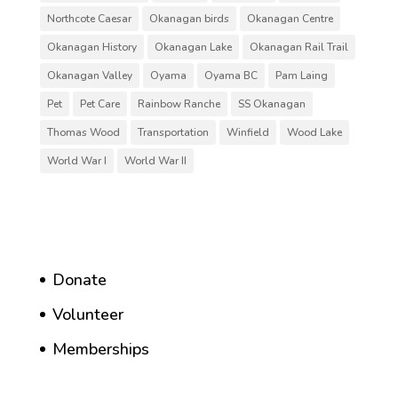
Northcote Caesar
Okanagan birds
Okanagan Centre
Okanagan History
Okanagan Lake
Okanagan Rail Trail
Okanagan Valley
Oyama
Oyama BC
Pam Laing
Pet
Pet Care
Rainbow Ranche
SS Okanagan
Thomas Wood
Transportation
Winfield
Wood Lake
World War I
World War II
Donate
Volunteer
Memberships