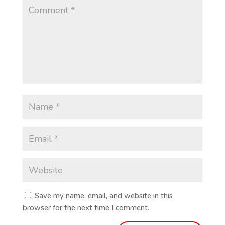
Save my name, email, and website in this
browser for the next time I comment.