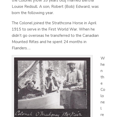
the Colonel [now 39 years old] married Bertha
Louise Redsull. A son, Robert (Bob) Edward, was
born the following year.
The Colonel joined the Strathcona Horse in April
1915 to serve in the First World War. When he
didn’t go overseas he transferred to the Canadian
Mounted Rifles and he spent 24 months in
Flanders….
W
he
n
th
e
Co
lo
ne
l
re