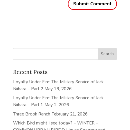
Recent Posts
Loyalty Under Fire: The Military Service of Jack
Niihara – Part 2
May 19, 2026
Loyalty Under Fire: The Military Service of Jack
Niihara – Part 1
May 2, 2026
Three Brook Ranch
February 21, 2026
Which Bird might I see today? – WINTER –