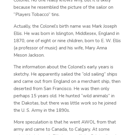
Colonel. No one really knows why, but it is likely
because he resembled the picture of the sailor on
“Players Tobacco” tins.
Actually, the Colonel’s birth name was Mark Joseph
Ellis. He was born in Islington, Middlesex, England in
1870, one of eight or nine children, born to E. W. Ellis
(a professor of music) and his wife, Mary Anna
Meson Jackson.
The information about the Colonel’s early years is
sketchy. He apparently sailed the “old sailing” ships
and came out from England on a merchant ship, then
deserted from San Francisco. He was then only
perhaps 15 years old. He hunted “wild animals” in
the Dakotas, but there was little work so he joined
the U. S. Army in the 1890s.
More speculation is that he went AWOL from that
army and came to Canada, to Calgary. At some