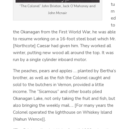
tu
“The Colonel” John Brixton, Jack O’Mahoney and
rn
John Mcnair
ed
to
the Okanagan from the First World War, he was able
to resume working on a 16-foot steel boat which Mr.
[Northcote] Caesar had given him. They worked all
winter, putting new wood all around the top. It was
run by a single cylinder inboard motor.
The peaches, pears and apples … planted by Bertha’s
brother, as well as the fish the Colonel caught and
sold to the butchers in Vernon, provided a little
income. The “Sicamous” and other boats plied
Okanagan Lake, not only taking the fruit and fish, but
also bringing the weekly mail…. [For many years the
Colonel operated the lighthouse on Whiskey Island
(Nahun Wenox)].