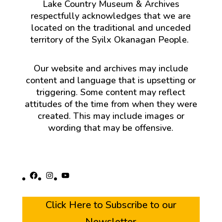
Lake Country Museum & Archives
respectfully acknowledges that we are
located on the traditional and unceded
territory of the Syilx Okanagan People.
Our website and archives may include
content and language that is upsetting or
triggering. Some content may reflect
attitudes of the time from when they were
created. This may include images or
wording that may be offensive.
Facebook
Instagram
YouTube
Click Here to Subscribe to our
Newsletter