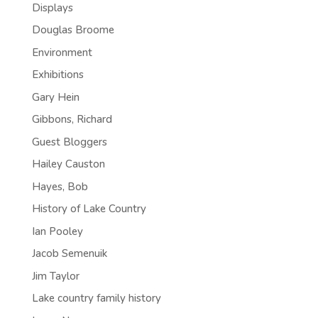
Displays
Douglas Broome
Environment
Exhibitions
Gary Hein
Gibbons, Richard
Guest Bloggers
Hailey Causton
Hayes, Bob
History of Lake Country
Ian Pooley
Jacob Semenuik
Jim Taylor
Lake country family history