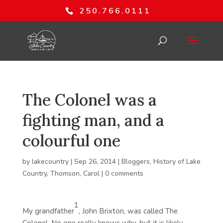
250.766.0111
The Colonel was a
fighting man, and a
colourful one
by
lakecountry
|
Sep 26, 2014
|
Bloggers
,
History of Lake
Country
,
Thomson, Carol
|
0 comments
1
My grandfather
, John Brixton, was called The