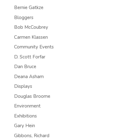
Bernie Gatkze
Bloggers
Bob McCoubrey
Carmen Klassen
Community Events
D. Scott Forfar
Dan Bruce
Deana Asham
Displays
Douglas Broome
Environment
Exhibitions
Gary Hein
Gibbons, Richard