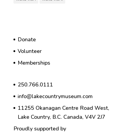
Donate
Volunteer
Memberships
250.766.0111
info@lakecountrymuseum.com
11255 Okanagan Centre Road West,
Lake Country, B.C. Canada, V4V 2J7
Proudly supported by