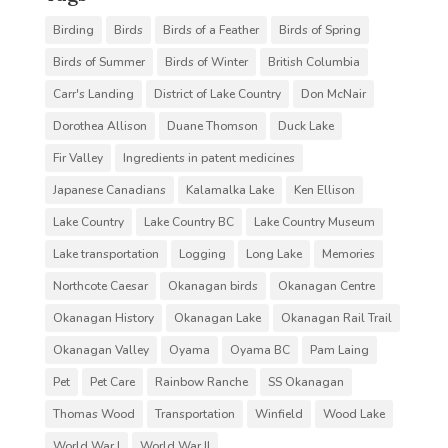
Birding
Birds
Birds of a Feather
Birds of Spring
Birds of Summer
Birds of Winter
British Columbia
Carr's Landing
District of Lake Country
Don McNair
Dorothea Allison
Duane Thomson
Duck Lake
Fir Valley
Ingredients in patent medicines
Japanese Canadians
Kalamalka Lake
Ken Ellison
Lake Country
Lake Country BC
Lake Country Museum
Lake transportation
Logging
Long Lake
Memories
Northcote Caesar
Okanagan birds
Okanagan Centre
Okanagan History
Okanagan Lake
Okanagan Rail Trail
Okanagan Valley
Oyama
Oyama BC
Pam Laing
Pet
Pet Care
Rainbow Ranche
SS Okanagan
Thomas Wood
Transportation
Winfield
Wood Lake
World War I
World War II