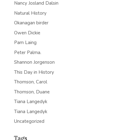
Nancy Josland Dalsin
Natural History
Okanagan birder
Owen Dickie
Pam Laing
Peter Palma.
Shannon Jorgenson
This Day in History
Thomson, Carol
Thomson, Duane
Tiana Langedyk
Tiana Langedyk
Uncategorized
Tags