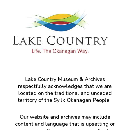
Lake Country Museum & Archives
respectfully acknowledges that we are
located on the traditional and unceded
territory of the Syilx Okanagan People.
Our website and archives may include
content and language that is upsetting or