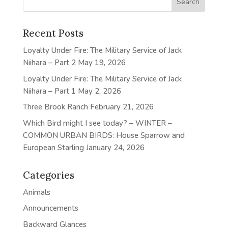
Recent Posts
Loyalty Under Fire: The Military Service of Jack
Niihara – Part 2
May 19, 2026
Loyalty Under Fire: The Military Service of Jack
Niihara – Part 1
May 2, 2026
Three Brook Ranch
February 21, 2026
Which Bird might I see today? – WINTER –
COMMON URBAN BIRDS: House Sparrow and
European Starling
January 24, 2026
Categories
Animals
Announcements
Backward Glances