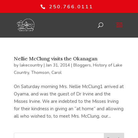
250.766.0111
Nellie McClung visits the Okanagan
by
lakecountry
|
Jan 31, 2014
|
Bloggers
,
History of Lake
Country
,
Thomson, Carol
On Saturday morning Mrs. Nellie McClung1 arrived at
Oyama, and was the guest of Dr Irvine and the
Misses Irvine. We are indebted to the Misses Irving
for their kindness in giving an “at home” and allowing
all who wished to, to meet Mrs. McClung, our...