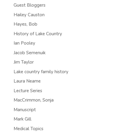
Guest Bloggers
Hailey Causton
Hayes, Bob
History of Lake Country
Ian Pooley
Jacob Semenuik
Jim Taylor
Lake country family history
Laura Neame
Lecture Series
MacCrimmon, Sonja
Manuscript
Mark Gill
Medical Topics