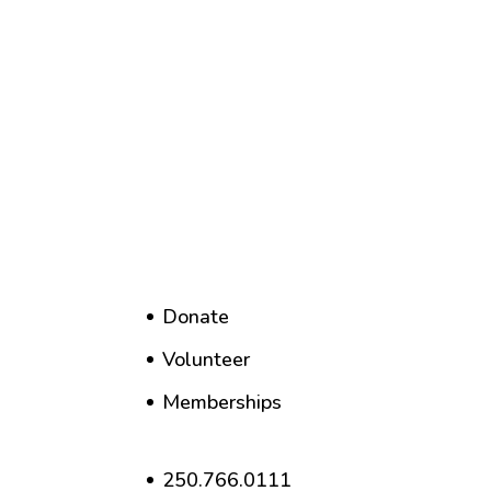
Donate
Volunteer
Memberships
250.766.0111