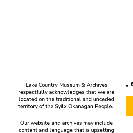
F
Lake Country Museum & Archives
respectfully acknowledges that we are
located on the traditional and unceded
territory of the Syilx Okanagan People.
Our website and archives may include
content and language that is upsetting