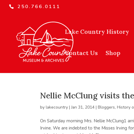
250.766.0111
Lake Country History
Contact Us
Shop
Nellie McClung visits t
by
lakecountry
|
Jan 31, 2014
|
Bloggers
,
History 
On Saturday morning Mrs. Nellie McClung1 arri
Irvine. We are indebted to the Misses Irving fo