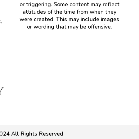
or triggering. Some content may reflect
attitudes of the time from when they
were created. This may include images
,
or wording that may be offensive.
024 All Rights Reserved