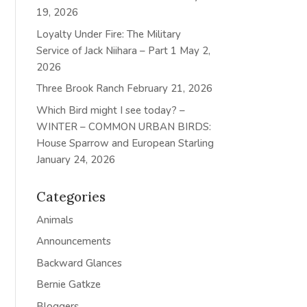
19, 2026
Loyalty Under Fire: The Military
Service of Jack Niihara – Part 1
May 2,
2026
Three Brook Ranch
February 21, 2026
Which Bird might I see today? –
WINTER – COMMON URBAN BIRDS:
House Sparrow and European Starling
January 24, 2026
Categories
Animals
Announcements
Backward Glances
Bernie Gatkze
Bloggers