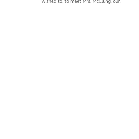
wished to, to meet Mrs. McClung, our...