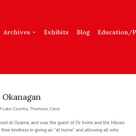
Archives
Exhibits
Blog
Education/
he Okanagan
of Lake Country
,
Thomson, Carol
ved at Oyama, and was the guest of Dr Irvine and the Misses
r their kindness in giving an “at home” and allowing all who