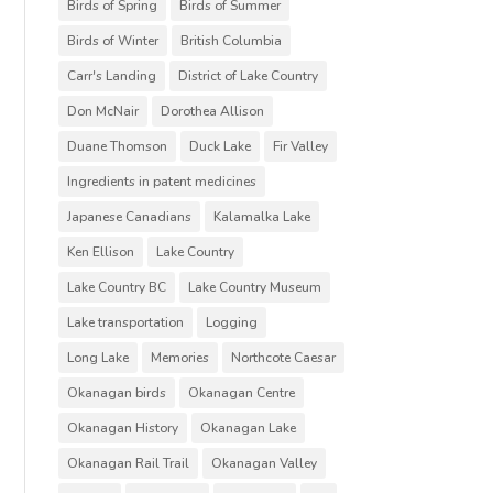
Birds of Spring
Birds of Summer
Birds of Winter
British Columbia
Carr's Landing
District of Lake Country
Don McNair
Dorothea Allison
Duane Thomson
Duck Lake
Fir Valley
Ingredients in patent medicines
Japanese Canadians
Kalamalka Lake
Ken Ellison
Lake Country
Lake Country BC
Lake Country Museum
Lake transportation
Logging
Long Lake
Memories
Northcote Caesar
Okanagan birds
Okanagan Centre
Okanagan History
Okanagan Lake
Okanagan Rail Trail
Okanagan Valley