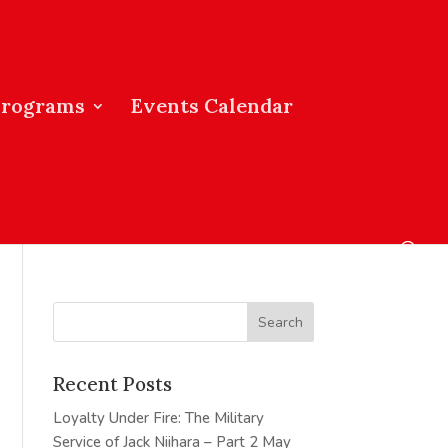
Programs
Events Calendar
Recent Posts
Loyalty Under Fire: The Military
Service of Jack Niihara – Part 2
May