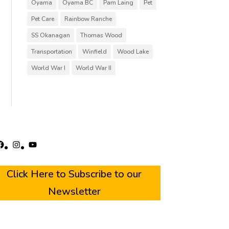
Oyama
Oyama BC
Pam Laing
Pet
Pet Care
Rainbow Ranche
SS Okanagan
Thomas Wood
Transportation
Winfield
Wood Lake
World War I
World War II
acebook
Instagram
YouTube
Click Here to Subscribe to our
Newsletter