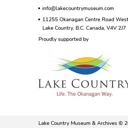
info@lakecountrymuseum.com
11255 Okanagan Centre Road West
Lake Country, B.C. Canada, V4V 2J7
Proudly supported by
Lake Country Museum & Archives © 2