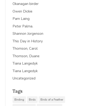
Okanagan birder
Owen Dickie
Pam Laing
Peter Palma.
Shannon Jorgenson
This Day in History
Thomson, Carol
Thomson, Duane
Tiana Langedyk
Tiana Langedyk
Uncategorized
Tags
Birding
Birds
Birds of a Feather