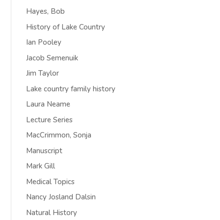
Hayes, Bob
History of Lake Country
Ian Pooley
Jacob Semenuik
Jim Taylor
Lake country family history
Laura Neame
Lecture Series
MacCrimmon, Sonja
Manuscript
Mark Gill
Medical Topics
Nancy Josland Dalsin
Natural History