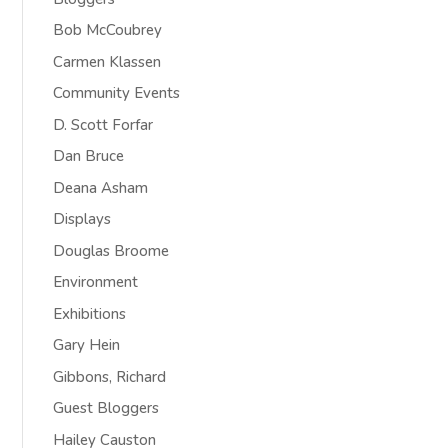
Bob McCoubrey
Carmen Klassen
Community Events
D. Scott Forfar
Dan Bruce
Deana Asham
Displays
Douglas Broome
Environment
Exhibitions
Gary Hein
Gibbons, Richard
Guest Bloggers
Hailey Causton