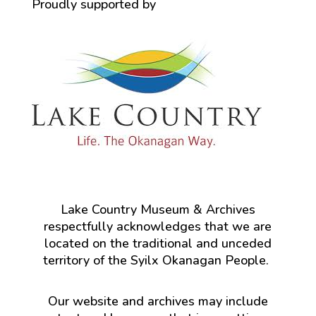
Proudly supported by
Lake Country Museum & Archives
respectfully acknowledges that we are
located on the traditional and unceded
territory of the Syilx Okanagan People.
Our website and archives may include