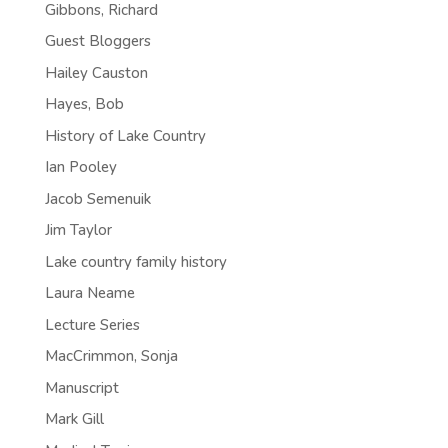
Gibbons, Richard
Guest Bloggers
Hailey Causton
Hayes, Bob
History of Lake Country
Ian Pooley
Jacob Semenuik
Jim Taylor
Lake country family history
Laura Neame
Lecture Series
MacCrimmon, Sonja
Manuscript
Mark Gill