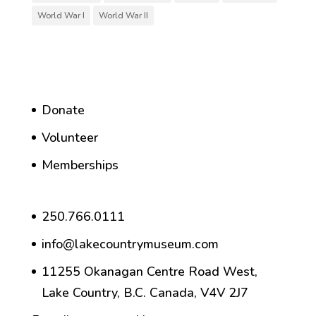
World War I
World War II
Donate
Volunteer
Memberships
250.766.0111
info@lakecountrymuseum.com
11255 Okanagan Centre Road West,
Lake Country, B.C. Canada, V4V 2J7