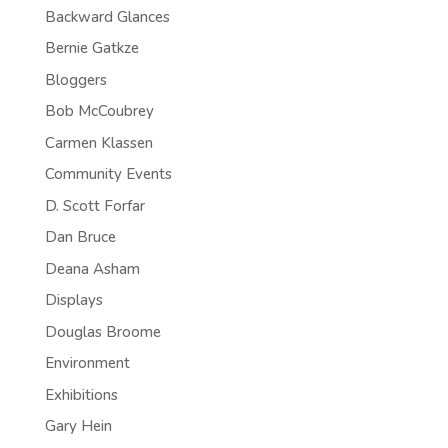
Backward Glances
Bernie Gatkze
Bloggers
Bob McCoubrey
Carmen Klassen
Community Events
D. Scott Forfar
Dan Bruce
Deana Asham
Displays
Douglas Broome
Environment
Exhibitions
Gary Hein