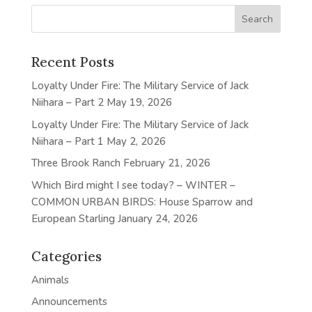
Recent Posts
Loyalty Under Fire: The Military Service of Jack
Niihara – Part 2
May 19, 2026
Loyalty Under Fire: The Military Service of Jack
Niihara – Part 1
May 2, 2026
Three Brook Ranch
February 21, 2026
Which Bird might I see today? – WINTER –
COMMON URBAN BIRDS: House Sparrow and
European Starling
January 24, 2026
Categories
Animals
Announcements