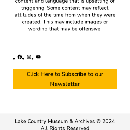
content and language that is upsetting or
triggering. Some content may reflect
attitudes of the time from when they were
created. This may include images or
wording that may be offensive.
Facebook
Instagram
YouTube
Click Here to Subscribe to our
Newsletter
Lake Country Museum & Archives © 2024
All Rights Reserved