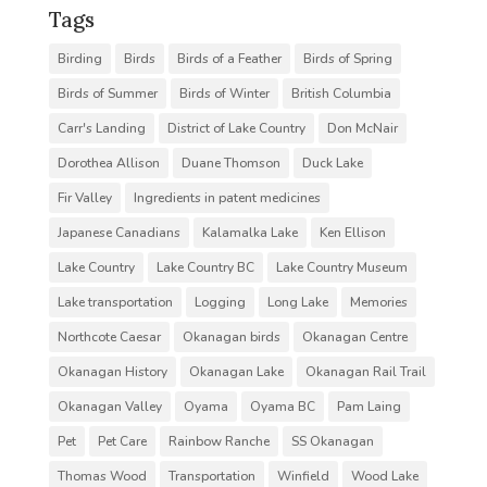
Tags
Birding
Birds
Birds of a Feather
Birds of Spring
Birds of Summer
Birds of Winter
British Columbia
Carr's Landing
District of Lake Country
Don McNair
Dorothea Allison
Duane Thomson
Duck Lake
Fir Valley
Ingredients in patent medicines
Japanese Canadians
Kalamalka Lake
Ken Ellison
Lake Country
Lake Country BC
Lake Country Museum
Lake transportation
Logging
Long Lake
Memories
Northcote Caesar
Okanagan birds
Okanagan Centre
Okanagan History
Okanagan Lake
Okanagan Rail Trail
Okanagan Valley
Oyama
Oyama BC
Pam Laing
Pet
Pet Care
Rainbow Ranche
SS Okanagan
Thomas Wood
Transportation
Winfield
Wood Lake