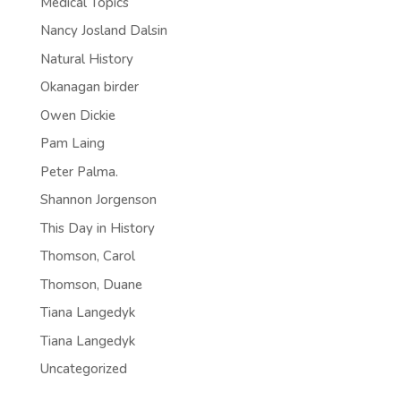
Medical Topics
Nancy Josland Dalsin
Natural History
Okanagan birder
Owen Dickie
Pam Laing
Peter Palma.
Shannon Jorgenson
This Day in History
Thomson, Carol
Thomson, Duane
Tiana Langedyk
Tiana Langedyk
Uncategorized