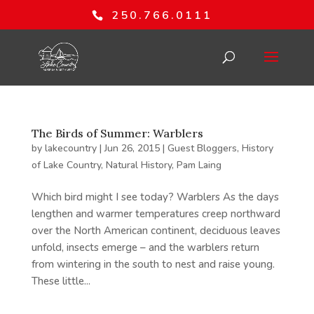
250.766.0111
The Birds of Summer: Warblers
by
lakecountry
|
Jun 26, 2015
|
Guest Bloggers
,
History
of Lake Country
,
Natural History
,
Pam Laing
Which bird might I see today? Warblers As the days
lengthen and warmer temperatures creep northward
over the North American continent, deciduous leaves
unfold, insects emerge – and the warblers return
from wintering in the south to nest and raise young.
These little...