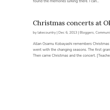
found the memories lurking there. I can...
Christmas concerts at 
by
lakecountry
|
Dec 6, 2013
|
Bloggers
,
Communit
Allan Osamu Kobayashi remembers Christmas c
went with the changing seasons. The first gr
Then came Christmas and the concert. [Teacher]