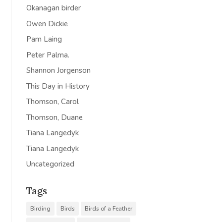
Okanagan birder
Owen Dickie
Pam Laing
Peter Palma.
Shannon Jorgenson
This Day in History
Thomson, Carol
Thomson, Duane
Tiana Langedyk
Tiana Langedyk
Uncategorized
Tags
Birding
Birds
Birds of a Feather