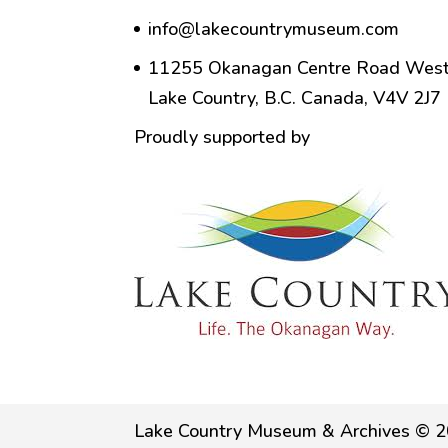
info@lakecountrymuseum.com
11255 Okanagan Centre Road West
Lake Country, B.C. Canada, V4V 2J7
Proudly supported by
Lake Country Museum & Archives © 2