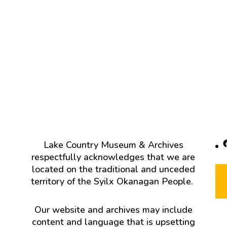
F
Lake Country Museum & Archives
respectfully acknowledges that we are
located on the traditional and unceded
territory of the Syilx Okanagan People.
Our website and archives may include
content and language that is upsetting