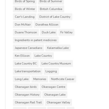
Birds of Spring
Birds of Summer
Birds of Winter
British Columbia
Carr's Landing
District of Lake Country
Don McNair
Dorothea Allison
Duane Thomson
Duck Lake
Fir Valley
Ingredients in patent medicines
Japanese Canadians
Kalamalka Lake
Ken Ellison
Lake Country
Lake Country BC
Lake Country Museum
Lake transportation
Logging
Long Lake
Memories
Northcote Caesar
Okanagan birds
Okanagan Centre
Okanagan History
Okanagan Lake
Okanagan Rail Trail
Okanagan Valley