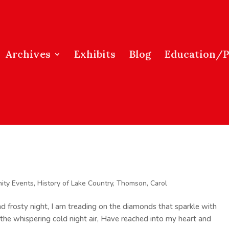
Archives
Exhibits
Blog
Education/
ity Events
,
History of Lake Country
,
Thomson, Carol
nd frosty night, I am treading on the diamonds that sparkle with
 the whispering cold night air, Have reached into my heart and