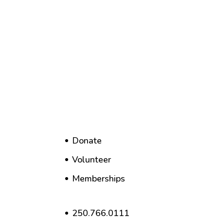
Donate
Volunteer
Memberships
250.766.0111