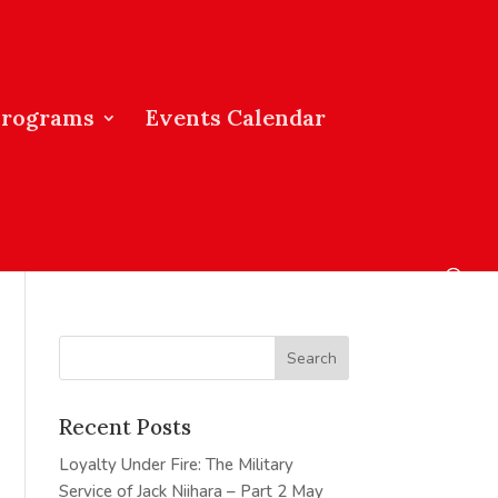
Programs
Events Calendar
Recent Posts
Loyalty Under Fire: The Military
Service of Jack Niihara – Part 2
May