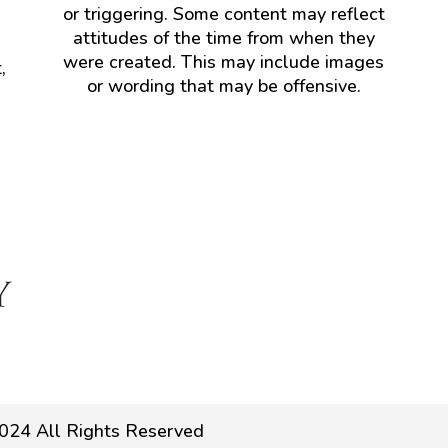
or triggering. Some content may reflect
attitudes of the time from when they
were created. This may include images
,
or wording that may be offensive.
024 All Rights Reserved