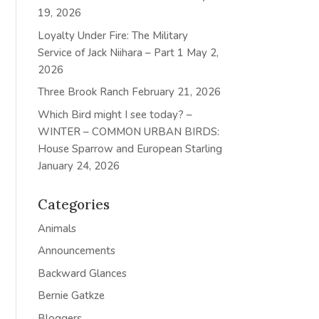
19, 2026
Loyalty Under Fire: The Military
Service of Jack Niihara – Part 1
May 2,
2026
Three Brook Ranch
February 21, 2026
Which Bird might I see today? –
WINTER – COMMON URBAN BIRDS:
House Sparrow and European Starling
January 24, 2026
Categories
Animals
Announcements
Backward Glances
Bernie Gatkze
Bloggers