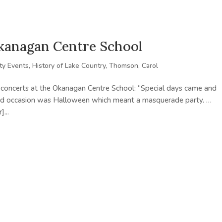
Okanagan Centre School
y Events
,
History of Lake Country
,
Thomson, Carol
oncerts at the Okanagan Centre School: “Special days came and
and occasion was Halloween which meant a masquerade party. …
...