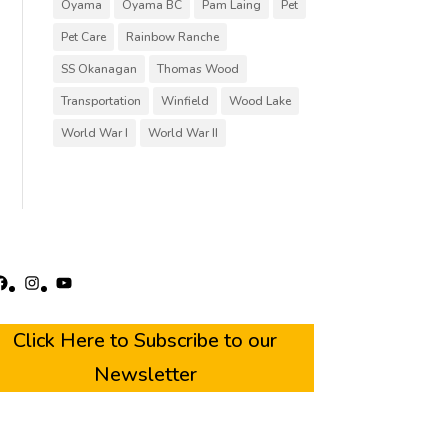
Oyama
Oyama BC
Pam Laing
Pet
Pet Care
Rainbow Ranche
SS Okanagan
Thomas Wood
Transportation
Winfield
Wood Lake
World War I
World War II
acebook
Instagram
YouTube
Click Here to Subscribe to our
Newsletter