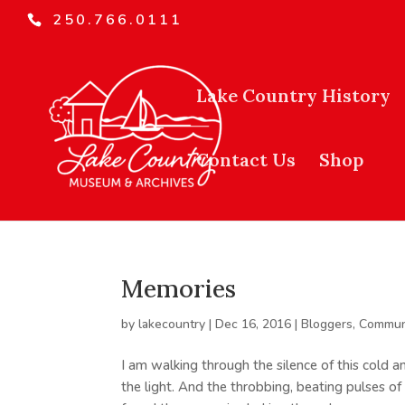
250.766.0111
Lake Country History
Contact Us
Shop
Memories
by
lakecountry
|
Dec 16, 2016
|
Bloggers
,
Commun
I am walking through the silence of this cold a
the light. And the throbbing, beating pulses of