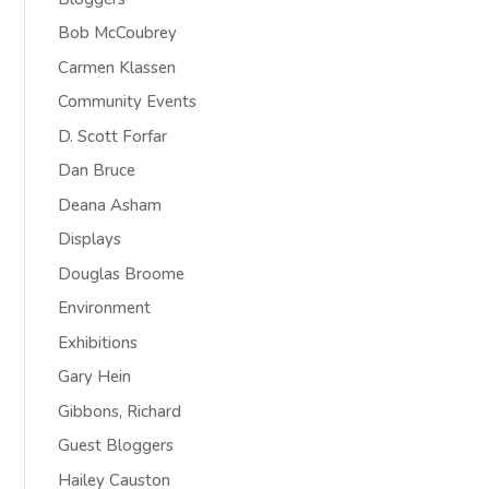
Bob McCoubrey
Carmen Klassen
Community Events
D. Scott Forfar
Dan Bruce
Deana Asham
Displays
Douglas Broome
Environment
Exhibitions
Gary Hein
Gibbons, Richard
Guest Bloggers
Hailey Causton