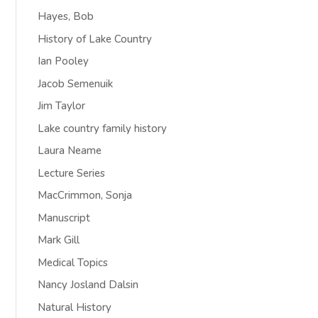
Hayes, Bob
History of Lake Country
Ian Pooley
Jacob Semenuik
Jim Taylor
Lake country family history
Laura Neame
Lecture Series
MacCrimmon, Sonja
Manuscript
Mark Gill
Medical Topics
Nancy Josland Dalsin
Natural History