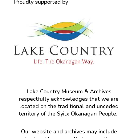
Proudly supported by
Lake Country Museum & Archives
respectfully acknowledges that we are
located on the traditional and unceded
territory of the Syilx Okanagan People.
Our website and archives may include