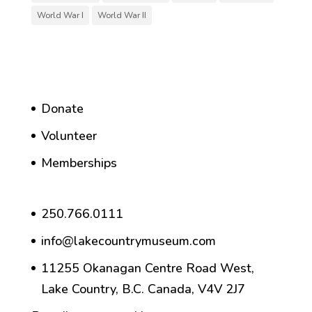
World War I
World War II
Donate
Volunteer
Memberships
250.766.0111
info@lakecountrymuseum.com
11255 Okanagan Centre Road West,
Lake Country, B.C. Canada, V4V 2J7