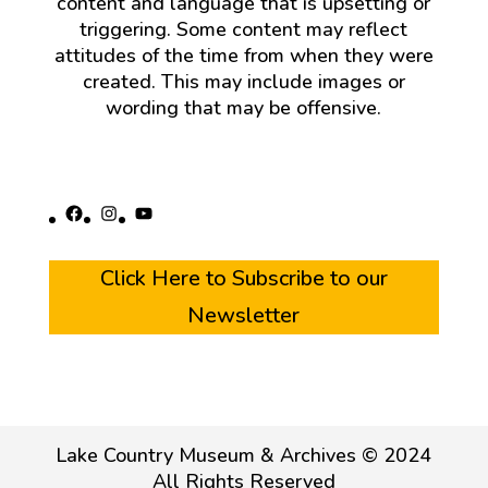
content and language that is upsetting or
triggering. Some content may reflect
attitudes of the time from when they were
created. This may include images or
wording that may be offensive.
Facebook
Instagram
YouTube
Click Here to Subscribe to our
Newsletter
Lake Country Museum & Archives © 2024
All Rights Reserved