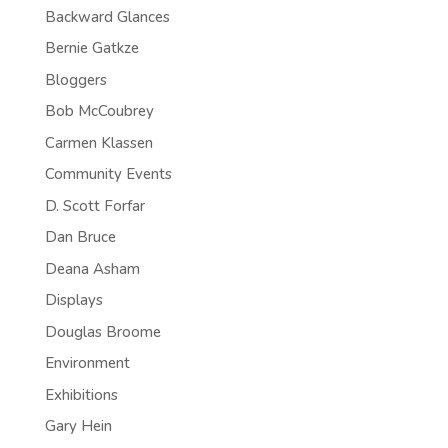
Backward Glances
Bernie Gatkze
Bloggers
Bob McCoubrey
Carmen Klassen
Community Events
D. Scott Forfar
Dan Bruce
Deana Asham
Displays
Douglas Broome
Environment
Exhibitions
Gary Hein