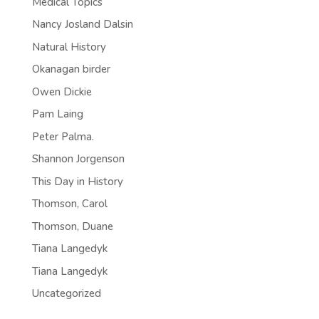
Medical Topics
Nancy Josland Dalsin
Natural History
Okanagan birder
Owen Dickie
Pam Laing
Peter Palma.
Shannon Jorgenson
This Day in History
Thomson, Carol
Thomson, Duane
Tiana Langedyk
Tiana Langedyk
Uncategorized