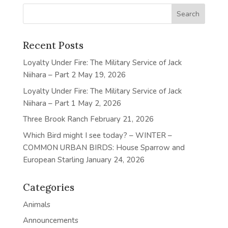
Recent Posts
Loyalty Under Fire: The Military Service of Jack
Niihara – Part 2
May 19, 2026
Loyalty Under Fire: The Military Service of Jack
Niihara – Part 1
May 2, 2026
Three Brook Ranch
February 21, 2026
Which Bird might I see today? – WINTER –
COMMON URBAN BIRDS: House Sparrow and
European Starling
January 24, 2026
Categories
Animals
Announcements