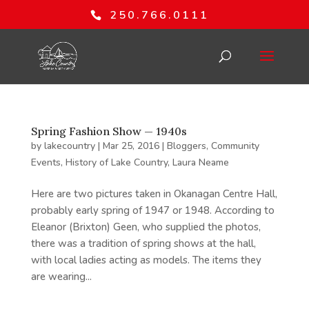
250.766.0111
Spring Fashion Show — 1940s
by
lakecountry
|
Mar 25, 2016
|
Bloggers
,
Community
Events
,
History of Lake Country
,
Laura Neame
Here are two pictures taken in Okanagan Centre Hall,
probably early spring of 1947 or 1948. According to
Eleanor (Brixton) Geen, who supplied the photos,
there was a tradition of spring shows at the hall,
with local ladies acting as models. The items they
are wearing...