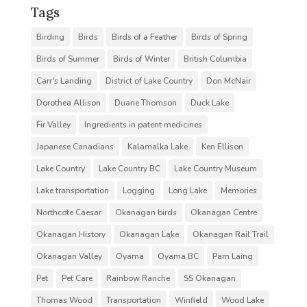
Tags
Birding
Birds
Birds of a Feather
Birds of Spring
Birds of Summer
Birds of Winter
British Columbia
Carr's Landing
District of Lake Country
Don McNair
Dorothea Allison
Duane Thomson
Duck Lake
Fir Valley
Ingredients in patent medicines
Japanese Canadians
Kalamalka Lake
Ken Ellison
Lake Country
Lake Country BC
Lake Country Museum
Lake transportation
Logging
Long Lake
Memories
Northcote Caesar
Okanagan birds
Okanagan Centre
Okanagan History
Okanagan Lake
Okanagan Rail Trail
Okanagan Valley
Oyama
Oyama BC
Pam Laing
Pet
Pet Care
Rainbow Ranche
SS Okanagan
Thomas Wood
Transportation
Winfield
Wood Lake