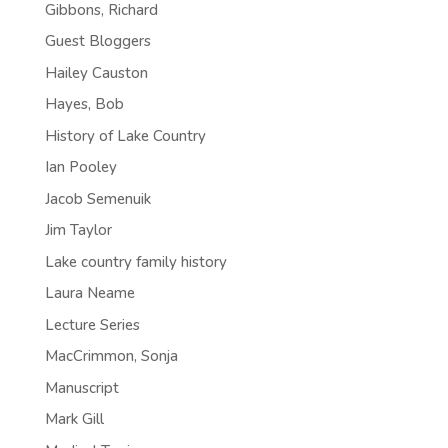
Gibbons, Richard
Guest Bloggers
Hailey Causton
Hayes, Bob
History of Lake Country
Ian Pooley
Jacob Semenuik
Jim Taylor
Lake country family history
Laura Neame
Lecture Series
MacCrimmon, Sonja
Manuscript
Mark Gill