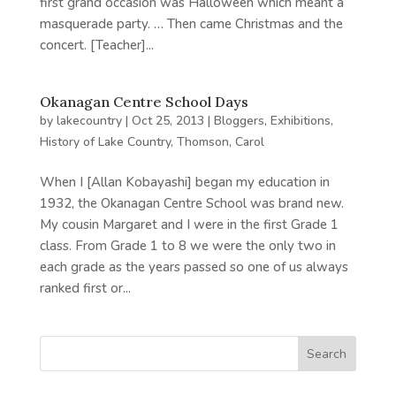
first grand occasion was Halloween which meant a
masquerade party. … Then came Christmas and the
concert. [Teacher]...
Okanagan Centre School Days
by
lakecountry
|
Oct 25, 2013
|
Bloggers
,
Exhibitions
,
History of Lake Country
,
Thomson, Carol
When I [Allan Kobayashi] began my education in
1932, the Okanagan Centre School was brand new.
My cousin Margaret and I were in the first Grade 1
class. From Grade 1 to 8 we were the only two in
each grade as the years passed so one of us always
ranked first or...