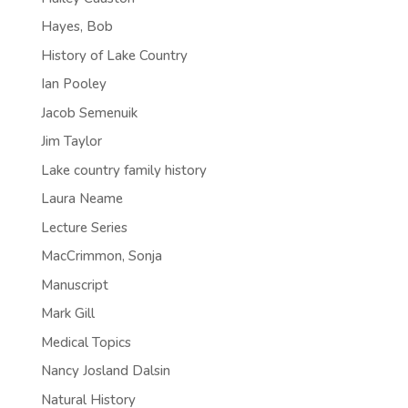
Hayes, Bob
History of Lake Country
Ian Pooley
Jacob Semenuik
Jim Taylor
Lake country family history
Laura Neame
Lecture Series
MacCrimmon, Sonja
Manuscript
Mark Gill
Medical Topics
Nancy Josland Dalsin
Natural History