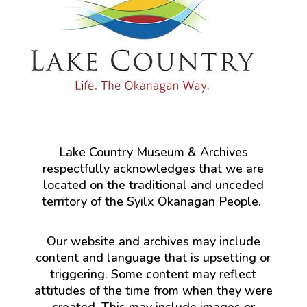
Lake Country Museum & Archives
respectfully acknowledges that we are
located on the traditional and unceded
territory of the Syilx Okanagan People.
Our website and archives may include
content and language that is upsetting or
triggering. Some content may reflect
attitudes of the time from when they were