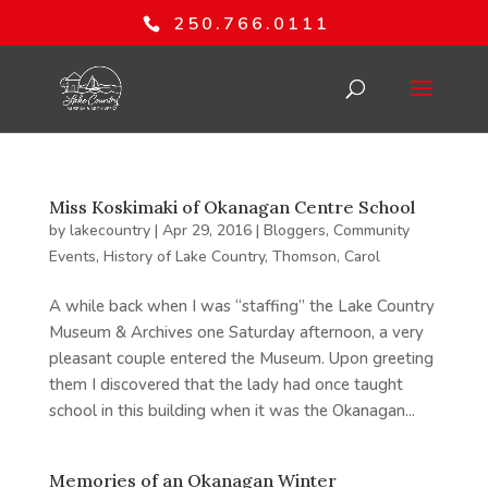
250.766.0111
Miss Koskimaki of Okanagan Centre School
by
lakecountry
|
Apr 29, 2016
|
Bloggers
,
Community
Events
,
History of Lake Country
,
Thomson, Carol
A while back when I was “staffing” the Lake Country
Museum & Archives one Saturday afternoon, a very
pleasant couple entered the Museum. Upon greeting
them I discovered that the lady had once taught
school in this building when it was the Okanagan...
Memories of an Okanagan Winter