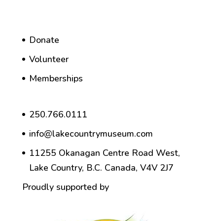
Donate
Volunteer
Memberships
250.766.0111
info@lakecountrymuseum.com
11255 Okanagan Centre Road West,
Lake Country, B.C. Canada, V4V 2J7
Proudly supported by