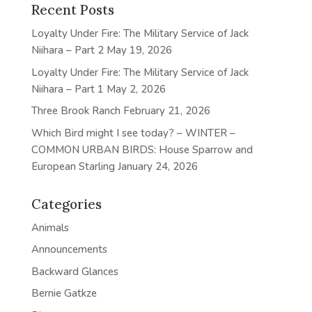
Recent Posts
Loyalty Under Fire: The Military Service of Jack
Niihara – Part 2
May 19, 2026
Loyalty Under Fire: The Military Service of Jack
Niihara – Part 1
May 2, 2026
Three Brook Ranch
February 21, 2026
Which Bird might I see today? – WINTER –
COMMON URBAN BIRDS: House Sparrow and
European Starling
January 24, 2026
Categories
Animals
Announcements
Backward Glances
Bernie Gatkze