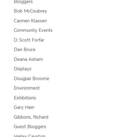
Bloggers
Bob McCoubrey
Carmen Klassen
Community Events
D. Scott Forfar
Dan Bruce
Deana Asham
Displays
Douglas Broome
Environment
Exhibitions
Gary Hein
Gibbons, Richard
Guest Bloggers
Hailey Causton