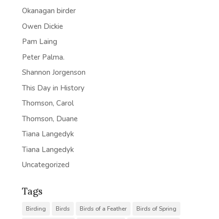
Okanagan birder
Owen Dickie
Pam Laing
Peter Palma.
Shannon Jorgenson
This Day in History
Thomson, Carol
Thomson, Duane
Tiana Langedyk
Tiana Langedyk
Uncategorized
Tags
Birding
Birds
Birds of a Feather
Birds of Spring