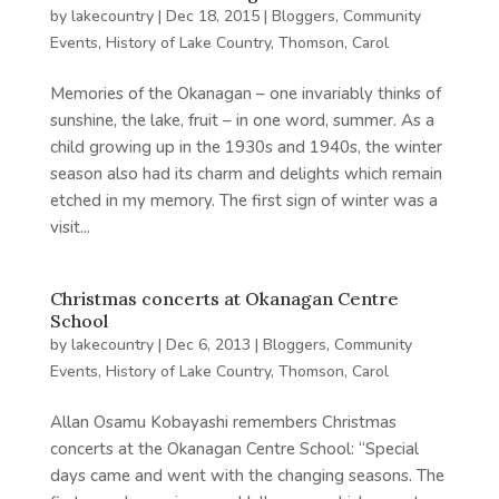
by
lakecountry
|
Dec 18, 2015
|
Bloggers
,
Community
Events
,
History of Lake Country
,
Thomson, Carol
Memories of the Okanagan – one invariably thinks of
sunshine, the lake, fruit – in one word, summer. As a
child growing up in the 1930s and 1940s, the winter
season also had its charm and delights which remain
etched in my memory. The first sign of winter was a
visit...
Christmas concerts at Okanagan Centre
School
by
lakecountry
|
Dec 6, 2013
|
Bloggers
,
Community
Events
,
History of Lake Country
,
Thomson, Carol
Allan Osamu Kobayashi remembers Christmas
concerts at the Okanagan Centre School: “Special
days came and went with the changing seasons. The