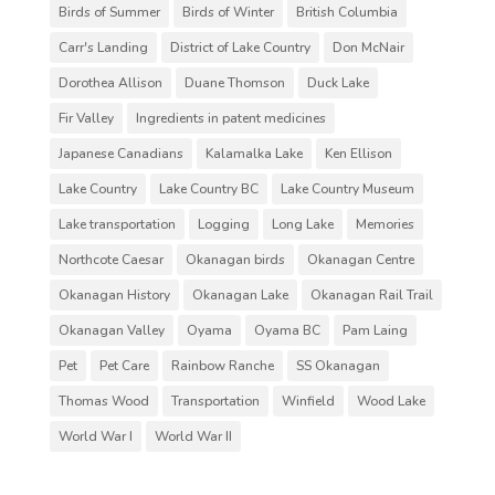
Birds of Summer
Birds of Winter
British Columbia
Carr's Landing
District of Lake Country
Don McNair
Dorothea Allison
Duane Thomson
Duck Lake
Fir Valley
Ingredients in patent medicines
Japanese Canadians
Kalamalka Lake
Ken Ellison
Lake Country
Lake Country BC
Lake Country Museum
Lake transportation
Logging
Long Lake
Memories
Northcote Caesar
Okanagan birds
Okanagan Centre
Okanagan History
Okanagan Lake
Okanagan Rail Trail
Okanagan Valley
Oyama
Oyama BC
Pam Laing
Pet
Pet Care
Rainbow Ranche
SS Okanagan
Thomas Wood
Transportation
Winfield
Wood Lake
World War I
World War II