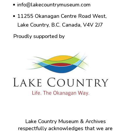
info@lakecountrymuseum.com
11255 Okanagan Centre Road West,
Lake Country, B.C. Canada, V4V 2J7
Proudly supported by
Lake Country Museum & Archives
respectfully acknowledges that we are