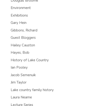
Douglas Broome
Environment
Exhibitions
Gary Hein
Gibbons, Richard
Guest Bloggers
Hailey Causton
Hayes, Bob
History of Lake Country
Ian Pooley
Jacob Semenuik
Jim Taylor
Lake country family history
Laura Neame
Lecture Series