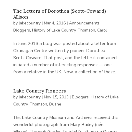
The Letters of Dorothea (Scott-Coward)
Allison
by
lakecountry
|
Mar 4, 2016
|
Announcements
,
Bloggers
,
History of Lake Country
,
Thomson, Carol
In June 2013 a blog was posted about a letter from
Okanagan Centre written by pioneer Dorothea
Scott-Coward. That post, and the letter it contained,
initiated a number of interesting responses — one
from a relative in the UK. Now, a collection of these...
Lake Country Pioneers
by
lakecountry
|
Nov 15, 2013
|
Bloggers
,
History of Lake
Country
,
Thomson, Duane
The Lake Country Museum and Archives received this
wonderful photograph from Mary Bailey (née
Ellison). Through Gladys Trewhitt’s album on Oyama