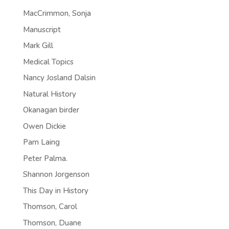
MacCrimmon, Sonja
Manuscript
Mark Gill
Medical Topics
Nancy Josland Dalsin
Natural History
Okanagan birder
Owen Dickie
Pam Laing
Peter Palma.
Shannon Jorgenson
This Day in History
Thomson, Carol
Thomson, Duane