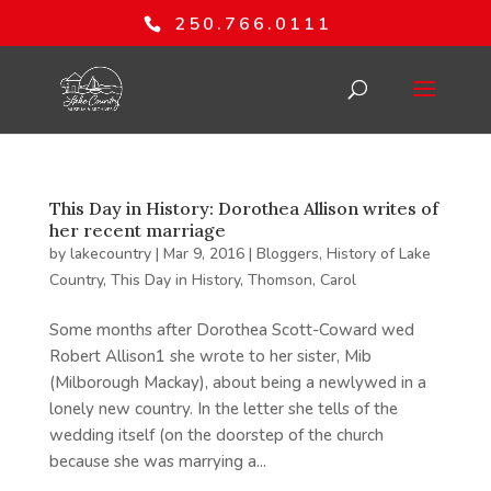
250.766.0111
This Day in History: Dorothea Allison writes of
her recent marriage
by
lakecountry
|
Mar 9, 2016
|
Bloggers
,
History of Lake
Country
,
This Day in History
,
Thomson, Carol
Some months after Dorothea Scott-Coward wed
Robert Allison1 she wrote to her sister, Mib
(Milborough Mackay), about being a newlywed in a
lonely new country. In the letter she tells of the
wedding itself (on the doorstep of the church
because she was marrying a...