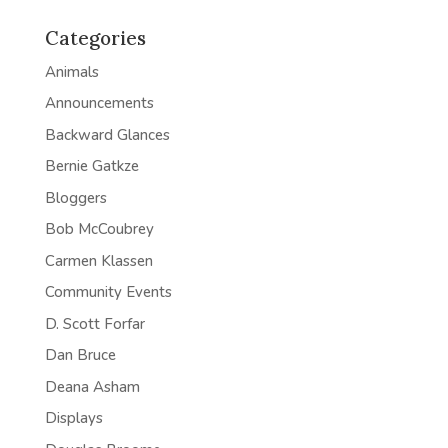
Categories
Animals
Announcements
Backward Glances
Bernie Gatkze
Bloggers
Bob McCoubrey
Carmen Klassen
Community Events
D. Scott Forfar
Dan Bruce
Deana Asham
Displays