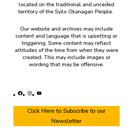
located on the traditional and unceded
territory of the Syilx Okanagan People.
Our website and archives may include
content and language that is upsetting or
triggering. Some content may reflect
attitudes of the time from when they were
created. This may include images or
wording that may be offensive.
Facebook
Instagram
YouTube
Click Here to Subscribe to our
Newsletter