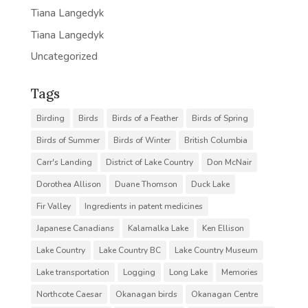
Tiana Langedyk
Tiana Langedyk
Uncategorized
Tags
Birding
Birds
Birds of a Feather
Birds of Spring
Birds of Summer
Birds of Winter
British Columbia
Carr's Landing
District of Lake Country
Don McNair
Dorothea Allison
Duane Thomson
Duck Lake
Fir Valley
Ingredients in patent medicines
Japanese Canadians
Kalamalka Lake
Ken Ellison
Lake Country
Lake Country BC
Lake Country Museum
Lake transportation
Logging
Long Lake
Memories
Northcote Caesar
Okanagan birds
Okanagan Centre