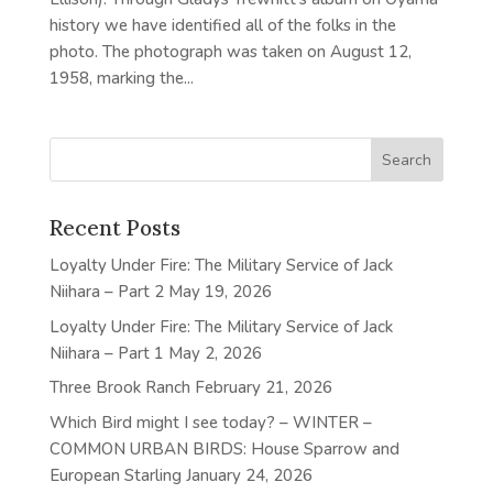
history we have identified all of the folks in the
photo. The photograph was taken on August 12,
1958, marking the...
Recent Posts
Loyalty Under Fire: The Military Service of Jack
Niihara – Part 2
May 19, 2026
Loyalty Under Fire: The Military Service of Jack
Niihara – Part 1
May 2, 2026
Three Brook Ranch
February 21, 2026
Which Bird might I see today? – WINTER –
COMMON URBAN BIRDS: House Sparrow and
European Starling
January 24, 2026