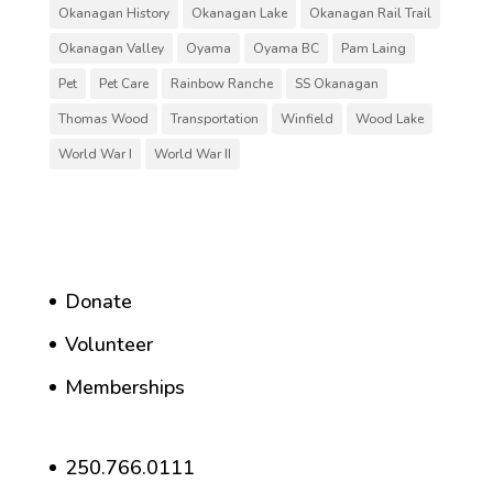
Okanagan History
Okanagan Lake
Okanagan Rail Trail
Okanagan Valley
Oyama
Oyama BC
Pam Laing
Pet
Pet Care
Rainbow Ranche
SS Okanagan
Thomas Wood
Transportation
Winfield
Wood Lake
World War I
World War II
Donate
Volunteer
Memberships
250.766.0111