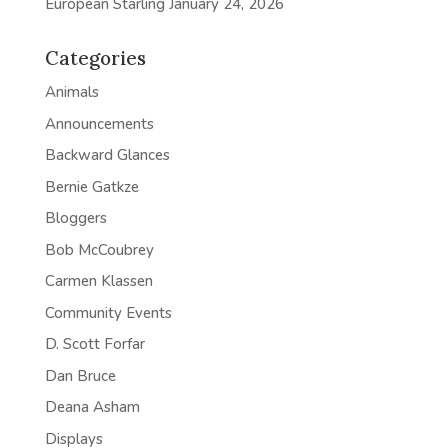
European Starling
January 24, 2026
Categories
Animals
Announcements
Backward Glances
Bernie Gatkze
Bloggers
Bob McCoubrey
Carmen Klassen
Community Events
D. Scott Forfar
Dan Bruce
Deana Asham
Displays