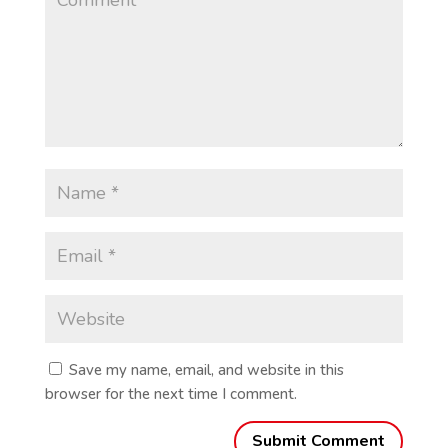
Save my name, email, and website in this
browser for the next time I comment.