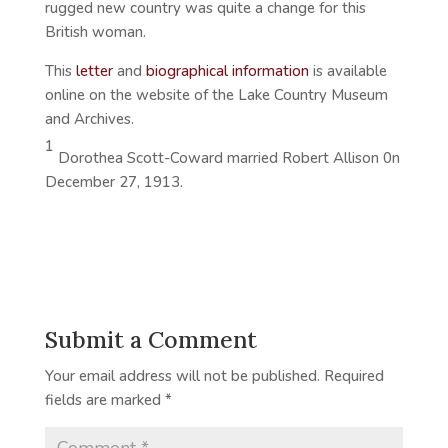
rugged new country was quite a change for this
British woman.
This
letter
and
biographical information
is available
online on the website of the Lake Country Museum
and Archives.
1
Dorothea Scott-Coward married Robert Allison 0n
December 27, 1913.
Submit a Comment
Your email address will not be published.
Required
fields are marked
*