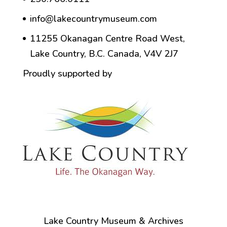
info@lakecountrymuseum.com
11255 Okanagan Centre Road West,
Lake Country, B.C. Canada, V4V 2J7
Proudly supported by
Lake Country Museum & Archives