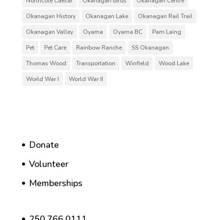
Northcote Caesar
Okanagan birds
Okanagan Centre
Okanagan History
Okanagan Lake
Okanagan Rail Trail
Okanagan Valley
Oyama
Oyama BC
Pam Laing
Pet
Pet Care
Rainbow Ranche
SS Okanagan
Thomas Wood
Transportation
Winfield
Wood Lake
World War I
World War II
Donate
Volunteer
Memberships
250.766.0111