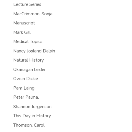
Lecture Series
MacCrimmon, Sonja
Manuscript
Mark Gill
Medical Topics
Nancy Josland Dalsin
Natural History
Okanagan birder
Owen Dickie
Pam Laing
Peter Palma.
Shannon Jorgenson
This Day in History
Thomson, Carol