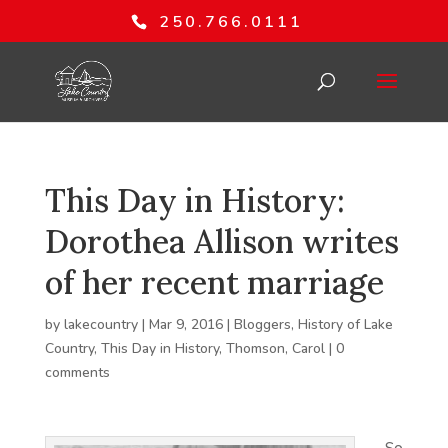
250.766.0111
This Day in History:
Dorothea Allison writes
of her recent marriage
by
lakecountry
|
Mar 9, 2016
|
Bloggers
,
History of Lake
Country
,
This Day in History
,
Thomson, Carol
|
0
comments