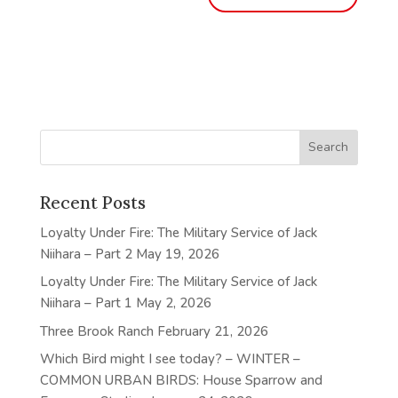
Recent Posts
Loyalty Under Fire: The Military Service of Jack
Niihara – Part 2
May 19, 2026
Loyalty Under Fire: The Military Service of Jack
Niihara – Part 1
May 2, 2026
Three Brook Ranch
February 21, 2026
Which Bird might I see today? – WINTER –
COMMON URBAN BIRDS: House Sparrow and