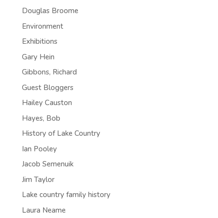
Douglas Broome
Environment
Exhibitions
Gary Hein
Gibbons, Richard
Guest Bloggers
Hailey Causton
Hayes, Bob
History of Lake Country
Ian Pooley
Jacob Semenuik
Jim Taylor
Lake country family history
Laura Neame