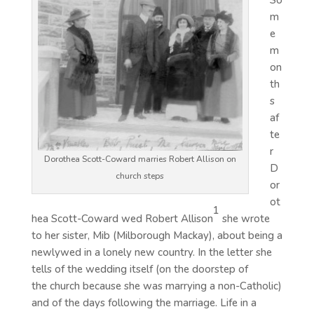
So
m
e
m
on
th
s
af
te
r
Dorothea Scott-Coward marries Robert Allison on
D
church steps
or
ot
1
hea Scott-Coward wed Robert Allison
she wrote
to her sister, Mib (Milborough Mackay), about being a
newlywed in a lonely new country. In the letter she
tells of the wedding itself (on the doorstep of
the church because she was marrying a non-Catholic)
and of the days following the marriage. Life in a