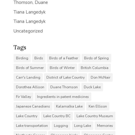
Thomson, Duane
Tiana Langedyk
Tiana Langedyk
Uncategorized
Tags
Birding
Birds
Birds of a Feather
Birds of Spring
Birds of Summer
Birds of Winter
British Columbia
Carr's Landing
District of Lake Country
Don McNair
Dorothea Allison
Duane Thomson
Duck Lake
Fir Valley
Ingredients in patent medicines
Japanese Canadians
Kalamalka Lake
Ken Ellison
Lake Country
Lake Country BC
Lake Country Museum
Lake transportation
Logging
Long Lake
Memories