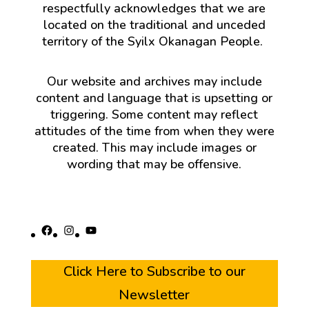
respectfully acknowledges that we are
located on the traditional and unceded
territory of the Syilx Okanagan People.
Our website and archives may include
content and language that is upsetting or
triggering. Some content may reflect
attitudes of the time from when they were
created. This may include images or
wording that may be offensive.
Facebook
Instagram
YouTube
Click Here to Subscribe to our
Newsletter