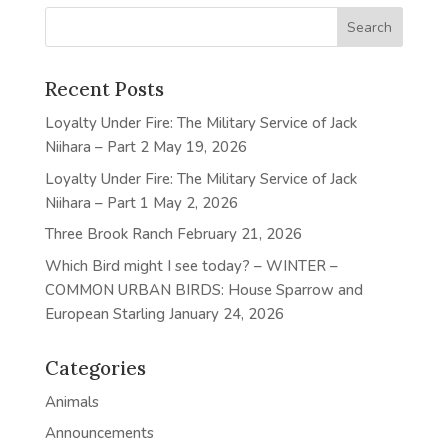
Recent Posts
Loyalty Under Fire: The Military Service of Jack
Niihara – Part 2
May 19, 2026
Loyalty Under Fire: The Military Service of Jack
Niihara – Part 1
May 2, 2026
Three Brook Ranch
February 21, 2026
Which Bird might I see today? – WINTER –
COMMON URBAN BIRDS: House Sparrow and
European Starling
January 24, 2026
Categories
Animals
Announcements