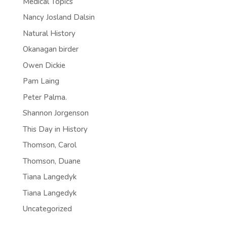
Medical Topics
Nancy Josland Dalsin
Natural History
Okanagan birder
Owen Dickie
Pam Laing
Peter Palma.
Shannon Jorgenson
This Day in History
Thomson, Carol
Thomson, Duane
Tiana Langedyk
Tiana Langedyk
Uncategorized