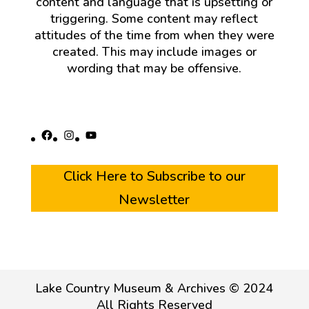
content and language that is upsetting or
triggering. Some content may reflect
attitudes of the time from when they were
created. This may include images or
wording that may be offensive.
Facebook
Instagram
YouTube
Click Here to Subscribe to our
Newsletter
Lake Country Museum & Archives © 2024
All Rights Reserved