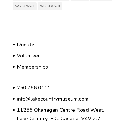
World War I
World War II
Donate
Volunteer
Memberships
250.766.0111
info@lakecountrymuseum.com
11255 Okanagan Centre Road West,
Lake Country, B.C. Canada, V4V 2J7