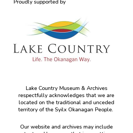
Proudly supported by
Lake Country Museum & Archives
respectfully acknowledges that we are
located on the traditional and unceded
territory of the Syilx Okanagan People.
Our website and archives may include