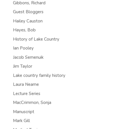
Gibbons, Richard
Guest Bloggers
Hailey Causton
Hayes, Bob
History of Lake Country
Ian Pooley
Jacob Semenuik
Jim Taylor
Lake country family history
Laura Neame
Lecture Series
MacCrimmon, Sonja
Manuscript
Mark Gill