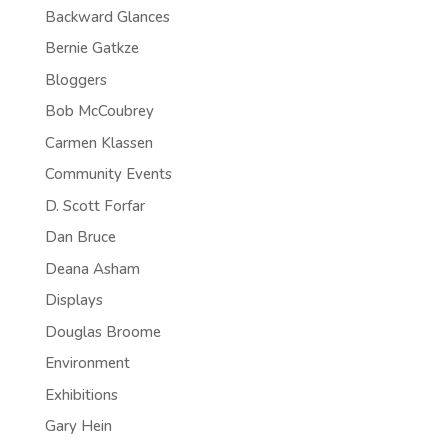
Backward Glances
Bernie Gatkze
Bloggers
Bob McCoubrey
Carmen Klassen
Community Events
D. Scott Forfar
Dan Bruce
Deana Asham
Displays
Douglas Broome
Environment
Exhibitions
Gary Hein