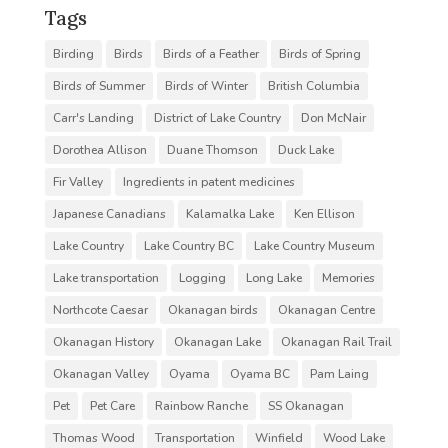
Tags
Birding
Birds
Birds of a Feather
Birds of Spring
Birds of Summer
Birds of Winter
British Columbia
Carr's Landing
District of Lake Country
Don McNair
Dorothea Allison
Duane Thomson
Duck Lake
Fir Valley
Ingredients in patent medicines
Japanese Canadians
Kalamalka Lake
Ken Ellison
Lake Country
Lake Country BC
Lake Country Museum
Lake transportation
Logging
Long Lake
Memories
Northcote Caesar
Okanagan birds
Okanagan Centre
Okanagan History
Okanagan Lake
Okanagan Rail Trail
Okanagan Valley
Oyama
Oyama BC
Pam Laing
Pet
Pet Care
Rainbow Ranche
SS Okanagan
Thomas Wood
Transportation
Winfield
Wood Lake