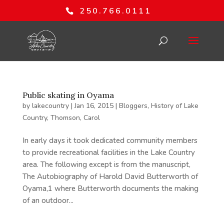
250.766.0111
Public skating in Oyama
by
lakecountry
|
Jan 16, 2015
|
Bloggers
,
History of Lake
Country
,
Thomson, Carol
In early days it took dedicated community members
to provide recreational facilities in the Lake Country
area. The following except is from the manuscript,
The Autobiography of Harold David Butterworth of
Oyama,1 where Butterworth documents the making
of an outdoor...