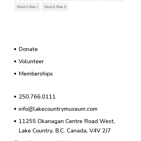
World War I
World War II
Donate
Volunteer
Memberships
250.766.0111
info@lakecountrymuseum.com
11255 Okanagan Centre Road West,
Lake Country, B.C. Canada, V4V 2J7