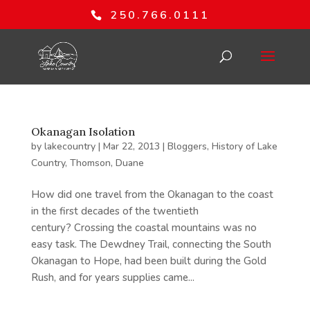
250.766.0111
Okanagan Isolation
by
lakecountry
|
Mar 22, 2013
|
Bloggers
,
History of Lake
Country
,
Thomson, Duane
How did one travel from the Okanagan to the coast
in the first decades of the twentieth
century? Crossing the coastal mountains was no
easy task. The Dewdney Trail, connecting the South
Okanagan to Hope, had been built during the Gold
Rush, and for years supplies came...