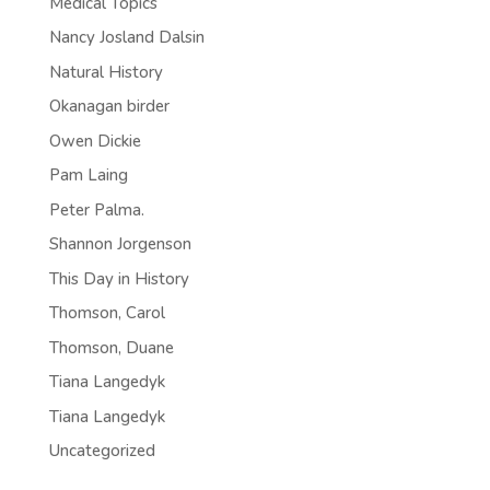
Medical Topics
Nancy Josland Dalsin
Natural History
Okanagan birder
Owen Dickie
Pam Laing
Peter Palma.
Shannon Jorgenson
This Day in History
Thomson, Carol
Thomson, Duane
Tiana Langedyk
Tiana Langedyk
Uncategorized