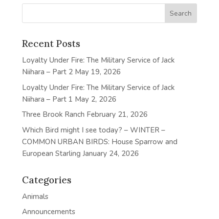
Recent Posts
Loyalty Under Fire: The Military Service of Jack
Niihara – Part 2
May 19, 2026
Loyalty Under Fire: The Military Service of Jack
Niihara – Part 1
May 2, 2026
Three Brook Ranch
February 21, 2026
Which Bird might I see today? – WINTER –
COMMON URBAN BIRDS: House Sparrow and
European Starling
January 24, 2026
Categories
Animals
Announcements