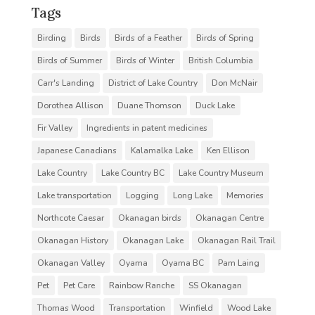
Tags
Birding
Birds
Birds of a Feather
Birds of Spring
Birds of Summer
Birds of Winter
British Columbia
Carr's Landing
District of Lake Country
Don McNair
Dorothea Allison
Duane Thomson
Duck Lake
Fir Valley
Ingredients in patent medicines
Japanese Canadians
Kalamalka Lake
Ken Ellison
Lake Country
Lake Country BC
Lake Country Museum
Lake transportation
Logging
Long Lake
Memories
Northcote Caesar
Okanagan birds
Okanagan Centre
Okanagan History
Okanagan Lake
Okanagan Rail Trail
Okanagan Valley
Oyama
Oyama BC
Pam Laing
Pet
Pet Care
Rainbow Ranche
SS Okanagan
Thomas Wood
Transportation
Winfield
Wood Lake