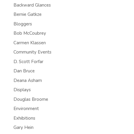
Backward Glances
Bernie Gatkze
Bloggers
Bob McCoubrey
Carmen Klassen
Community Events
D. Scott Forfar
Dan Bruce
Deana Asham
Displays
Douglas Broome
Environment
Exhibitions
Gary Hein