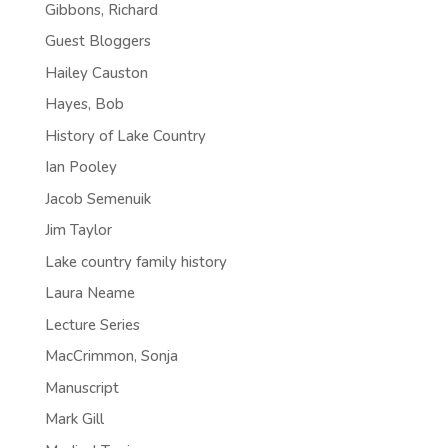
Gibbons, Richard
Guest Bloggers
Hailey Causton
Hayes, Bob
History of Lake Country
Ian Pooley
Jacob Semenuik
Jim Taylor
Lake country family history
Laura Neame
Lecture Series
MacCrimmon, Sonja
Manuscript
Mark Gill