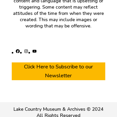
content and language that is upsetting or
triggering. Some content may reflect
attitudes of the time from when they were
created. This may include images or
wording that may be offensive.
Facebook
Instagram
YouTube
Click Here to Subscribe to our
Newsletter
Lake Country Museum & Archives © 2024
All Rights Reserved