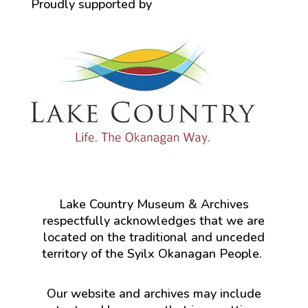
Proudly supported by
Lake Country Museum & Archives
respectfully acknowledges that we are
located on the traditional and unceded
territory of the Syilx Okanagan People.
Our website and archives may include