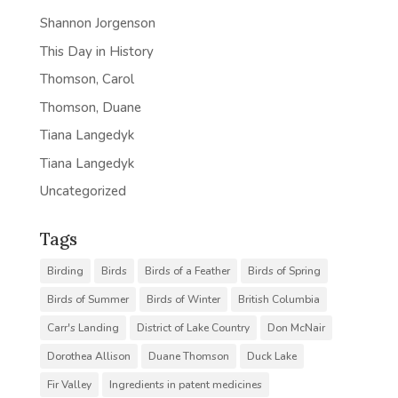
Shannon Jorgenson
This Day in History
Thomson, Carol
Thomson, Duane
Tiana Langedyk
Tiana Langedyk
Uncategorized
Tags
Birding
Birds
Birds of a Feather
Birds of Spring
Birds of Summer
Birds of Winter
British Columbia
Carr's Landing
District of Lake Country
Don McNair
Dorothea Allison
Duane Thomson
Duck Lake
Fir Valley
Ingredients in patent medicines