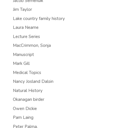
Jacob Semenuik
Jim Taylor
Lake country family history
Laura Neame
Lecture Series
MacCrimmon, Sonja
Manuscript
Mark Gill
Medical Topics
Nancy Josland Dalsin
Natural History
Okanagan birder
Owen Dickie
Pam Laing
Peter Palma.