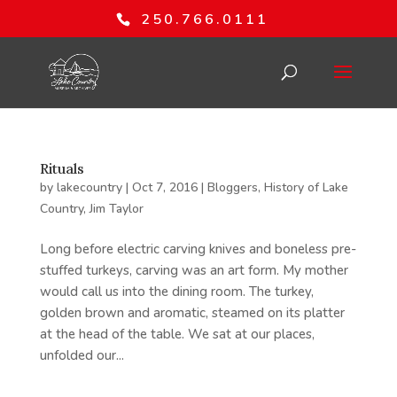
250.766.0111
Rituals
by
lakecountry
|
Oct 7, 2016
|
Bloggers
,
History of Lake
Country
,
Jim Taylor
Long before electric carving knives and boneless pre-
stuffed turkeys, carving was an art form. My mother
would call us into the dining room. The turkey,
golden brown and aromatic, steamed on its platter
at the head of the table. We sat at our places,
unfolded our...