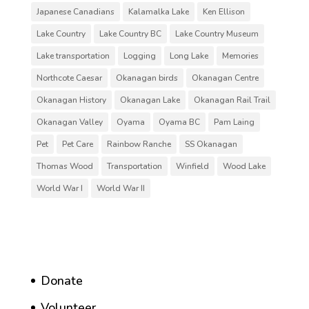
Japanese Canadians
Kalamalka Lake
Ken Ellison
Lake Country
Lake Country BC
Lake Country Museum
Lake transportation
Logging
Long Lake
Memories
Northcote Caesar
Okanagan birds
Okanagan Centre
Okanagan History
Okanagan Lake
Okanagan Rail Trail
Okanagan Valley
Oyama
Oyama BC
Pam Laing
Pet
Pet Care
Rainbow Ranche
SS Okanagan
Thomas Wood
Transportation
Winfield
Wood Lake
World War I
World War II
Donate
Volunteer