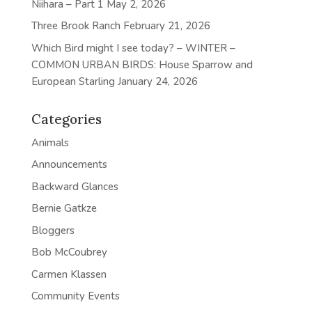
Niihara – Part 1
May 2, 2026
Three Brook Ranch
February 21, 2026
Which Bird might I see today? – WINTER –
COMMON URBAN BIRDS: House Sparrow and
European Starling
January 24, 2026
Categories
Animals
Announcements
Backward Glances
Bernie Gatkze
Bloggers
Bob McCoubrey
Carmen Klassen
Community Events