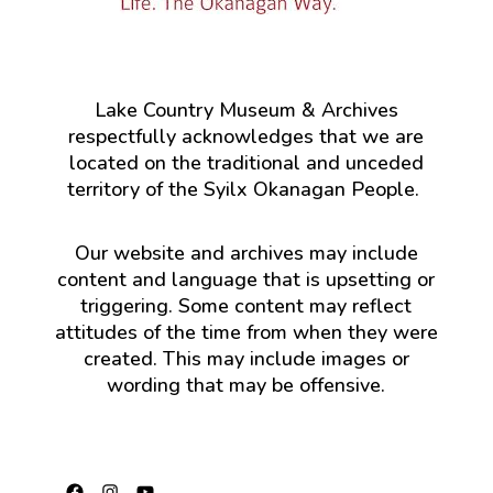
Lake Country Museum & Archives
respectfully acknowledges that we are
located on the traditional and unceded
territory of the Syilx Okanagan People.
Our website and archives may include
content and language that is upsetting or
triggering. Some content may reflect
attitudes of the time from when they were
created. This may include images or
wording that may be offensive.
Facebook
Instagram
YouTube