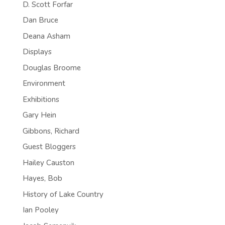
D. Scott Forfar
Dan Bruce
Deana Asham
Displays
Douglas Broome
Environment
Exhibitions
Gary Hein
Gibbons, Richard
Guest Bloggers
Hailey Causton
Hayes, Bob
History of Lake Country
Ian Pooley