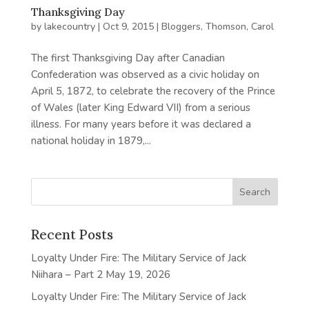
Thanksgiving Day
by
lakecountry
|
Oct 9, 2015
|
Bloggers
,
Thomson, Carol
The first Thanksgiving Day after Canadian
Confederation was observed as a civic holiday on
April 5, 1872, to celebrate the recovery of the Prince
of Wales (later King Edward VII) from a serious
illness. For many years before it was declared a
national holiday in 1879,...
Recent Posts
Loyalty Under Fire: The Military Service of Jack
Niihara – Part 2
May 19, 2026
Loyalty Under Fire: The Military Service of Jack