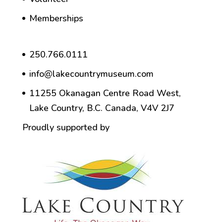
Memberships
250.766.0111
info@lakecountrymuseum.com
11255 Okanagan Centre Road West,
Lake Country, B.C. Canada, V4V 2J7
Proudly supported by