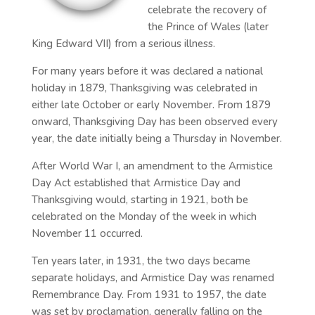
celebrate the recovery of
the Prince of Wales (later
King Edward VII) from a serious illness.
For many years before it was declared a national
holiday in 1879, Thanksgiving was celebrated in
either late October or early November. From 1879
onward, Thanksgiving Day has been observed every
year, the date initially being a Thursday in November.
After World War I, an amendment to the Armistice
Day Act established that Armistice Day and
Thanksgiving would, starting in 1921, both be
celebrated on the Monday of the week in which
November 11 occurred.
Ten years later, in 1931, the two days became
separate holidays, and Armistice Day was renamed
Remembrance Day. From 1931 to 1957, the date
was set by proclamation, generally falling on the