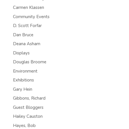
Carmen Klassen
Community Events
D. Scott Forfar
Dan Bruce
Deana Asham
Displays
Douglas Broome
Environment
Exhibitions
Gary Hein
Gibbons, Richard
Guest Bloggers
Hailey Causton
Hayes, Bob