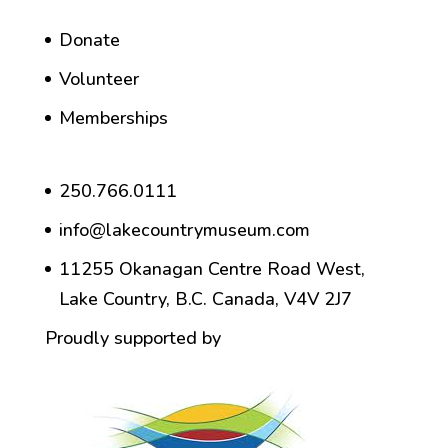
Donate
Volunteer
Memberships
250.766.0111
info@lakecountrymuseum.com
11255 Okanagan Centre Road West,
Lake Country, B.C. Canada, V4V 2J7
Proudly supported by