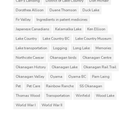
Carr's Landing
District of Lake Country
Don McNair
Dorothea Allison
Duane Thomson
Duck Lake
Fir Valley
Ingredients in patent medicines
Japanese Canadians
Kalamalka Lake
Ken Ellison
Lake Country
Lake Country BC
Lake Country Museum
Lake transportation
Logging
Long Lake
Memories
Northcote Caesar
Okanagan birds
Okanagan Centre
Okanagan History
Okanagan Lake
Okanagan Rail Trail
Okanagan Valley
Oyama
Oyama BC
Pam Laing
Pet
Pet Care
Rainbow Ranche
SS Okanagan
Thomas Wood
Transportation
Winfield
Wood Lake
World War I
World War II