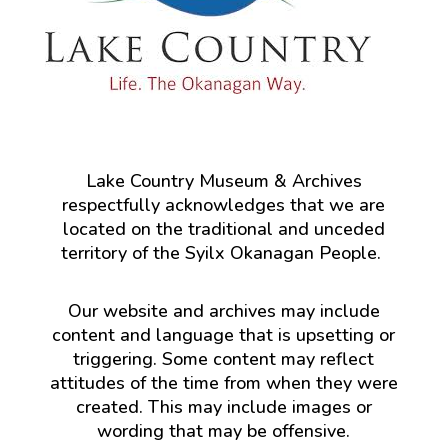
Lake Country Museum & Archives
respectfully acknowledges that we are
located on the traditional and unceded
territory of the Syilx Okanagan People.
Our website and archives may include
content and language that is upsetting or
triggering. Some content may reflect
attitudes of the time from when they were
created. This may include images or
wording that may be offensive.