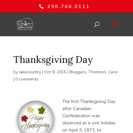
250.766.0111
Thanksgiving Day
by
lakecountry
|
Oct 9, 2015
|
Bloggers
,
Thomson, Carol
|
0 comments
The first Thanksgiving Day
after Canadian
Confederation was
observed as a civic holiday
on April 5, 1872, to