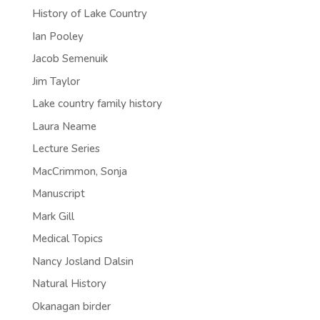
History of Lake Country
Ian Pooley
Jacob Semenuik
Jim Taylor
Lake country family history
Laura Neame
Lecture Series
MacCrimmon, Sonja
Manuscript
Mark Gill
Medical Topics
Nancy Josland Dalsin
Natural History
Okanagan birder