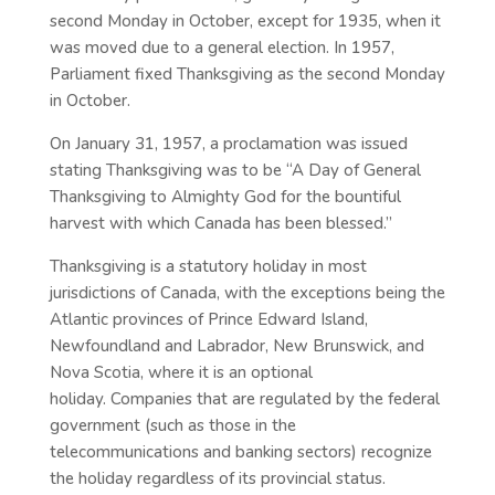
second Monday in October, except for 1935, when it
was moved due to a general election. In 1957,
Parliament fixed Thanksgiving as the second Monday
in October.
On January 31, 1957, a proclamation was issued
stating Thanksgiving was to be “A Day of General
Thanksgiving to Almighty God for the bountiful
harvest with which Canada has been blessed.”
Thanksgiving is a statutory holiday in most
jurisdictions of Canada, with the exceptions being the
Atlantic provinces of Prince Edward Island,
Newfoundland and Labrador, New Brunswick, and
Nova Scotia, where it is an optional
holiday. Companies that are regulated by the federal
government (such as those in the
telecommunications and banking sectors) recognize
the holiday regardless of its provincial status.