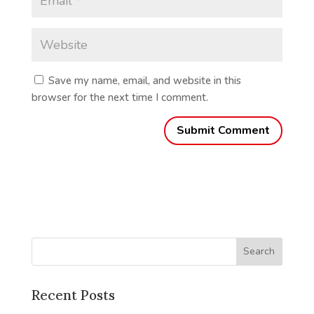
Save my name, email, and website in this
browser for the next time I comment.
Recent Posts