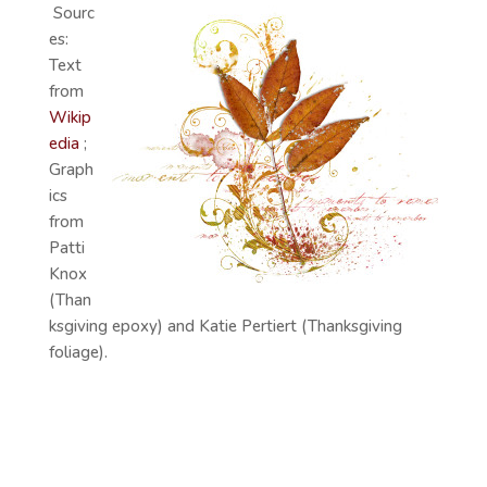
Sourc
es:
Text
from
Wikip
edia
;
Graph
ics
from
Patti
Knox
(Than
ksgiving epoxy) and Katie Pertiert (Thanksgiving
foliage).