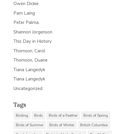
Owen Dickie
Pam Laing
Peter Palma.
Shannon Jorgenson
This Day in History
Thomson, Carol
Thomson, Duane
Tiana Langedyk
Tiana Langedyk
Uncategorized
Tags
Birding
Birds
Birds of a Feather
Birds of Spring
Birds of Summer
Birds of Winter
British Columbia