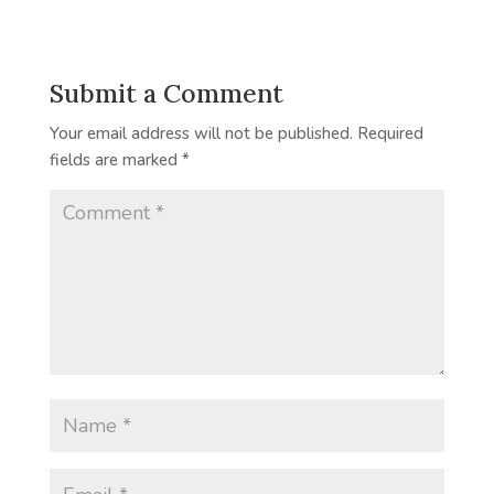
Submit a Comment
Your email address will not be published.
Required
fields are marked
*