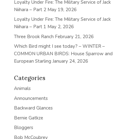
Loyalty Under Fire: The Military Service of Jack
Niihara – Part 2
May 19, 2026
Loyalty Under Fire: The Military Service of Jack
Niihara – Part 1
May 2, 2026
Three Brook Ranch
February 21, 2026
Which Bird might I see today? – WINTER –
COMMON URBAN BIRDS: House Sparrow and
European Starling
January 24, 2026
Categories
Animals
Announcements
Backward Glances
Bernie Gatkze
Bloggers
Bob McCoubrey