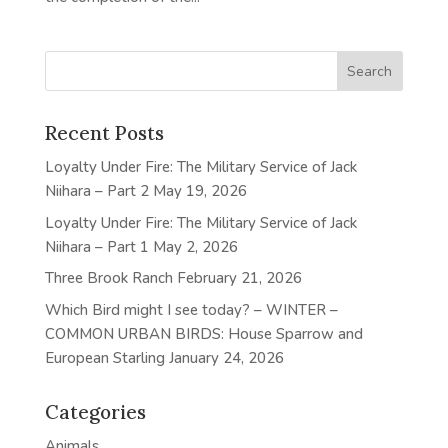
Recent Posts
Loyalty Under Fire: The Military Service of Jack
Niihara – Part 2
May 19, 2026
Loyalty Under Fire: The Military Service of Jack
Niihara – Part 1
May 2, 2026
Three Brook Ranch
February 21, 2026
Which Bird might I see today? – WINTER –
COMMON URBAN BIRDS: House Sparrow and
European Starling
January 24, 2026
Categories
Animals