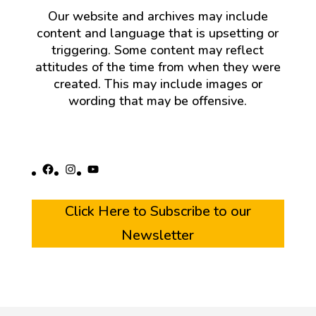
Our website and archives may include
content and language that is upsetting or
triggering. Some content may reflect
attitudes of the time from when they were
created. This may include images or
wording that may be offensive.
Facebook
Instagram
YouTube
Click Here to Subscribe to our
Newsletter