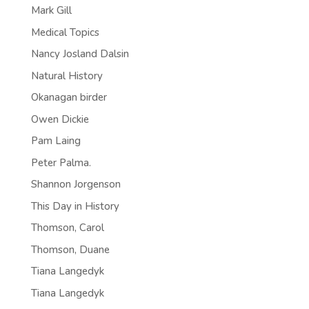
Mark Gill
Medical Topics
Nancy Josland Dalsin
Natural History
Okanagan birder
Owen Dickie
Pam Laing
Peter Palma.
Shannon Jorgenson
This Day in History
Thomson, Carol
Thomson, Duane
Tiana Langedyk
Tiana Langedyk