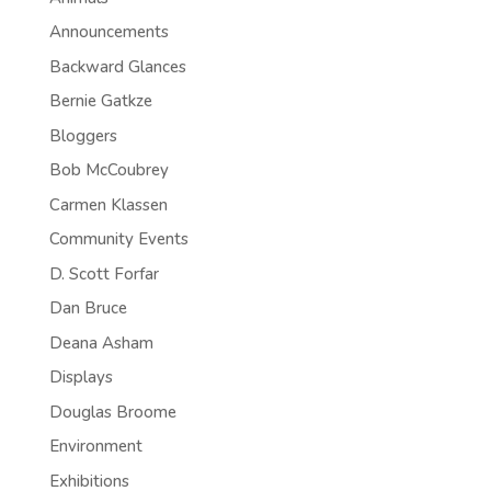
Announcements
Backward Glances
Bernie Gatkze
Bloggers
Bob McCoubrey
Carmen Klassen
Community Events
D. Scott Forfar
Dan Bruce
Deana Asham
Displays
Douglas Broome
Environment
Exhibitions