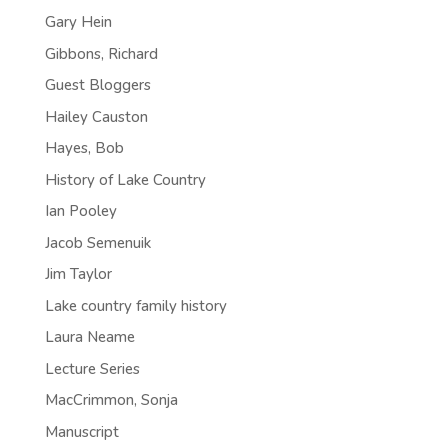
Gary Hein
Gibbons, Richard
Guest Bloggers
Hailey Causton
Hayes, Bob
History of Lake Country
Ian Pooley
Jacob Semenuik
Jim Taylor
Lake country family history
Laura Neame
Lecture Series
MacCrimmon, Sonja
Manuscript