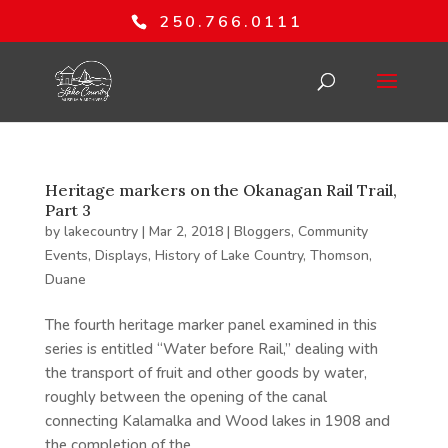
250.766.0111
Heritage markers on the Okanagan Rail Trail,
Part 3
by
lakecountry
|
Mar 2, 2018
|
Bloggers
,
Community
Events
,
Displays
,
History of Lake Country
,
Thomson,
Duane
The fourth heritage marker panel examined in this
series is entitled “Water before Rail,” dealing with
the transport of fruit and other goods by water,
roughly between the opening of the canal
connecting Kalamalka and Wood lakes in 1908 and
the completion of the...