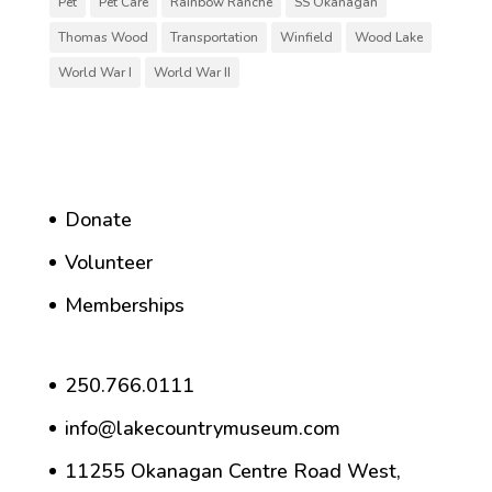
Pet
Pet Care
Rainbow Ranche
SS Okanagan
Thomas Wood
Transportation
Winfield
Wood Lake
World War I
World War II
Donate
Volunteer
Memberships
250.766.0111
info@lakecountrymuseum.com
11255 Okanagan Centre Road West,