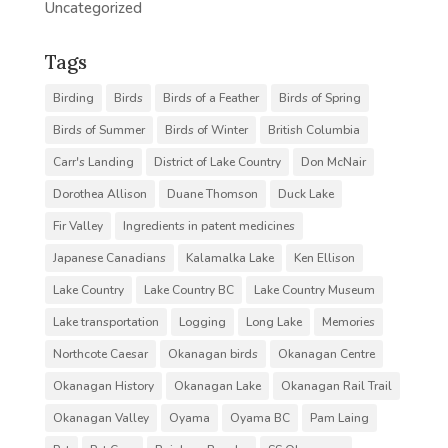
Uncategorized
Tags
Birding
Birds
Birds of a Feather
Birds of Spring
Birds of Summer
Birds of Winter
British Columbia
Carr's Landing
District of Lake Country
Don McNair
Dorothea Allison
Duane Thomson
Duck Lake
Fir Valley
Ingredients in patent medicines
Japanese Canadians
Kalamalka Lake
Ken Ellison
Lake Country
Lake Country BC
Lake Country Museum
Lake transportation
Logging
Long Lake
Memories
Northcote Caesar
Okanagan birds
Okanagan Centre
Okanagan History
Okanagan Lake
Okanagan Rail Trail
Okanagan Valley
Oyama
Oyama BC
Pam Laing