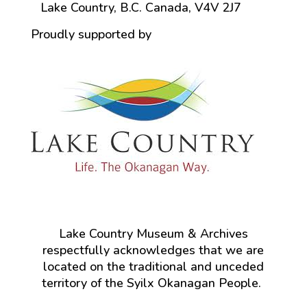
Lake Country, B.C. Canada, V4V 2J7
Proudly supported by
Lake Country Museum & Archives
respectfully acknowledges that we are
located on the traditional and unceded
territory of the Syilx Okanagan People.