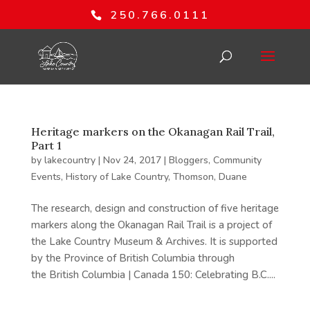
250.766.0111
Heritage markers on the Okanagan Rail Trail,
Part 1
by
lakecountry
|
Nov 24, 2017
|
Bloggers
,
Community
Events
,
History of Lake Country
,
Thomson, Duane
The research, design and construction of five heritage
markers along the Okanagan Rail Trail is a project of
the Lake Country Museum & Archives. It is supported
by the Province of British Columbia through
the British Columbia | Canada 150: Celebrating B.C....