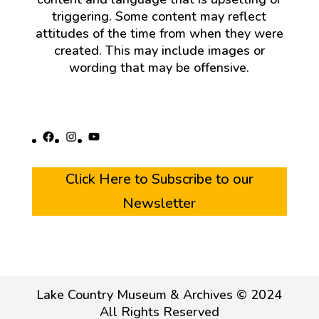
triggering. Some content may reflect
attitudes of the time from when they were
created. This may include images or
wording that may be offensive.
Facebook
Instagram
YouTube
Click Here to Subscribe to our
Newsletter
Lake Country Museum & Archives © 2024
All Rights Reserved