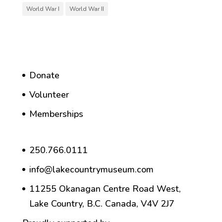
World War I
World War II
Donate
Volunteer
Memberships
250.766.0111
info@lakecountrymuseum.com
11255 Okanagan Centre Road West,
Lake Country, B.C. Canada, V4V 2J7