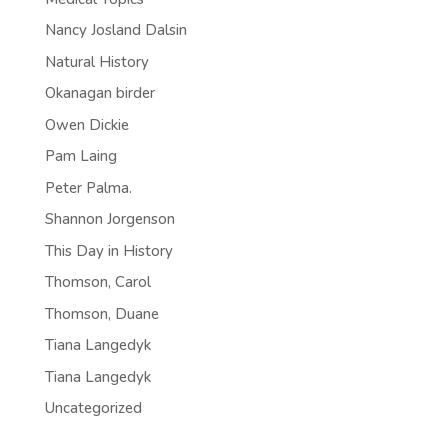
Nancy Josland Dalsin
Natural History
Okanagan birder
Owen Dickie
Pam Laing
Peter Palma.
Shannon Jorgenson
This Day in History
Thomson, Carol
Thomson, Duane
Tiana Langedyk
Tiana Langedyk
Uncategorized