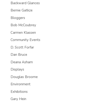
Backward Glances
Bernie Gatkze
Bloggers
Bob McCoubrey
Carmen Klassen
Community Events
D. Scott Forfar
Dan Bruce
Deana Asham
Displays
Douglas Broome
Environment
Exhibitions
Gary Hein