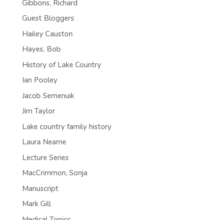
Gibbons, Richard
Guest Bloggers
Hailey Causton
Hayes, Bob
History of Lake Country
Ian Pooley
Jacob Semenuik
Jim Taylor
Lake country family history
Laura Neame
Lecture Series
MacCrimmon, Sonja
Manuscript
Mark Gill
Medical Topics