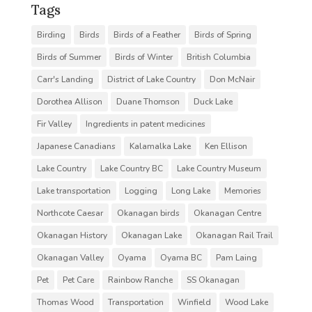
Tags
Birding
Birds
Birds of a Feather
Birds of Spring
Birds of Summer
Birds of Winter
British Columbia
Carr's Landing
District of Lake Country
Don McNair
Dorothea Allison
Duane Thomson
Duck Lake
Fir Valley
Ingredients in patent medicines
Japanese Canadians
Kalamalka Lake
Ken Ellison
Lake Country
Lake Country BC
Lake Country Museum
Lake transportation
Logging
Long Lake
Memories
Northcote Caesar
Okanagan birds
Okanagan Centre
Okanagan History
Okanagan Lake
Okanagan Rail Trail
Okanagan Valley
Oyama
Oyama BC
Pam Laing
Pet
Pet Care
Rainbow Ranche
SS Okanagan
Thomas Wood
Transportation
Winfield
Wood Lake