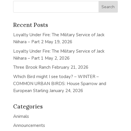
Recent Posts
Loyalty Under Fire: The Military Service of Jack
Niihara – Part 2
May 19, 2026
Loyalty Under Fire: The Military Service of Jack
Niihara – Part 1
May 2, 2026
Three Brook Ranch
February 21, 2026
Which Bird might I see today? – WINTER –
COMMON URBAN BIRDS: House Sparrow and
European Starling
January 24, 2026
Categories
Animals
Announcements