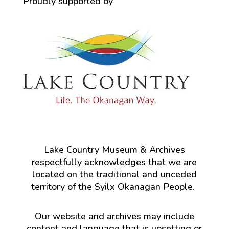
Proudly supported by
Lake Country Museum & Archives
respectfully acknowledges that we are
located on the traditional and unceded
territory of the Syilx Okanagan People.
Our website and archives may include
content and language that is upsetting or