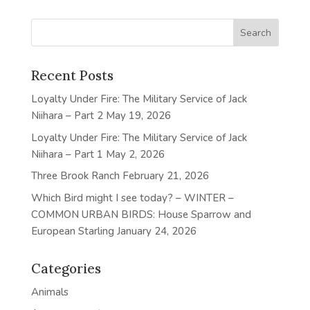
Recent Posts
Loyalty Under Fire: The Military Service of Jack
Niihara – Part 2
May 19, 2026
Loyalty Under Fire: The Military Service of Jack
Niihara – Part 1
May 2, 2026
Three Brook Ranch
February 21, 2026
Which Bird might I see today? – WINTER –
COMMON URBAN BIRDS: House Sparrow and
European Starling
January 24, 2026
Categories
Animals