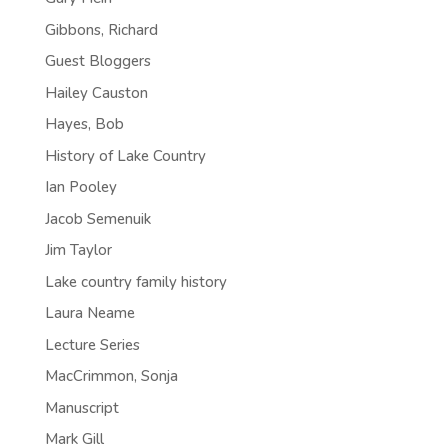
Gibbons, Richard
Guest Bloggers
Hailey Causton
Hayes, Bob
History of Lake Country
Ian Pooley
Jacob Semenuik
Jim Taylor
Lake country family history
Laura Neame
Lecture Series
MacCrimmon, Sonja
Manuscript
Mark Gill