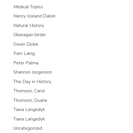
Medical Topics
Nancy Josland Dalsin
Natural History
Okanagan birder
Owen Dickie
Pam Laing
Peter Palma.
Shannon Jorgenson
This Day in History
Thomson, Carol
Thomson, Duane
Tiana Langedyk
Tiana Langedyk
Uncategorized