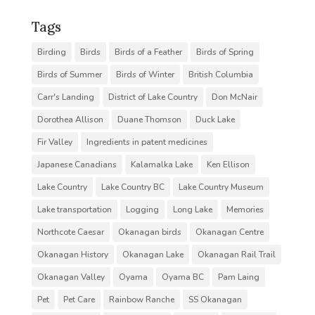
Tags
Birding
Birds
Birds of a Feather
Birds of Spring
Birds of Summer
Birds of Winter
British Columbia
Carr's Landing
District of Lake Country
Don McNair
Dorothea Allison
Duane Thomson
Duck Lake
Fir Valley
Ingredients in patent medicines
Japanese Canadians
Kalamalka Lake
Ken Ellison
Lake Country
Lake Country BC
Lake Country Museum
Lake transportation
Logging
Long Lake
Memories
Northcote Caesar
Okanagan birds
Okanagan Centre
Okanagan History
Okanagan Lake
Okanagan Rail Trail
Okanagan Valley
Oyama
Oyama BC
Pam Laing
Pet
Pet Care
Rainbow Ranche
SS Okanagan