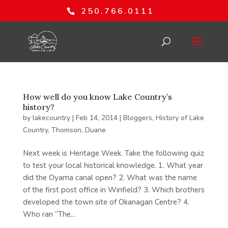
250.766.0111
How well do you know Lake Country’s
history?
by
lakecountry
|
Feb 14, 2014
|
Bloggers
,
History of Lake
Country
,
Thomson, Duane
Next week is Heritage Week. Take the following quiz
to test your local historical knowledge. 1. What year
did the Oyama canal open? 2. What was the name
of the first post office in Winfield? 3. Which brothers
developed the town site of Okanagan Centre? 4.
Who ran “The...