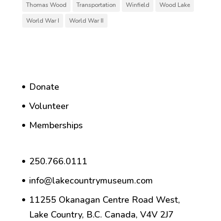
Thomas Wood
Transportation
Winfield
Wood Lake
World War I
World War II
Donate
Volunteer
Memberships
250.766.0111
info@lakecountrymuseum.com
11255 Okanagan Centre Road West,
Lake Country, B.C. Canada, V4V 2J7