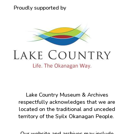
Proudly supported by
Lake Country Museum & Archives
respectfully acknowledges that we are
located on the traditional and unceded
territory of the Syilx Okanagan People.
Our website and archives may include