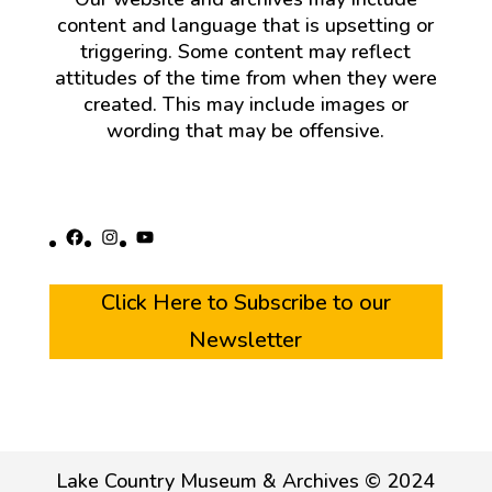
content and language that is upsetting or
triggering. Some content may reflect
attitudes of the time from when they were
created. This may include images or
wording that may be offensive.
Facebook
Instagram
YouTube
Click Here to Subscribe to our
Newsletter
Lake Country Museum & Archives © 2024