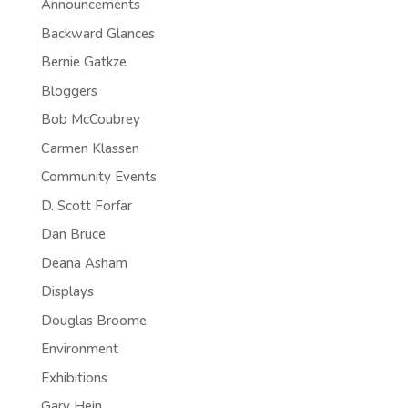
Announcements
Backward Glances
Bernie Gatkze
Bloggers
Bob McCoubrey
Carmen Klassen
Community Events
D. Scott Forfar
Dan Bruce
Deana Asham
Displays
Douglas Broome
Environment
Exhibitions
Gary Hein