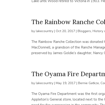
Lake until Wood retired to Victoria in 1903. He
The Rainbow Ranche Col
by
lakecountry
|
Oct 20, 2017
|
Bloggers
,
History 
The Rainbow Ranche Collection was donated 
MacDonnell, a grandson of the Ranche Manager,
preserved by James Goldie’s daughter, Nancy Go
The Oyama Fire Depart
by
lakecountry
|
May 19, 2017
|
Bernie Gatkze
,
Co
The Oyama Fire Department was the first organ
Appleton’s General store, located next to t