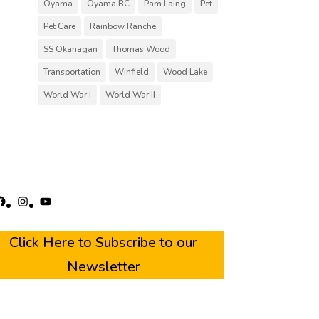
Oyama
Oyama BC
Pam Laing
Pet
Pet Care
Rainbow Ranche
SS Okanagan
Thomas Wood
Transportation
Winfield
Wood Lake
World War I
World War II
acebook
Instagram
YouTube
Click Here to Subscribe to our
Newsletter