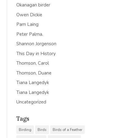
Okanagan birder
Owen Dickie
Pam Laing
Peter Palma.
Shannon Jorgenson
This Day in History
Thomson, Carol
Thomson, Duane
Tiana Langedyk
Tiana Langedyk
Uncategorized
Tags
Birding
Birds
Birds of a Feather