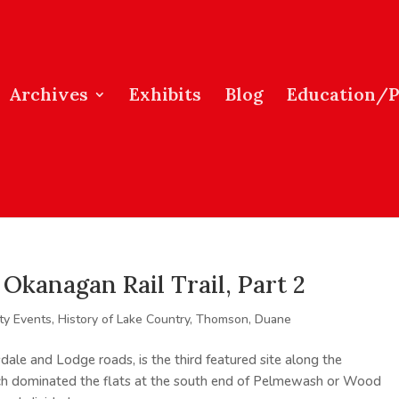
Archives
Exhibits
Blog
Education/
Okanagan Rail Trail, Part 2
y Events
,
History of Lake Country
,
Thomson, Duane
dale and Lodge roads, is the third featured site along the
h dominated the flats at the south end of Pelmewash or Wood