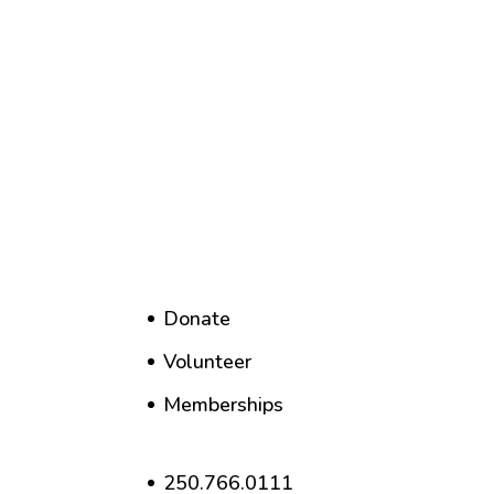
Donate
Volunteer
Memberships
250.766.0111