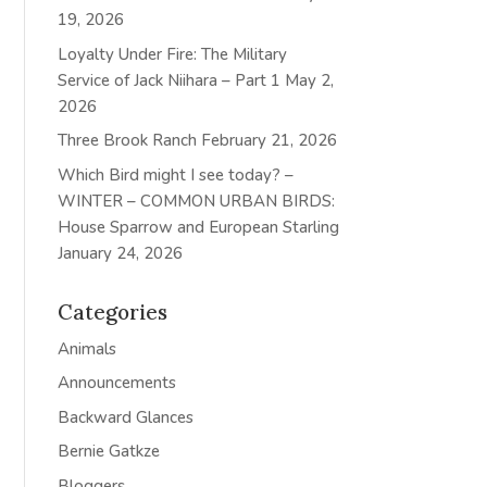
19, 2026
Loyalty Under Fire: The Military
Service of Jack Niihara – Part 1
May 2,
2026
Three Brook Ranch
February 21, 2026
Which Bird might I see today? –
WINTER – COMMON URBAN BIRDS:
House Sparrow and European Starling
January 24, 2026
Categories
Animals
Announcements
Backward Glances
Bernie Gatkze
Bloggers