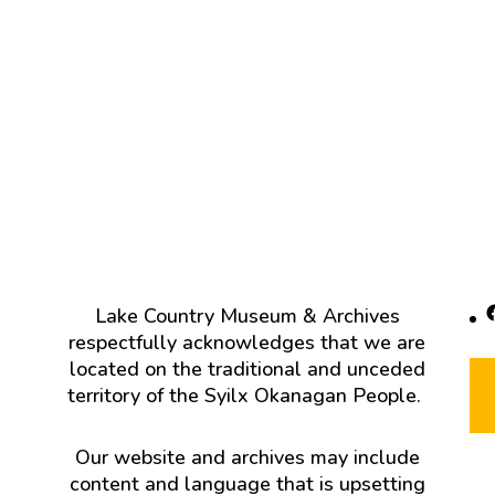
F
Lake Country Museum & Archives
respectfully acknowledges that we are
located on the traditional and unceded
territory of the Syilx Okanagan People.
Our website and archives may include
content and language that is upsetting