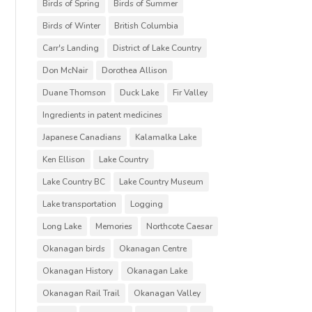
Birds of Spring
Birds of Summer
Birds of Winter
British Columbia
Carr's Landing
District of Lake Country
Don McNair
Dorothea Allison
Duane Thomson
Duck Lake
Fir Valley
Ingredients in patent medicines
Japanese Canadians
Kalamalka Lake
Ken Ellison
Lake Country
Lake Country BC
Lake Country Museum
Lake transportation
Logging
Long Lake
Memories
Northcote Caesar
Okanagan birds
Okanagan Centre
Okanagan History
Okanagan Lake
Okanagan Rail Trail
Okanagan Valley