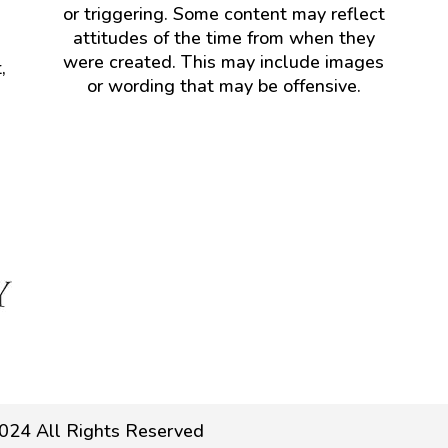
or triggering. Some content may reflect
attitudes of the time from when they
were created. This may include images
,
or wording that may be offensive.
024 All Rights Reserved