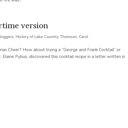
 fire was...
rtime version
loggers
,
History of Lake Country
,
Thomson, Carol
mas Cheer? How about trying a “George and Frank Cocktail” or
laine Pybus, discovered this cocktail recipe in a letter written in