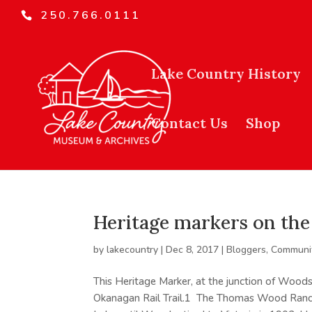
250.766.0111
Lake Country History
Contact Us
Shop
Heritage markers on the 
by
lakecountry
|
Dec 8, 2017
|
Bloggers
,
Communit
This Heritage Marker, at the junction of Woods
Okanagan Rail Trail.1 The Thomas Wood Ranc