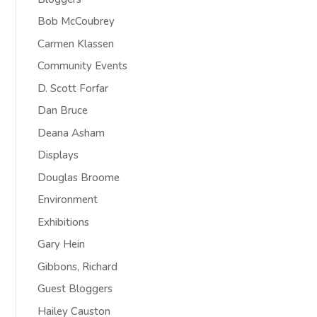
Bob McCoubrey
Carmen Klassen
Community Events
D. Scott Forfar
Dan Bruce
Deana Asham
Displays
Douglas Broome
Environment
Exhibitions
Gary Hein
Gibbons, Richard
Guest Bloggers
Hailey Causton