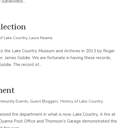
 subdivided...
lection
of Lake Country
,
Laura Neame
to the Lake Country Museum and Archives in 2013 by Roger
 James Goldie. We are fortunate in having these records,
ldie. The record of...
ment
mmunity Events
,
Guest Bloggers
,
History of Lake Country
ized fire department in what is now Lake Country. A fire at
he Oyama Post Office and Thomson’s Garage demonstrated the