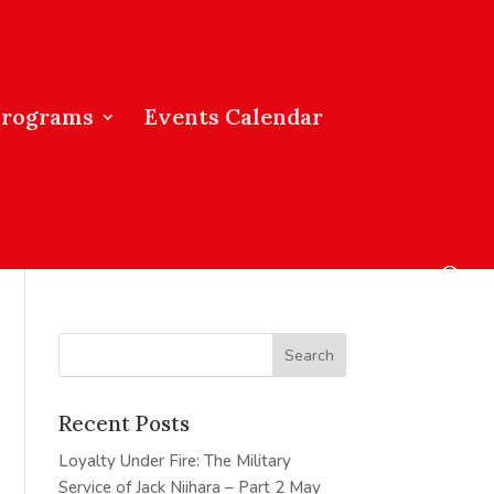
Programs
Events Calendar
Recent Posts
Loyalty Under Fire: The Military
Service of Jack Niihara – Part 2
May