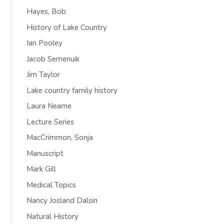
Hayes, Bob
History of Lake Country
Ian Pooley
Jacob Semenuik
Jim Taylor
Lake country family history
Laura Neame
Lecture Series
MacCrimmon, Sonja
Manuscript
Mark Gill
Medical Topics
Nancy Josland Dalsin
Natural History