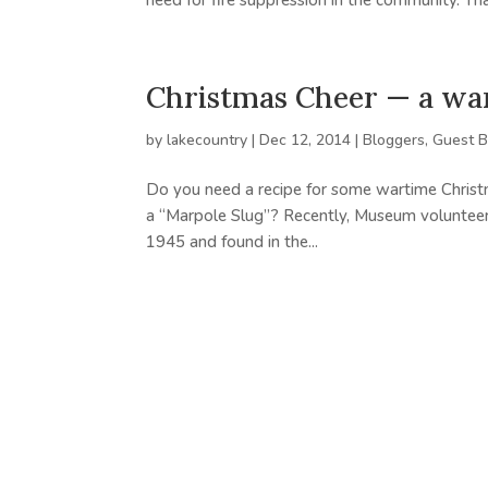
need for fire suppression in the community. That
Christmas Cheer — a wa
by
lakecountry
|
Dec 12, 2014
|
Bloggers
,
Guest B
Do you need a recipe for some wartime Christ
a “Marpole Slug”? Recently, Museum volunteer, E
1945 and found in the...