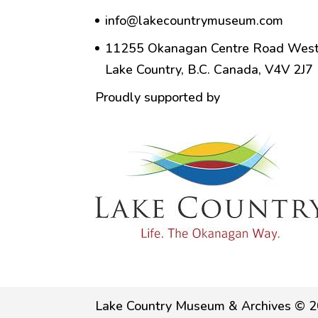
info@lakecountrymuseum.com
11255 Okanagan Centre Road West
Lake Country, B.C. Canada, V4V 2J7
Proudly supported by
Lake Country Museum & Archives © 2