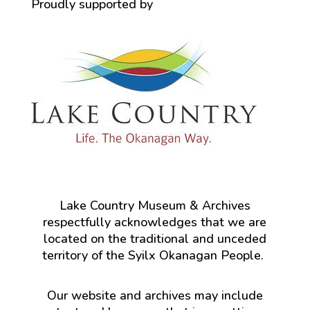
Proudly supported by
Lake Country Museum & Archives
respectfully acknowledges that we are
located on the traditional and unceded
territory of the Syilx Okanagan People.
Our website and archives may include