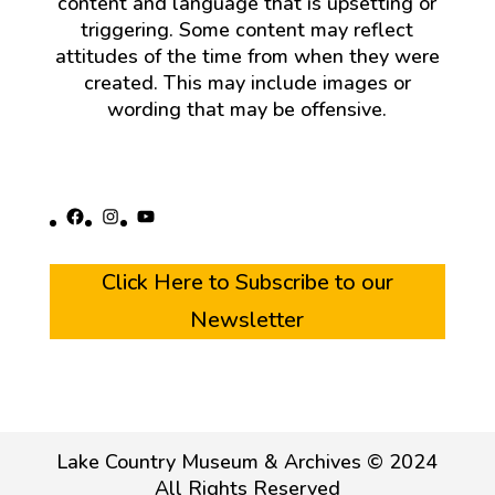
content and language that is upsetting or
triggering. Some content may reflect
attitudes of the time from when they were
created. This may include images or
wording that may be offensive.
Facebook
Instagram
YouTube
Click Here to Subscribe to our
Newsletter
Lake Country Museum & Archives © 2024
All Rights Reserved