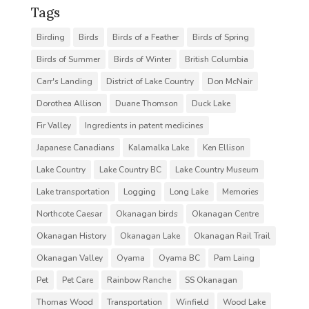
Tags
Birding
Birds
Birds of a Feather
Birds of Spring
Birds of Summer
Birds of Winter
British Columbia
Carr's Landing
District of Lake Country
Don McNair
Dorothea Allison
Duane Thomson
Duck Lake
Fir Valley
Ingredients in patent medicines
Japanese Canadians
Kalamalka Lake
Ken Ellison
Lake Country
Lake Country BC
Lake Country Museum
Lake transportation
Logging
Long Lake
Memories
Northcote Caesar
Okanagan birds
Okanagan Centre
Okanagan History
Okanagan Lake
Okanagan Rail Trail
Okanagan Valley
Oyama
Oyama BC
Pam Laing
Pet
Pet Care
Rainbow Ranche
SS Okanagan
Thomas Wood
Transportation
Winfield
Wood Lake