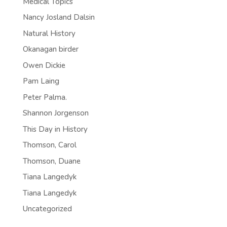
Medical Topics
Nancy Josland Dalsin
Natural History
Okanagan birder
Owen Dickie
Pam Laing
Peter Palma.
Shannon Jorgenson
This Day in History
Thomson, Carol
Thomson, Duane
Tiana Langedyk
Tiana Langedyk
Uncategorized