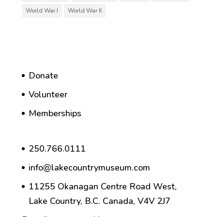
World War I
World War II
Donate
Volunteer
Memberships
250.766.0111
info@lakecountrymuseum.com
11255 Okanagan Centre Road West,
Lake Country, B.C. Canada, V4V 2J7