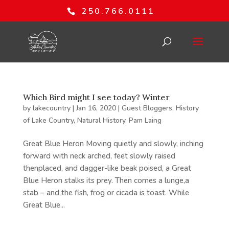
250.766.0111
Which Bird might I see today? Winter
by
lakecountry
|
Jan 16, 2020
|
Guest Bloggers
,
History
of Lake Country
,
Natural History
,
Pam Laing
Great Blue Heron Moving quietly and slowly, inching
forward with neck arched, feet slowly raised
thenplaced, and dagger-like beak poised, a Great
Blue Heron stalks its prey. Then comes a lunge,a
stab – and the fish, frog or cicada is toast. While
Great Blue...