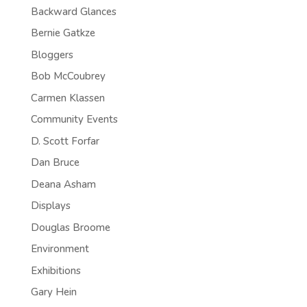
Backward Glances
Bernie Gatkze
Bloggers
Bob McCoubrey
Carmen Klassen
Community Events
D. Scott Forfar
Dan Bruce
Deana Asham
Displays
Douglas Broome
Environment
Exhibitions
Gary Hein