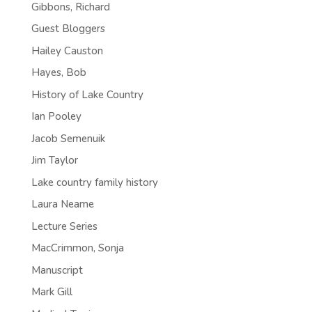
Gibbons, Richard
Guest Bloggers
Hailey Causton
Hayes, Bob
History of Lake Country
Ian Pooley
Jacob Semenuik
Jim Taylor
Lake country family history
Laura Neame
Lecture Series
MacCrimmon, Sonja
Manuscript
Mark Gill