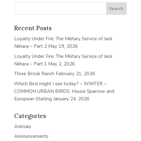
Recent Posts
Loyalty Under Fire: The Military Service of Jack
Niihara – Part 2
May 19, 2026
Loyalty Under Fire: The Military Service of Jack
Niihara – Part 1
May 2, 2026
Three Brook Ranch
February 21, 2026
Which Bird might I see today? – WINTER –
COMMON URBAN BIRDS: House Sparrow and
European Starling
January 24, 2026
Categories
Animals
Announcements