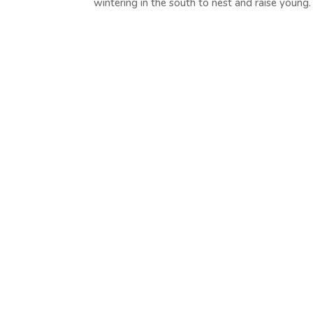
wintering in the south to nest and raise young. T