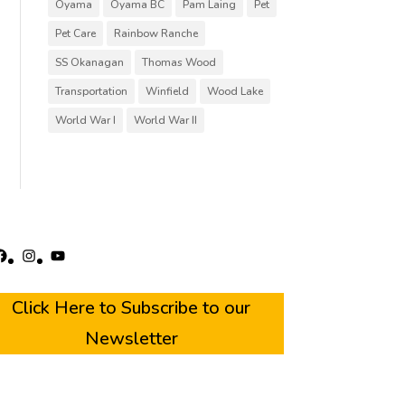
Oyama
Oyama BC
Pam Laing
Pet
Pet Care
Rainbow Ranche
SS Okanagan
Thomas Wood
Transportation
Winfield
Wood Lake
World War I
World War II
acebook
Instagram
YouTube
Click Here to Subscribe to our
Newsletter