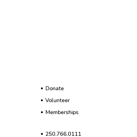
Donate
Volunteer
Memberships
250.766.0111