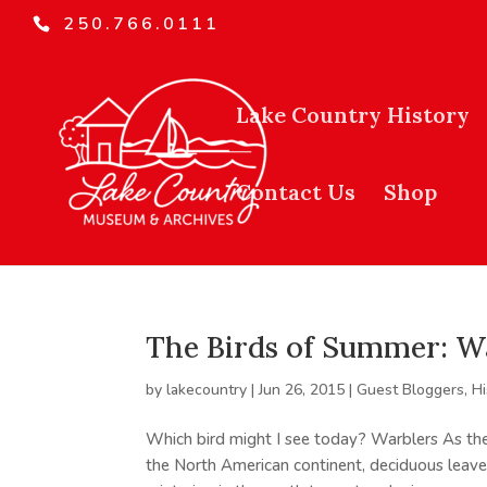
250.766.0111
Lake Country History
Contact Us
Shop
The Birds of Summer: W
by
lakecountry
|
Jun 26, 2015
|
Guest Bloggers
,
Hi
Which bird might I see today? Warblers As t
the North American continent, deciduous leave