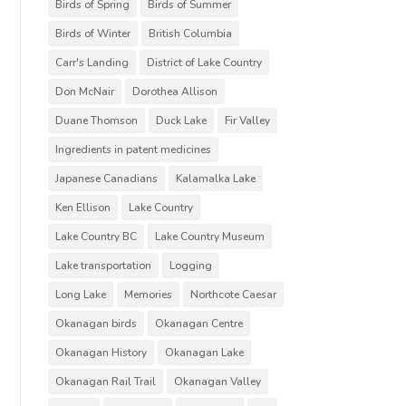
Birds of Spring
Birds of Summer
Birds of Winter
British Columbia
Carr's Landing
District of Lake Country
Don McNair
Dorothea Allison
Duane Thomson
Duck Lake
Fir Valley
Ingredients in patent medicines
Japanese Canadians
Kalamalka Lake
Ken Ellison
Lake Country
Lake Country BC
Lake Country Museum
Lake transportation
Logging
Long Lake
Memories
Northcote Caesar
Okanagan birds
Okanagan Centre
Okanagan History
Okanagan Lake
Okanagan Rail Trail
Okanagan Valley