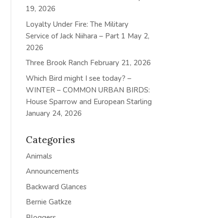
19, 2026
Loyalty Under Fire: The Military
Service of Jack Niihara – Part 1
May 2,
2026
Three Brook Ranch
February 21, 2026
Which Bird might I see today? –
WINTER – COMMON URBAN BIRDS:
House Sparrow and European Starling
January 24, 2026
Categories
Animals
Announcements
Backward Glances
Bernie Gatkze
Bloggers