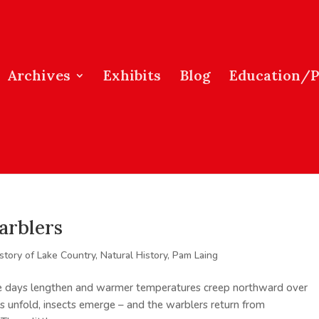
Archives
Exhibits
Blog
Education/
arblers
story of Lake Country
,
Natural History
,
Pam Laing
he days lengthen and warmer temperatures creep northward over
s unfold, insects emerge – and the warblers return from