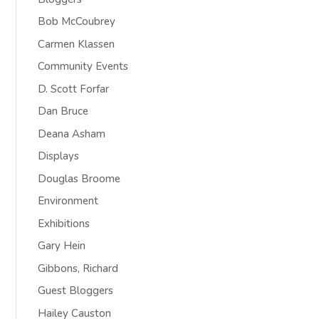
Bob McCoubrey
Carmen Klassen
Community Events
D. Scott Forfar
Dan Bruce
Deana Asham
Displays
Douglas Broome
Environment
Exhibitions
Gary Hein
Gibbons, Richard
Guest Bloggers
Hailey Causton