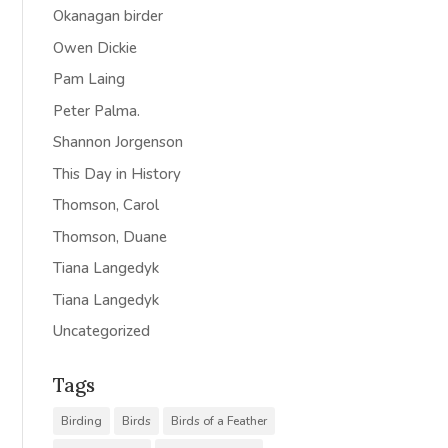
Okanagan birder
Owen Dickie
Pam Laing
Peter Palma.
Shannon Jorgenson
This Day in History
Thomson, Carol
Thomson, Duane
Tiana Langedyk
Tiana Langedyk
Uncategorized
Tags
Birding
Birds
Birds of a Feather