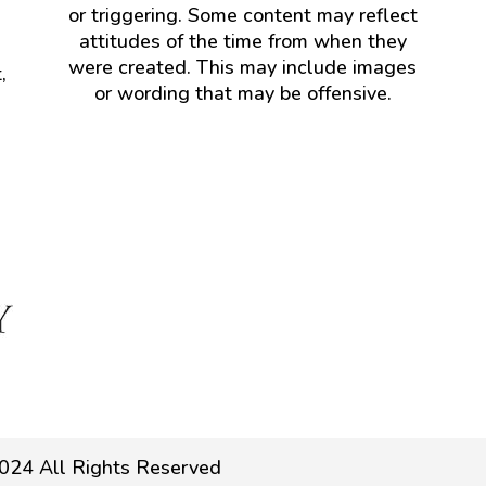
or triggering. Some content may reflect
attitudes of the time from when they
were created. This may include images
,
or wording that may be offensive.
024 All Rights Reserved