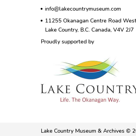
info@lakecountrymuseum.com
11255 Okanagan Centre Road West
Lake Country, B.C. Canada, V4V 2J7
Proudly supported by
Lake Country Museum & Archives © 2