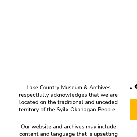
F
Lake Country Museum & Archives
respectfully acknowledges that we are
located on the traditional and unceded
territory of the Syilx Okanagan People.
Our website and archives may include
content and language that is upsetting