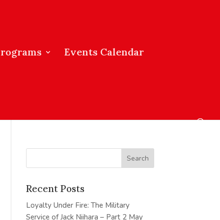
Programs
Events Calendar
Recent Posts
Loyalty Under Fire: The Military
Service of Jack Niihara – Part 2
May