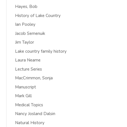
Hayes, Bob
History of Lake Country
Ian Pooley
Jacob Semenuik
Jim Taylor
Lake country family history
Laura Neame
Lecture Series
MacCrimmon, Sonja
Manuscript
Mark Gill
Medical Topics
Nancy Josland Dalsin
Natural History