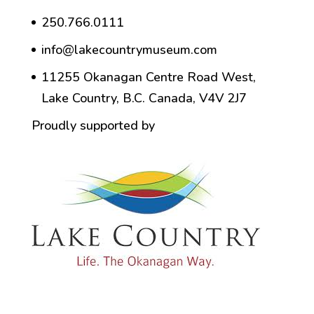
250.766.0111
info@lakecountrymuseum.com
11255 Okanagan Centre Road West,
Lake Country, B.C. Canada, V4V 2J7
Proudly supported by