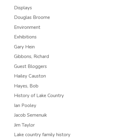
Displays
Douglas Broome
Environment
Exhibitions
Gary Hein
Gibbons, Richard
Guest Bloggers
Hailey Causton
Hayes, Bob
History of Lake Country
Ian Pooley
Jacob Semenuik
Jim Taylor
Lake country family history