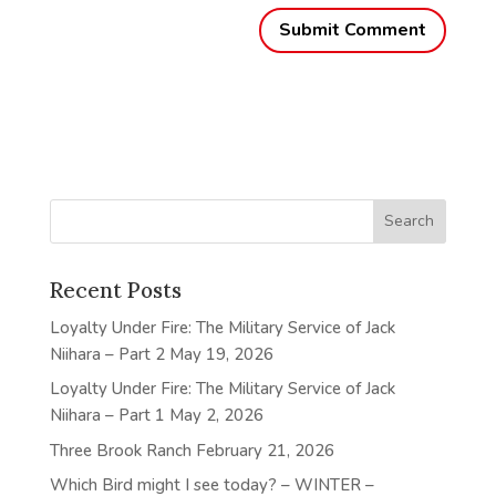
Recent Posts
Loyalty Under Fire: The Military Service of Jack
Niihara – Part 2
May 19, 2026
Loyalty Under Fire: The Military Service of Jack
Niihara – Part 1
May 2, 2026
Three Brook Ranch
February 21, 2026
Which Bird might I see today? – WINTER –