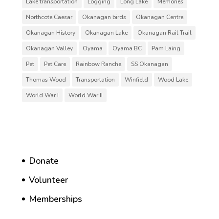
Lake transportation
Logging
Long Lake
Memories
Northcote Caesar
Okanagan birds
Okanagan Centre
Okanagan History
Okanagan Lake
Okanagan Rail Trail
Okanagan Valley
Oyama
Oyama BC
Pam Laing
Pet
Pet Care
Rainbow Ranche
SS Okanagan
Thomas Wood
Transportation
Winfield
Wood Lake
World War I
World War II
Donate
Volunteer
Memberships